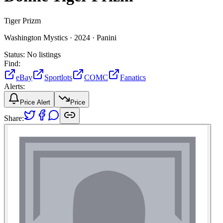
Tiger Prizm
Washington Mystics ·
2024 ·
Panini
Status:
No listings
Find:
eBay
Sportlots
COMC
Fanatics
Alerts:
Price Alert
Price
Share: