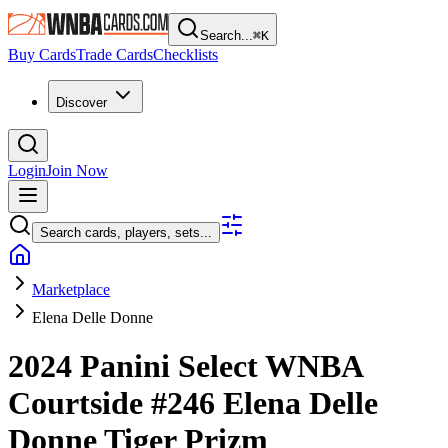
Search...
⌘
K
Buy Cards
Trade Cards
Checklists
Discover
Login
Join Now
Search cards, players, sets...
Marketplace
Elena Delle Donne
2024 Panini Select WNBA
Courtside
#246
Elena Delle
Donne
Tiger Prizm