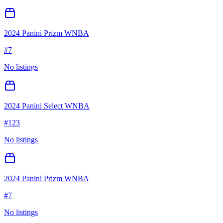
2024 Panini Prizm WNBA
#
7
No listings
2024 Panini Select WNBA
#
123
No listings
2024 Panini Prizm WNBA
#
7
No listings