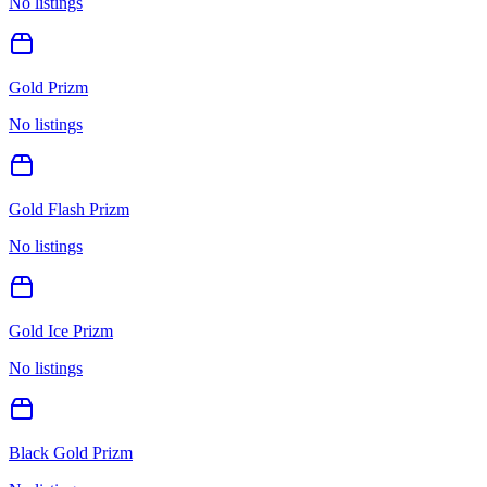
No listings
Gold Prizm
No listings
Gold Flash Prizm
No listings
Gold Ice Prizm
No listings
Black Gold Prizm