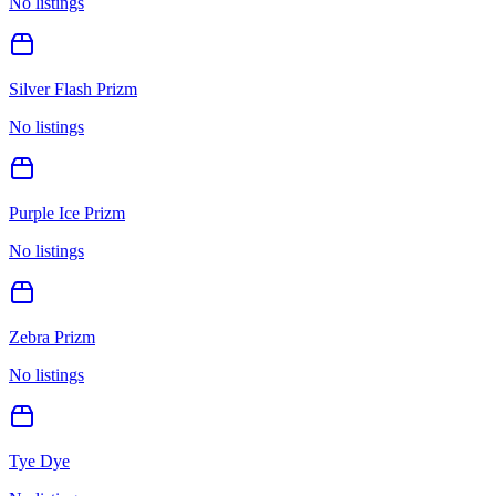
No listings
Silver Flash Prizm
No listings
Purple Ice Prizm
No listings
Zebra Prizm
No listings
Tye Dye