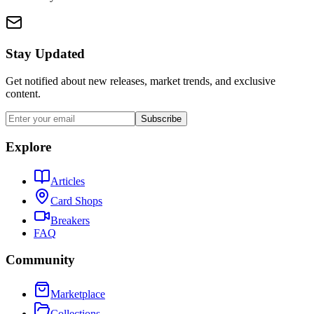
Stay Updated
Get notified about new releases, market trends, and exclusive
content.
Subscribe
Explore
Articles
Card Shops
Breakers
FAQ
Community
Marketplace
Collections