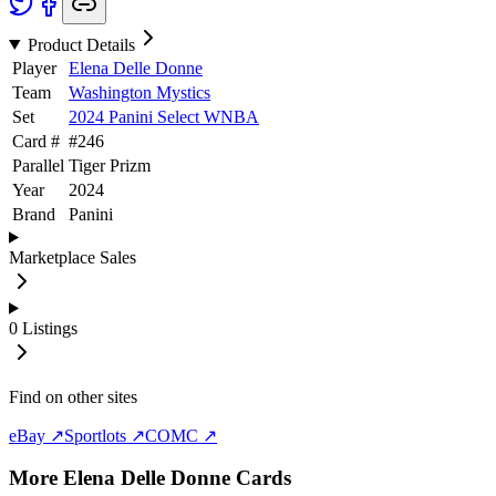
Product Details
Player
Elena Delle Donne
Team
Washington Mystics
Set
2024 Panini Select WNBA
Card #
#
246
Parallel
Tiger Prizm
Year
2024
Brand
Panini
Marketplace Sales
0
Listings
Find on other sites
eBay ↗
Sportlots ↗
COMC ↗
More
Elena Delle Donne
Cards