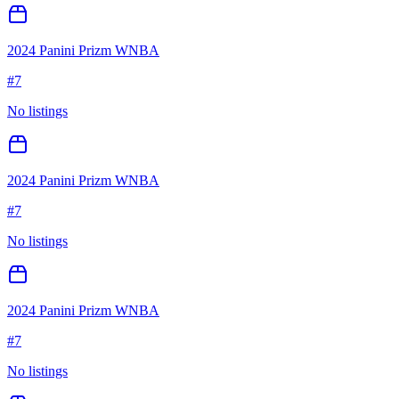
2024 Panini Prizm WNBA
#
7
No listings
2024 Panini Prizm WNBA
#
7
No listings
2024 Panini Prizm WNBA
#
7
No listings