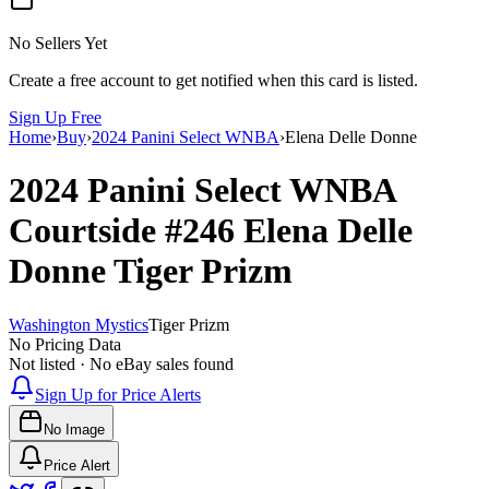
No Sellers Yet
Create a free account to get notified when this card is listed.
Sign Up Free
Home
›
Buy
›
2024 Panini Select WNBA
›
Elena Delle Donne
2024 Panini Select WNBA
Courtside
#246
Elena Delle
Donne
Tiger Prizm
Washington Mystics
Tiger Prizm
No Pricing Data
Not listed · No eBay sales found
Sign Up for Price Alerts
No Image
Price Alert