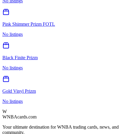
No listings
Pink Shimmer Prizm FOTL
No listings
Black Finite Prizm
No listings
Gold Vinyl Prizm
No listings
W
WNBAcards.com
Your ultimate destination for WNBA trading cards, news, and
community.