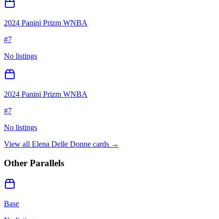
2024 Panini Prizm WNBA
#
7
No listings
2024 Panini Prizm WNBA
#
7
No listings
View all
Elena Delle Donne
cards →
Other Parallels
Base