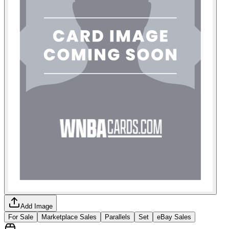
Add Image
For Sale
Marketplace Sales
Parallels
Set
eBay Sales