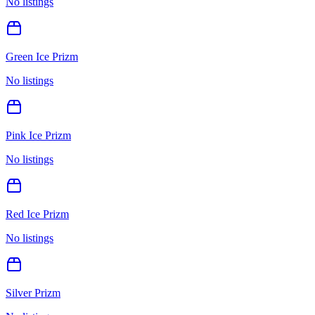
No listings
Green Ice Prizm
No listings
Pink Ice Prizm
No listings
Red Ice Prizm
No listings
Silver Prizm