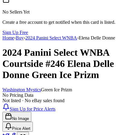
No Sellers Yet
Create a free account to get notified when this card is listed.
Sign Up Free
Home
›
Buy
›
2024 Panini Select WNBA
›
Elena Delle Donne
2024 Panini Select WNBA
Courtside
#246
Elena Delle
Donne
Green Ice Prizm
Washington Mystics
Green Ice Prizm
No Pricing Data
Not listed · No eBay sales found
Sign Up for Price Alerts
No Image
Price Alert