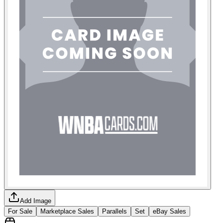
Add Image
For Sale
Marketplace Sales
Parallels
Set
eBay Sales