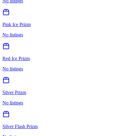
No listings
Pink Ice Prizm
No listings
Red Ice Prizm
No listings
Silver Prizm
No listings
Silver Flash Prizm