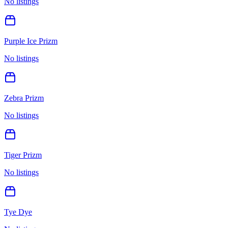
No listings
Purple Ice Prizm
No listings
Zebra Prizm
No listings
Tiger Prizm
No listings
Tye Dye