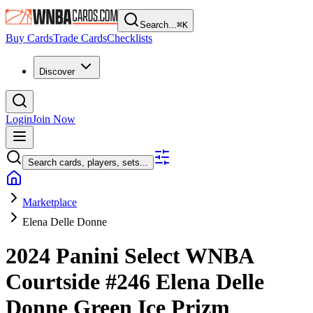
Search...
⌘
K
Buy Cards
Trade Cards
Checklists
Discover
Login
Join Now
Search cards, players, sets...
Marketplace
Elena Delle Donne
2024 Panini Select WNBA
Courtside
#246
Elena Delle
Donne
Green Ice Prizm