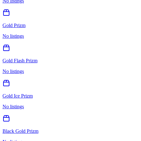
No listings
Gold Prizm
No listings
Gold Flash Prizm
No listings
Gold Ice Prizm
No listings
Black Gold Prizm