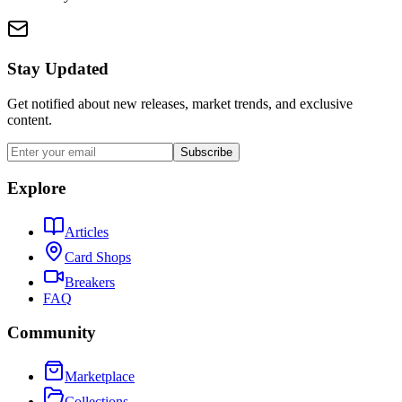
Stay Updated
Get notified about new releases, market trends, and exclusive
content.
Subscribe
Explore
Articles
Card Shops
Breakers
FAQ
Community
Marketplace
Collections