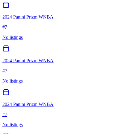
2024 Panini Prizm WNBA
#
7
No listings
2024 Panini Prizm WNBA
#
7
No listings
2024 Panini Prizm WNBA
#
7
No listings