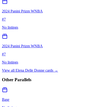
2024 Panini Prizm WNBA
#
7
No listings
2024 Panini Prizm WNBA
#
7
No listings
View all
Elena Delle Donne
cards →
Other Parallels
Base