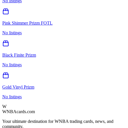
No listings
Pink Shimmer Prizm FOTL
No listings
Black Finite Prizm
No listings
Gold Vinyl Prizm
No listings
W
WNBAcards.com
Your ultimate destination for WNBA trading cards, news, and
community.