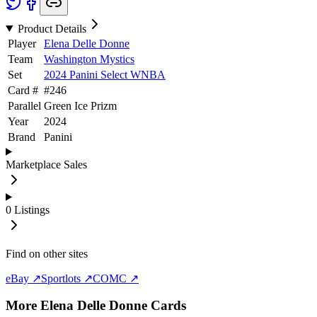
Product Details
Player
Elena Delle Donne
Team
Washington Mystics
Set
2024 Panini Select WNBA
Card #
#
246
Parallel
Green Ice Prizm
Year
2024
Brand
Panini
Marketplace Sales
0
Listings
Find on other sites
eBay ↗
Sportlots ↗
COMC ↗
More
Elena Delle Donne
Cards