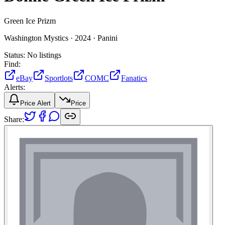
Green Ice Prizm
Washington Mystics ·
2024 ·
Panini
Status:
No listings
Find:
eBay
Sportlots
COMC
Fanatics
Alerts:
Price Alert
Price
Share: