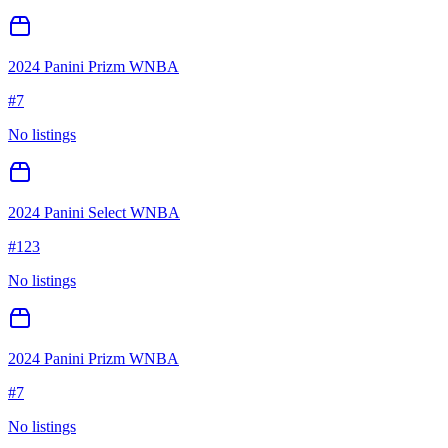
2024 Panini Prizm WNBA
#
7
No listings
2024 Panini Select WNBA
#
123
No listings
2024 Panini Prizm WNBA
#
7
No listings