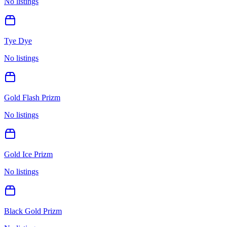
No listings
Tye Dye
No listings
Gold Flash Prizm
No listings
Gold Ice Prizm
No listings
Black Gold Prizm