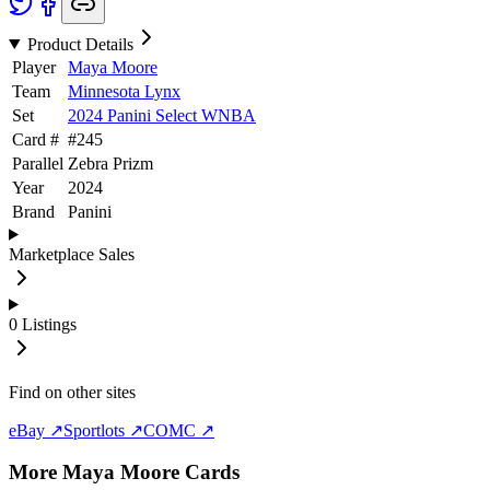
Product Details
Player
Maya Moore
Team
Minnesota Lynx
Set
2024 Panini Select WNBA
Card #
#
245
Parallel
Zebra Prizm
Year
2024
Brand
Panini
Marketplace Sales
0
Listings
Find on other sites
eBay ↗
Sportlots ↗
COMC ↗
More
Maya Moore
Cards