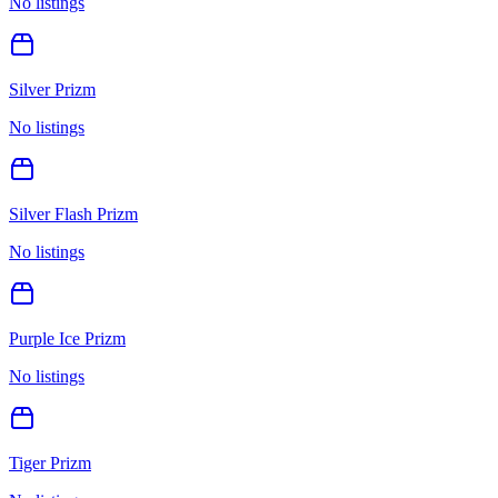
No listings
Silver Prizm
No listings
Silver Flash Prizm
No listings
Purple Ice Prizm
No listings
Tiger Prizm