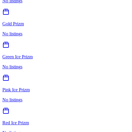
No listings
Gold Prizm
No listings
Green Ice Prizm
No listings
Pink Ice Prizm
No listings
Red Ice Prizm