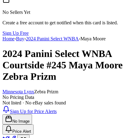
No Sellers Yet
Create a free account to get notified when this card is listed.
Sign Up Free
Home
›
Buy
›
2024 Panini Select WNBA
›
Maya Moore
2024 Panini Select WNBA
Courtside
#245
Maya Moore
Zebra Prizm
Minnesota Lynx
Zebra Prizm
No Pricing Data
Not listed · No eBay sales found
Sign Up for Price Alerts
No Image
Price Alert