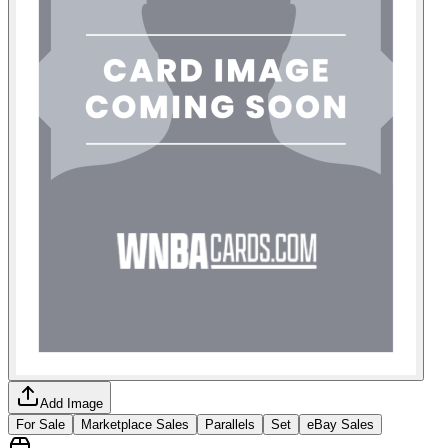
Add Image
For Sale
Marketplace Sales
Parallels
Set
eBay Sales