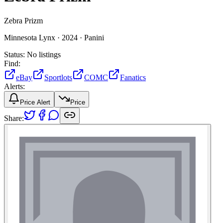
Zebra Prizm
Minnesota Lynx ·
2024 ·
Panini
Status:
No listings
Find:
eBay
Sportlots
COMC
Fanatics
Alerts:
Price Alert
Price
Share: