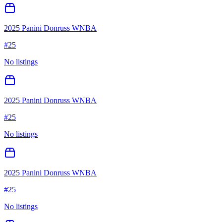
2025 Panini Donruss WNBA
#
25
No listings
2025 Panini Donruss WNBA
#
25
No listings
2025 Panini Donruss WNBA
#
25
No listings