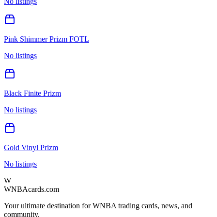
No listings
Pink Shimmer Prizm FOTL
No listings
Black Finite Prizm
No listings
Gold Vinyl Prizm
No listings
W
WNBAcards.com
Your ultimate destination for WNBA trading cards, news, and
community.