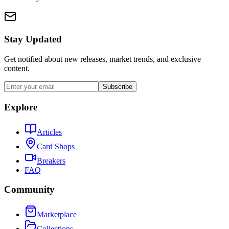
Stay Updated
Get notified about new releases, market trends, and exclusive
content.
Subscribe
Explore
Articles
Card Shops
Breakers
FAQ
Community
Marketplace
Collections