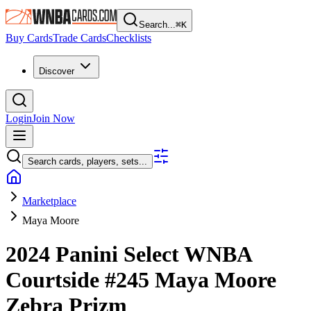
Search...
⌘
K
Buy Cards
Trade Cards
Checklists
Discover
Login
Join Now
Search cards, players, sets...
Marketplace
Maya Moore
2024 Panini Select WNBA
Courtside
#245
Maya Moore
Zebra Prizm