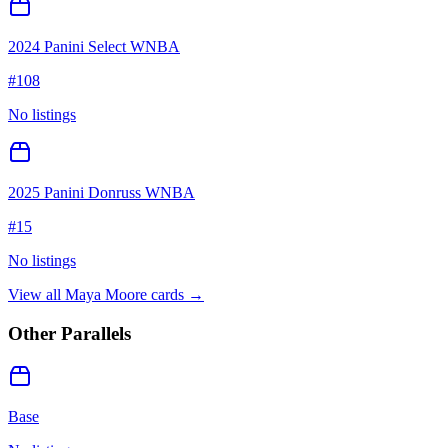
2024 Panini Select WNBA
#
108
No listings
2025 Panini Donruss WNBA
#
15
No listings
View all
Maya Moore
cards →
Other Parallels
Base