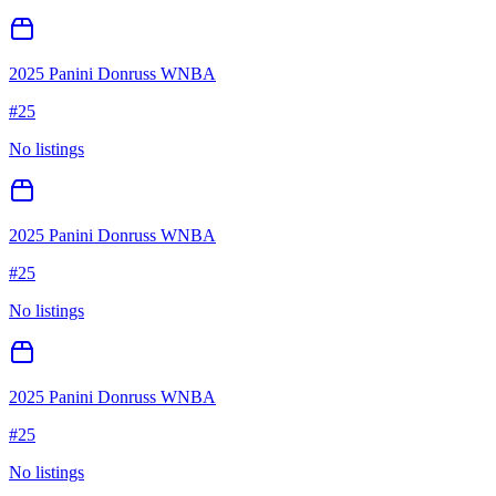
2025 Panini Donruss WNBA
#
25
No listings
2025 Panini Donruss WNBA
#
25
No listings
2025 Panini Donruss WNBA
#
25
No listings