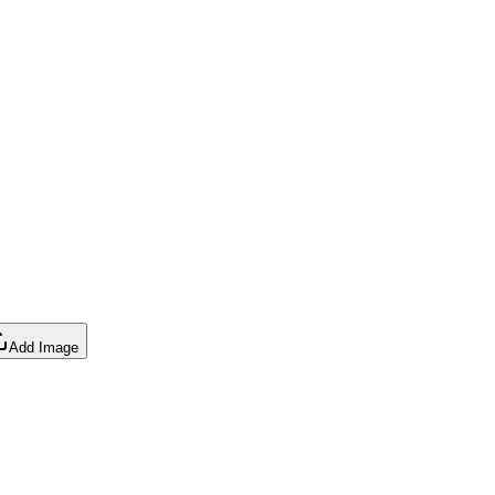
Add Image