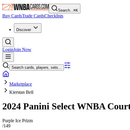
Search...
⌘
K
Buy Cards
Trade Cards
Checklists
Discover
Login
Join Now
Search cards, players, sets...
Marketplace
Kierstan Bell
2024 Panini Select WNBA
Cour
Purple Ice Prizm
/
149