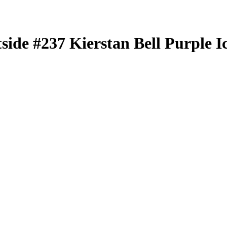
tside
#237
Kierstan Bell
Purple I