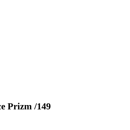
ce Prizm
/149