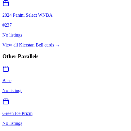
2024 Panini Select WNBA
#
237
No listings
View all
Kierstan Bell
cards →
Other Parallels
Base
No listings
Green Ice Prizm
No listings