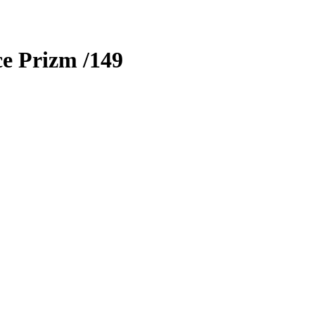
ce Prizm
/149