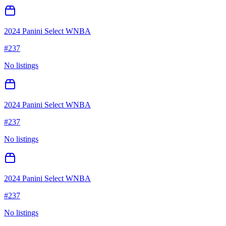
2024 Panini Select WNBA
#
237
No listings
2024 Panini Select WNBA
#
237
No listings
2024 Panini Select WNBA
#
237
No listings