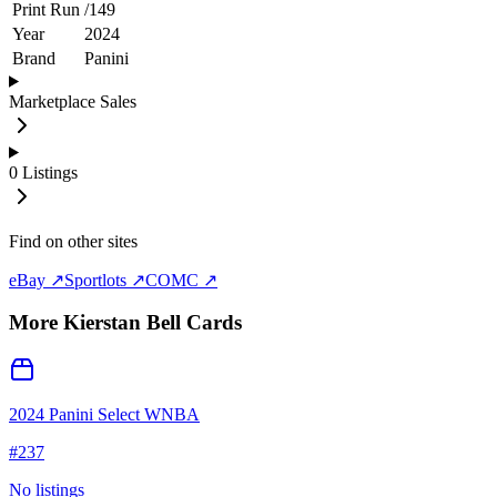
Print Run
/
149
Year
2024
Brand
Panini
Marketplace Sales
0
Listings
Find on other sites
eBay ↗
Sportlots ↗
COMC ↗
More
Kierstan Bell
Cards
2024 Panini Select WNBA
#
237
No listings