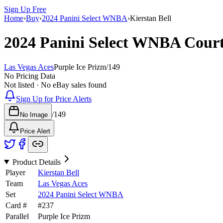
Sign Up Free
Home
›
Buy
›
2024 Panini Select WNBA
›
Kierstan Bell
2024 Panini Select WNBA
Cour
Las Vegas Aces
Purple Ice Prizm
/
149
No Pricing Data
Not listed · No eBay sales found
Sign Up for Price Alerts
/
149
No Image
Price Alert
Product Details
Player
Kierstan Bell
Team
Las Vegas Aces
Set
2024 Panini Select WNBA
Card #
#
237
Parallel
Purple Ice Prizm