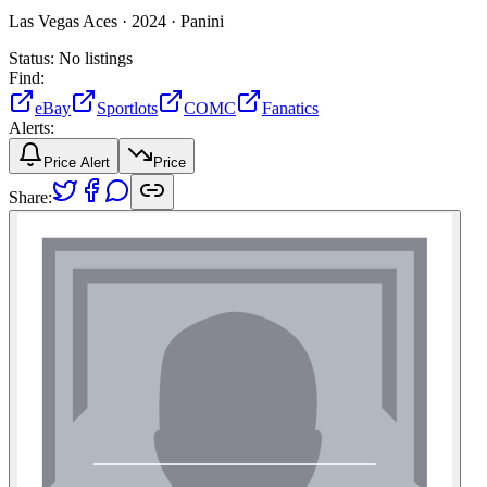
Las Vegas Aces ·
2024 ·
Panini
Status:
No listings
Find:
eBay
Sportlots
COMC
Fanatics
Alerts:
Price Alert
Price
Share: