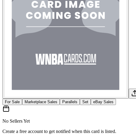
For Sale
Marketplace Sales
Parallels
Set
eBay Sales
No Sellers Yet
Create a free account to get notified when this card is listed.