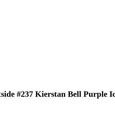
tside
#237
Kierstan Bell
Purple I