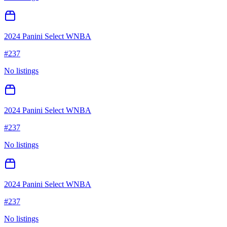
2024 Panini Select WNBA
#
237
No listings
2024 Panini Select WNBA
#
237
No listings
2024 Panini Select WNBA
#
237
No listings