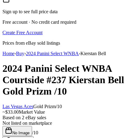
Sign up to see full price data
Free account · No credit card required
Create Free Account
Prices from eBay sold listings
Home
›
Buy
›
2024 Panini Select WNBA
›
Kierstan Bell
2024 Panini Select WNBA
Courtside
#237
Kierstan Bell
Gold Prizm
/10
Las Vegas Aces
Gold Prizm
/
10
~
$33.00
Market Value
Based on
2
eBay sales
Not listed on marketplace
/
10
No Image