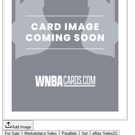
Add Image
For Sale
Marketplace Sales
Parallels
Set
eBay Sales
(
2
)