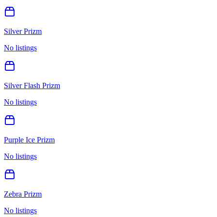
Silver Prizm
No listings
Silver Flash Prizm
No listings
Purple Ice Prizm
No listings
Zebra Prizm
No listings