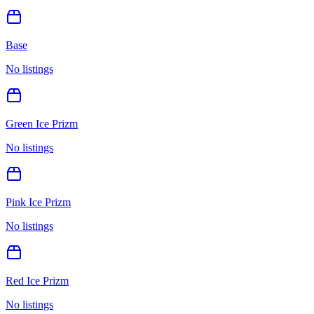
Base
No listings
Green Ice Prizm
No listings
Pink Ice Prizm
No listings
Red Ice Prizm
No listings