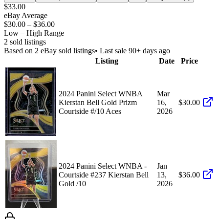
$33.00
eBay Average
$30.00
–
$36.00
Low – High Range
2
sold listing
s
Based on
2
eBay sold listing
s
• Last sale 90+ days ago
Listing
Date
Price
2024 Panini Select WNBA
Mar
Kierstan Bell Gold Prizm
16,
$30.00
Courtside #/10 Aces
2026
2024 Panini Select WNBA -
Jan
Courtside #237 Kierstan Bell
13,
$36.00
Gold /10
2026