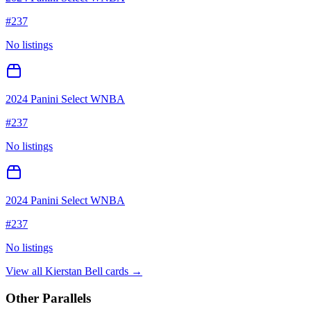
#
237
No listings
2024 Panini Select WNBA
#
237
No listings
2024 Panini Select WNBA
#
237
No listings
View all
Kierstan Bell
cards →
Other Parallels