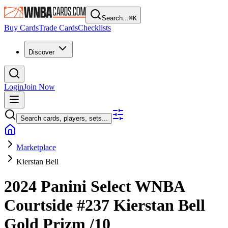
Search...
⌘
K
Buy Cards
Trade Cards
Checklists
Discover
Login
Join Now
Search cards, players, sets...
Marketplace
Kierstan Bell
2024 Panini Select WNBA
Courtside
#237
Kierstan Bell
Gold Prizm
/10