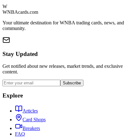
W
WNBAcards.com
Your ultimate destination for WNBA trading cards, news, and
community.
Stay Updated
Get notified about new releases, market trends, and exclusive
content.
Subscribe
Explore
Articles
Card Shops
Breakers
FAQ