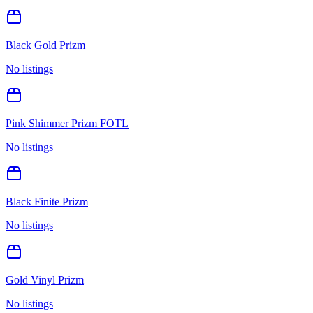
Black Gold Prizm
No listings
Pink Shimmer Prizm FOTL
No listings
Black Finite Prizm
No listings
Gold Vinyl Prizm
No listings