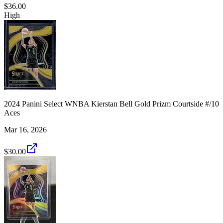
$36.00
High
2024 Panini Select WNBA Kierstan Bell Gold Prizm Courtside #/10
Aces
Mar 16, 2026
$30.00