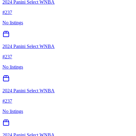
2024 Panini Select WNBA
#
237
No listings
2024 Panini Select WNBA
#
237
No listings
2024 Panini Select WNBA
#
237
No listings
2024 Panini Select WNBA