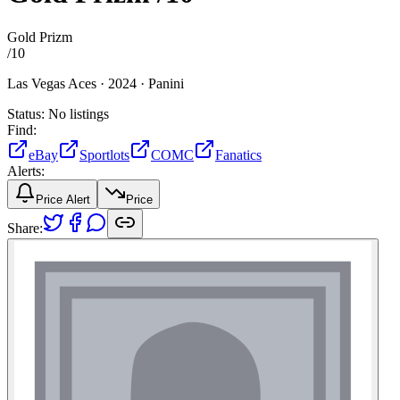
Gold Prizm
/
10
Las Vegas Aces ·
2024 ·
Panini
Status:
No listings
Find:
eBay
Sportlots
COMC
Fanatics
Alerts:
Price Alert
Price
Share: