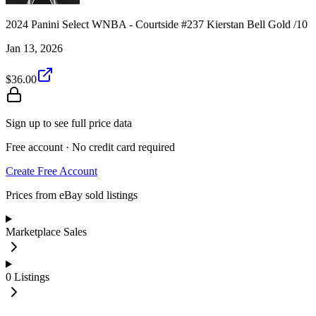
2024 Panini Select WNBA - Courtside #237 Kierstan Bell Gold /10
Jan 13, 2026
$36.00
Sign up to see full price data
Free account · No credit card required
Create Free Account
Prices from eBay sold listings
Marketplace Sales
0
Listings