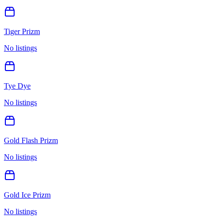
Tiger Prizm
No listings
Tye Dye
No listings
Gold Flash Prizm
No listings
Gold Ice Prizm
No listings