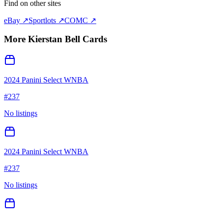
Find on other sites
eBay ↗
Sportlots ↗
COMC ↗
More
Kierstan Bell
Cards
2024 Panini Select WNBA
#
237
No listings
2024 Panini Select WNBA
#
237
No listings