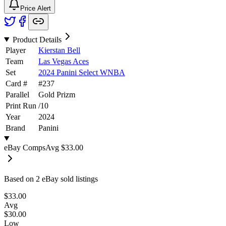
Price Alert
Product Details
Player
Kierstan Bell
Team
Las Vegas Aces
Set
2024 Panini Select WNBA
Card #
#
237
Parallel
Gold Prizm
Print Run
/
10
Year
2024
Brand
Panini
eBay Comps
Avg
$33.00
Based on
2
eBay sold listing
s
$33.00
Avg
$30.00
Low