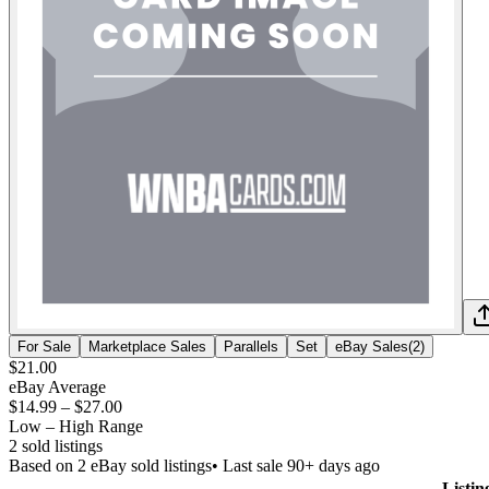
For Sale
Marketplace Sales
Parallels
Set
eBay Sales
(
2
)
$21.00
eBay Average
$14.99
–
$27.00
Low – High Range
2
sold listing
s
Based on
2
eBay sold listing
s
• Last sale 90+ days ago
Listin