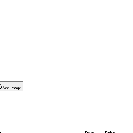
Add Image
g
Date
Price