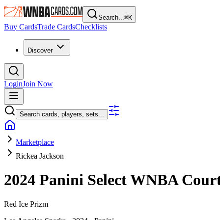
Search...
⌘
K
Buy Cards
Trade Cards
Checklists
Discover
Login
Join Now
Search cards, players, sets...
Marketplace
Rickea Jackson
2024 Panini Select WNBA
Cour
Red Ice Prizm