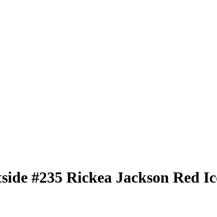
tside
#235
Rickea Jackson
Red Ic