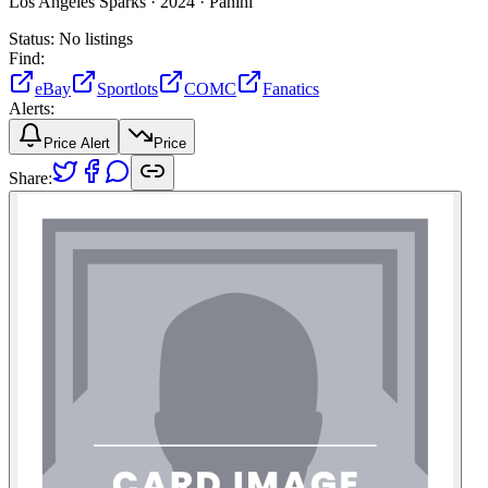
Los Angeles Sparks ·
2024 ·
Panini
Status:
No listings
Find:
eBay
Sportlots
COMC
Fanatics
Alerts:
Price Alert
Price
Share: