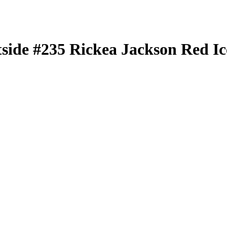
tside
#235
Rickea Jackson
Red Ic