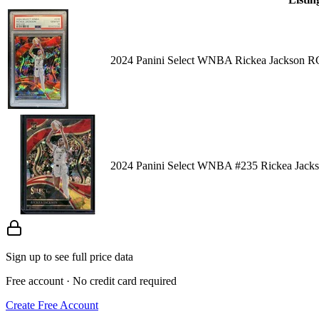
2024 Panini Select WNBA Rickea Jackson RC
2024 Panini Select WNBA #235 Rickea Jacks
Sign up to see full price data
Free account · No credit card required
Create Free Account