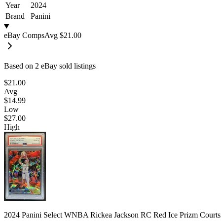
Year
2024
Brand
Panini
eBay Comps
Avg
$21.00
Based on
2
eBay sold listing
s
$21.00
Avg
$14.99
Low
$27.00
High
2024 Panini Select WNBA Rickea Jackson RC Red Ice Prizm Court