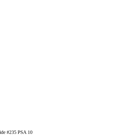
side #235 PSA 10