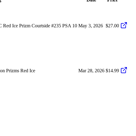
 Red Ice Prizm Courtside #235 PSA 10
May 3, 2026
$27.00
on Prizms Red Ice
Mar 28, 2026
$14.99