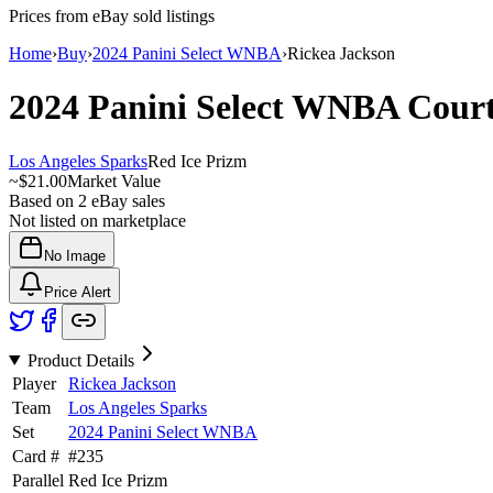
Prices from eBay sold listings
Home
›
Buy
›
2024 Panini Select WNBA
›
Rickea Jackson
2024 Panini Select WNBA
Cour
Los Angeles Sparks
Red Ice Prizm
~
$21.00
Market Value
Based on
2
eBay sales
Not listed on marketplace
No Image
Price Alert
Product Details
Player
Rickea Jackson
Team
Los Angeles Sparks
Set
2024 Panini Select WNBA
Card #
#
235
Parallel
Red Ice Prizm