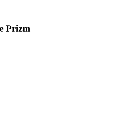
e Prizm