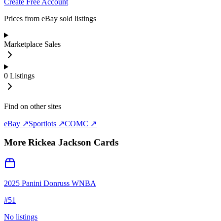
Create Free Account
Prices from eBay sold listings
Marketplace Sales
0
Listings
Find on other sites
eBay ↗
Sportlots ↗
COMC ↗
More
Rickea Jackson
Cards
2025 Panini Donruss WNBA
#
51
No listings