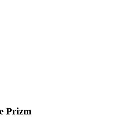
e Prizm