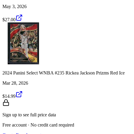
May 3, 2026
$27.00
2024 Panini Select WNBA #235 Rickea Jackson Prizms Red Ice
Mar 28, 2026
$14.99
Sign up to see full price data
Free account · No credit card required