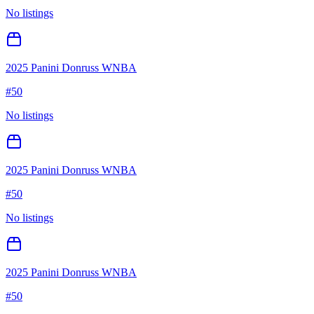
No listings
2025 Panini Donruss WNBA
#
50
No listings
2025 Panini Donruss WNBA
#
50
No listings
2025 Panini Donruss WNBA
#
50