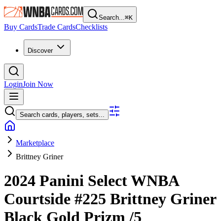
Search...
⌘
K
Buy Cards
Trade Cards
Checklists
Discover
Login
Join Now
Search cards, players, sets...
Marketplace
Brittney Griner
2024 Panini Select WNBA
Courtside
#225
Brittney Griner
Black Gold Prizm
/5