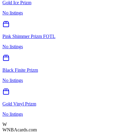
Gold Ice Prizm
No listings
Pink Shimmer Prizm FOTL
No listings
Black Finite Prizm
No listings
Gold Vinyl Prizm
No listings
W
WNBAcards.com