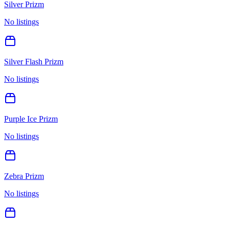
Silver Prizm
No listings
Silver Flash Prizm
No listings
Purple Ice Prizm
No listings
Zebra Prizm
No listings