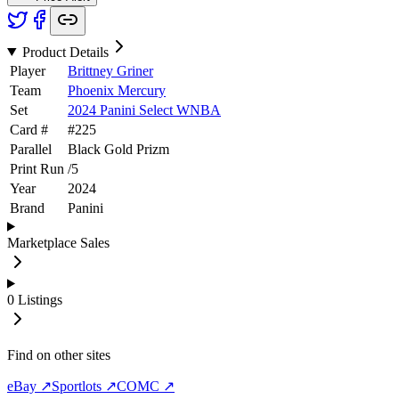
Product Details
Player
Brittney Griner
Team
Phoenix Mercury
Set
2024 Panini Select WNBA
Card #
#
225
Parallel
Black Gold Prizm
Print Run
/
5
Year
2024
Brand
Panini
Marketplace Sales
0
Listings
Find on other sites
eBay ↗
Sportlots ↗
COMC ↗