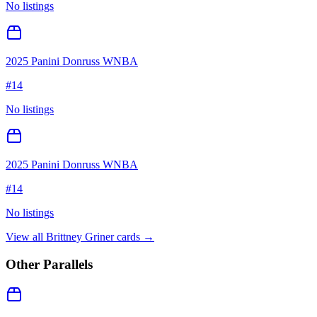
No listings
2025 Panini Donruss WNBA
#
14
No listings
2025 Panini Donruss WNBA
#
14
No listings
View all
Brittney Griner
cards →
Other Parallels