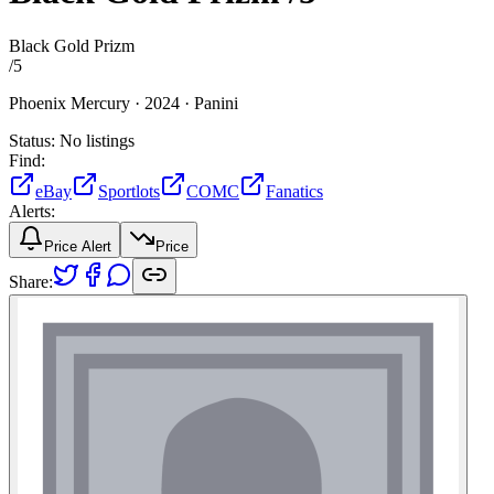
Black Gold Prizm
/
5
Phoenix Mercury ·
2024 ·
Panini
Status:
No listings
Find:
eBay
Sportlots
COMC
Fanatics
Alerts:
Price Alert
Price
Share: