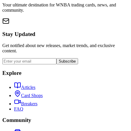
Your ultimate destination for WNBA trading cards, news, and
community.
Stay Updated
Get notified about new releases, market trends, and exclusive
content.
Subscribe
Explore
Articles
Card Shops
Breakers
FAQ
Community