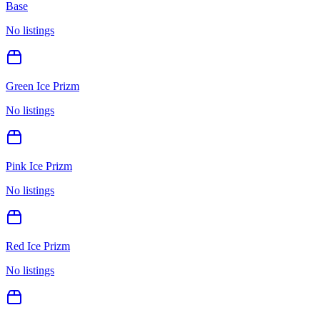
Base
No listings
Green Ice Prizm
No listings
Pink Ice Prizm
No listings
Red Ice Prizm
No listings