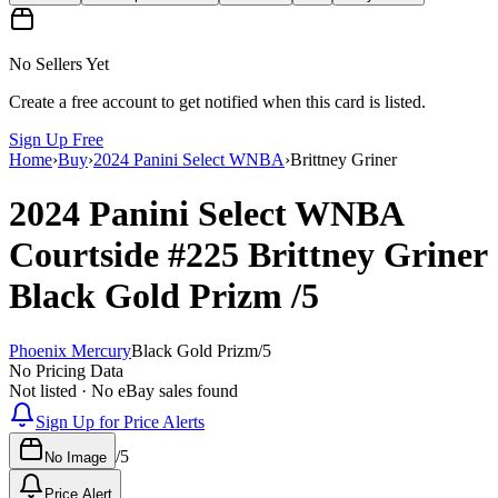
No Sellers Yet
Create a free account to get notified when this card is listed.
Sign Up Free
Home
›
Buy
›
2024 Panini Select WNBA
›
Brittney Griner
2024 Panini Select WNBA
Courtside
#225
Brittney Griner
Black Gold Prizm
/5
Phoenix Mercury
Black Gold Prizm
/
5
No Pricing Data
Not listed · No eBay sales found
Sign Up for Price Alerts
/
5
No Image
Price Alert