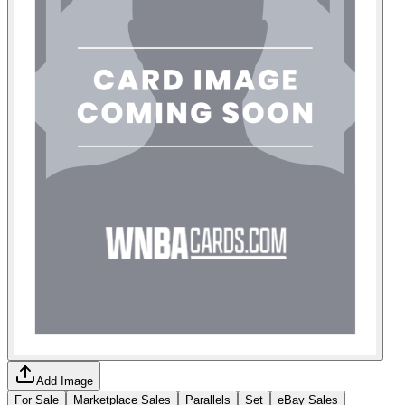
Add Image
For Sale
Marketplace Sales
Parallels
Set
eBay Sales