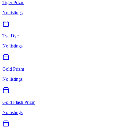
Tiger Prizm
No listings
Tye Dye
No listings
Gold Prizm
No listings
Gold Flash Prizm
No listings