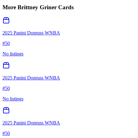
More
Brittney Griner
Cards
2025 Panini Donruss WNBA
#
50
No listings
2025 Panini Donruss WNBA
#
50
No listings
2025 Panini Donruss WNBA
#
50