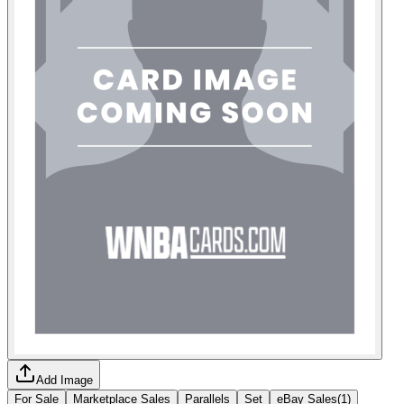
Add Image
For Sale
Marketplace Sales
Parallels
Set
eBay Sales
(
1
)