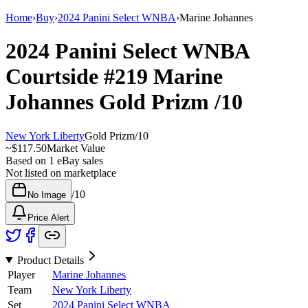
Home
›
Buy
›
2024 Panini Select WNBA
›
Marine Johannes
2024 Panini Select WNBA
Courtside
#219
Marine
Johannes
Gold Prizm
/10
New York Liberty
Gold Prizm
/
10
~
$117.50
Market Value
Based on
1
eBay sales
Not listed on marketplace
/
10
No Image
Price Alert
Product Details
Player
Marine Johannes
Team
New York Liberty
Set
2024 Panini Select WNBA