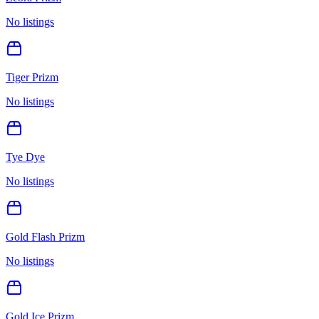
No listings
Tiger Prizm
No listings
Tye Dye
No listings
Gold Flash Prizm
No listings
Gold Ice Prizm