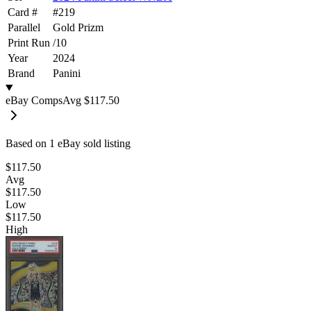
Card #
#
219
Parallel
Gold Prizm
Print Run
/
10
Year
2024
Brand
Panini
eBay Comps
Avg
$117.50
Based on
1
eBay sold listing
$117.50
Avg
$117.50
Low
$117.50
High