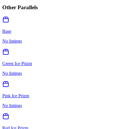
Other Parallels
Base
No listings
Green Ice Prizm
No listings
Pink Ice Prizm
No listings
Red Ice Prizm