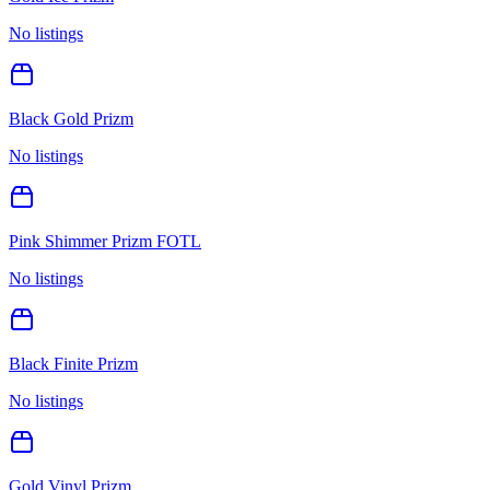
No listings
Black Gold Prizm
No listings
Pink Shimmer Prizm FOTL
No listings
Black Finite Prizm
No listings
Gold Vinyl Prizm