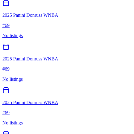
2025 Panini Donruss WNBA
#
69
No listings
2025 Panini Donruss WNBA
#
69
No listings
2025 Panini Donruss WNBA
#
69
No listings