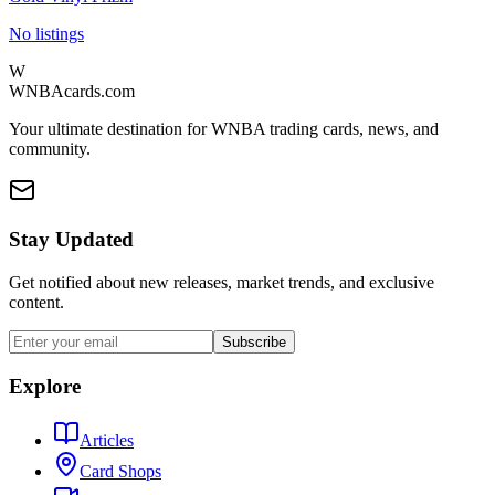
No listings
W
WNBAcards.com
Your ultimate destination for WNBA trading cards, news, and
community.
Stay Updated
Get notified about new releases, market trends, and exclusive
content.
Subscribe
Explore
Articles
Card Shops