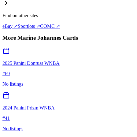
Find on other sites
eBay ↗
Sportlots ↗
COMC ↗
More
Marine Johannes
Cards
2025 Panini Donruss WNBA
#
69
No listings
2024 Panini Prizm WNBA
#
41
No listings