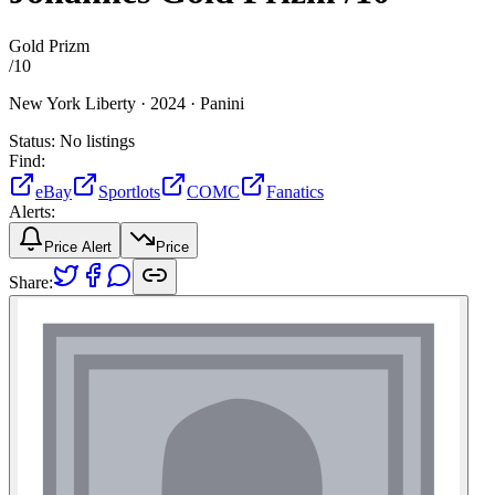
Gold Prizm
/
10
New York Liberty ·
2024 ·
Panini
Status:
No listings
Find:
eBay
Sportlots
COMC
Fanatics
Alerts:
Price Alert
Price
Share: