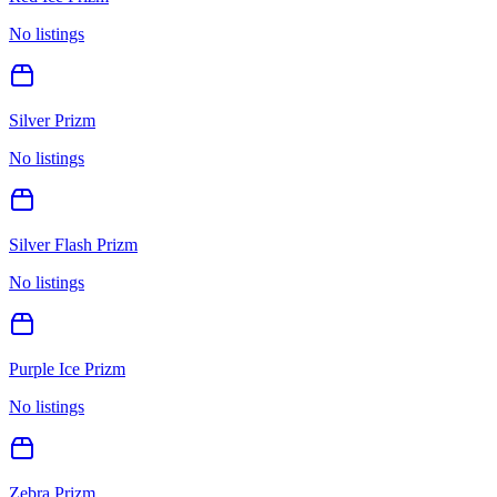
No listings
Silver Prizm
No listings
Silver Flash Prizm
No listings
Purple Ice Prizm
No listings
Zebra Prizm