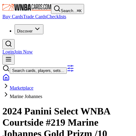
Search...
⌘
K
Buy Cards
Trade Cards
Checklists
Discover
Login
Join Now
Search cards, players, sets...
Marketplace
Marine Johannes
2024 Panini Select WNBA
Courtside
#219
Marine
Johannes
Gold Prizm
/10