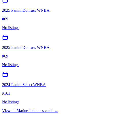
2025 Panini Donruss WNBA
#
69
No listings
2025 Panini Donruss WNBA
#
69
No listings
2024 Panini Select WNBA
#
161
No listings
View all
Marine Johannes
cards →