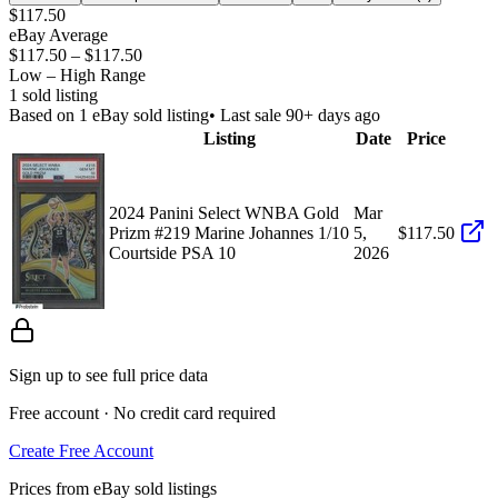
$117.50
eBay Average
$117.50
–
$117.50
Low – High Range
1
sold listing
Based on
1
eBay sold listing
• Last sale 90+ days ago
Listing
Date
Price
2024 Panini Select WNBA Gold
Mar
Prizm #219 Marine Johannes 1/10
5,
$117.50
Courtside PSA 10
2026
Sign up to see full price data
Free account · No credit card required
Create Free Account
Prices from eBay sold listings