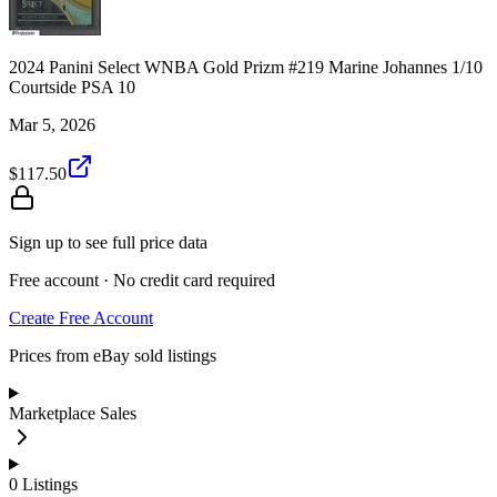
2024 Panini Select WNBA Gold Prizm #219 Marine Johannes 1/10
Courtside PSA 10
Mar 5, 2026
$117.50
Sign up to see full price data
Free account · No credit card required
Create Free Account
Prices from eBay sold listings
Marketplace Sales
0
Listings