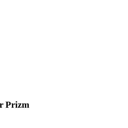
r Prizm