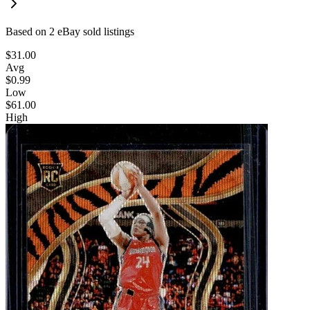
Based on
2
eBay sold listing
s
$31.00
Avg
$0.99
Low
$61.00
High