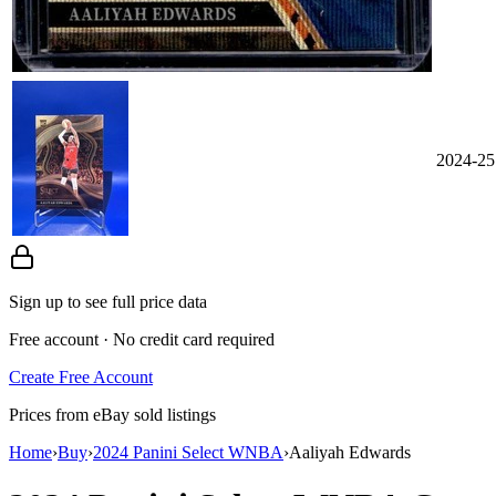
2024-25
Sign up to see full price data
Free account · No credit card required
Create Free Account
Prices from eBay sold listings
Home
›
Buy
›
2024 Panini Select WNBA
›
Aaliyah Edwards