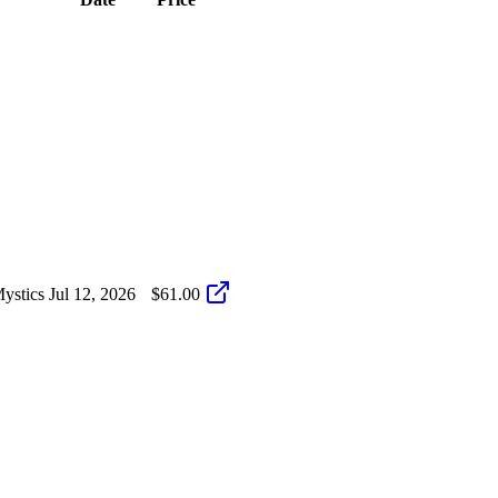
ystics
Jul 12, 2026
$61.00