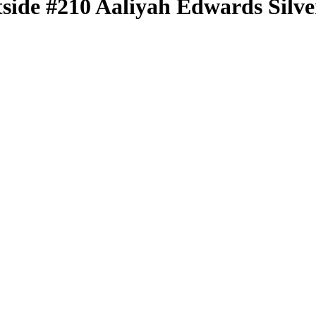
tside
#210
Aaliyah Edwards
Silve