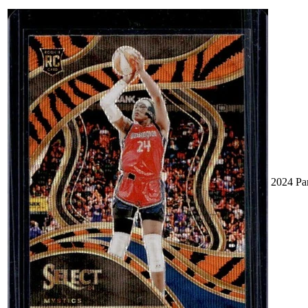
2024 Pa