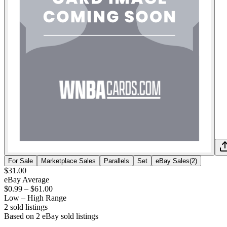
For Sale
Marketplace Sales
Parallels
Set
eBay Sales
(
2
)
$31.00
eBay Average
$0.99
–
$61.00
Low – High Range
2
sold listing
s
Based on
2
eBay sold listing
s