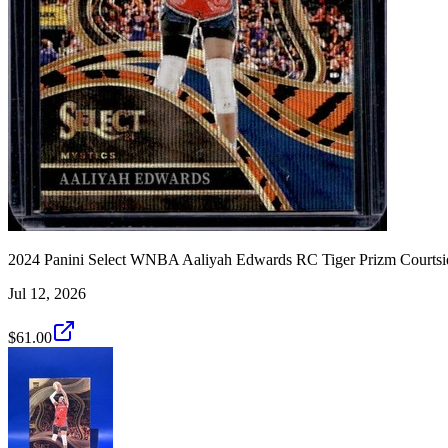
2024 Panini Select WNBA Aaliyah Edwards RC Tiger Prizm Courtsi
Jul 12, 2026
$61.00