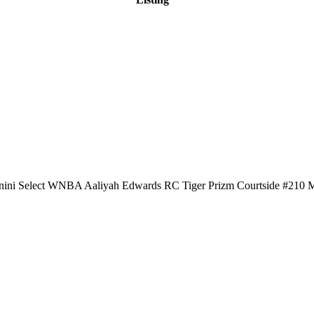
nini Select WNBA Aaliyah Edwards RC Tiger Prizm Courtside #210 M