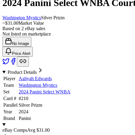
2024 Panini Select WNBA
Cour
Washington Mystics
Silver Prizm
~
$31.00
Market Value
Based on
2
eBay sales
Not listed on marketplace
No Image
Price Alert
Product Details
Player
Aaliyah Edwards
Team
Washington Mystics
Set
2024 Panini Select WNBA
Card #
#
210
Parallel
Silver Prizm
Year
2024
Brand
Panini
eBay Comps
Avg
$31.00