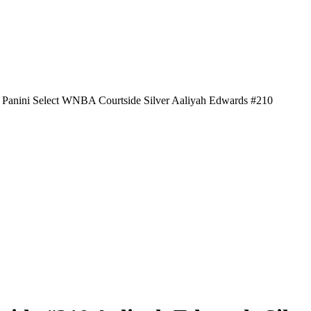
 Panini Select WNBA Courtside Silver Aaliyah Edwards #210