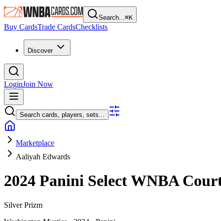
Search...
⌘
K
Buy Cards
Trade Cards
Checklists
Discover
Login
Join Now
Search cards, players, sets...
Marketplace
Aaliyah Edwards
2024 Panini Select WNBA
Cour
Silver Prizm