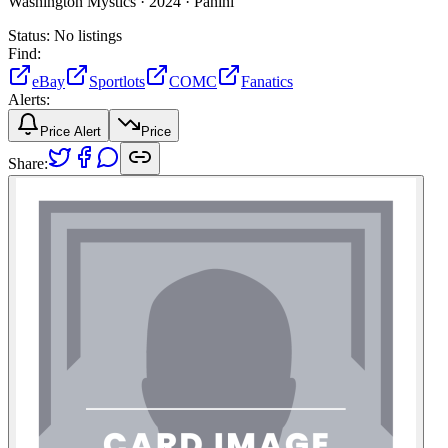
Washington Mystics ·
2024 ·
Panini
Status:
No listings
Find:
eBay
Sportlots
COMC
Fanatics
Alerts:
Price Alert
Price
Share: