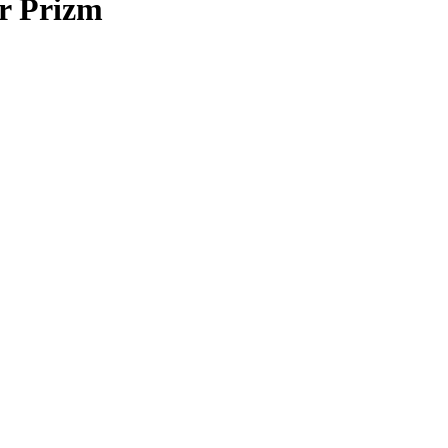
r Prizm