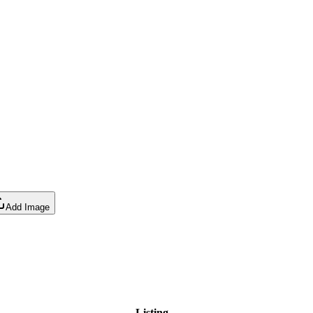
Add Image
Listing