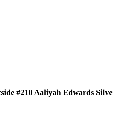
tside
#210
Aaliyah Edwards
Silve