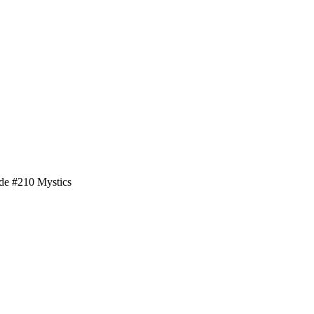
de #210 Mystics