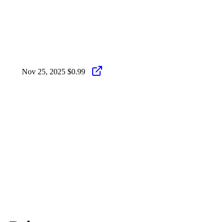
Nov 25, 2025
$0.99