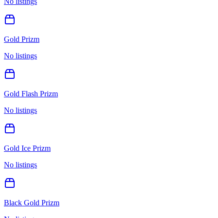
No listings
Gold Prizm
No listings
Gold Flash Prizm
No listings
Gold Ice Prizm
No listings
Black Gold Prizm