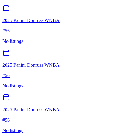
2025 Panini Donruss WNBA
#
56
No listings
2025 Panini Donruss WNBA
#
56
No listings
2025 Panini Donruss WNBA
#
56
No listings