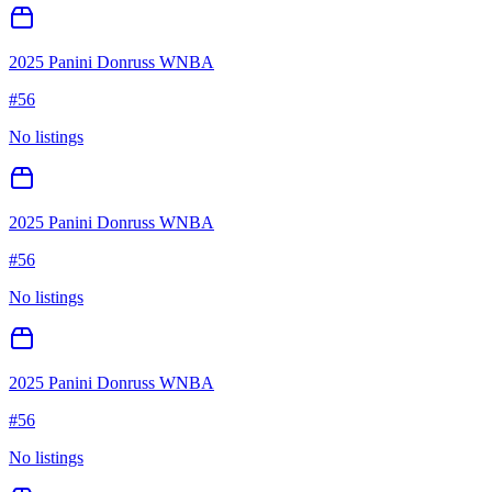
2025 Panini Donruss WNBA
#
56
No listings
2025 Panini Donruss WNBA
#
56
No listings
2025 Panini Donruss WNBA
#
56
No listings