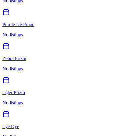
No listings
Purple Ice Prizm
No listings
Zebra Prizm
No listings
Tiger Prizm
No listings
Tye Dye