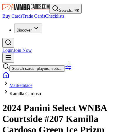
Search...
⌘
K
Buy Cards
Trade Cards
Checklists
Discover
Login
Join Now
Search cards, players, sets...
Marketplace
Kamilla Cardoso
2024 Panini Select WNBA
Courtside
#207
Kamilla
Cardoso
Green Ice Prizm