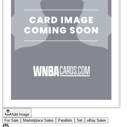
Add Image
For Sale
Marketplace Sales
Parallels
Set
eBay Sales