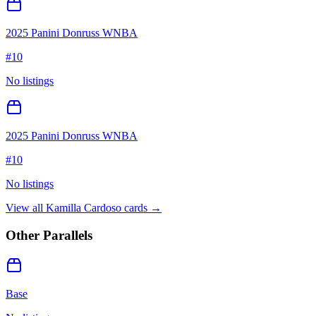
2025 Panini Donruss WNBA
#
10
No listings
2025 Panini Donruss WNBA
#
10
No listings
View all
Kamilla Cardoso
cards →
Other Parallels
Base