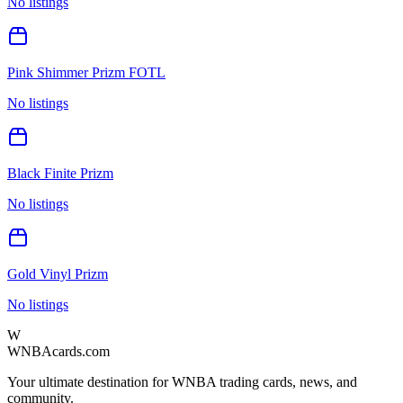
No listings
Pink Shimmer Prizm FOTL
No listings
Black Finite Prizm
No listings
Gold Vinyl Prizm
No listings
W
WNBAcards.com
Your ultimate destination for WNBA trading cards, news, and
community.