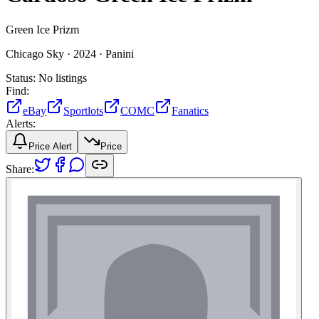
Green Ice Prizm
Chicago Sky ·
2024 ·
Panini
Status:
No listings
Find:
eBay
Sportlots
COMC
Fanatics
Alerts:
Price Alert
Price
Share: