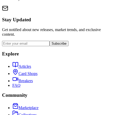
Stay Updated
Get notified about new releases, market trends, and exclusive
content.
Subscribe
Explore
Articles
Card Shops
Breakers
FAQ
Community
Marketplace
Collections