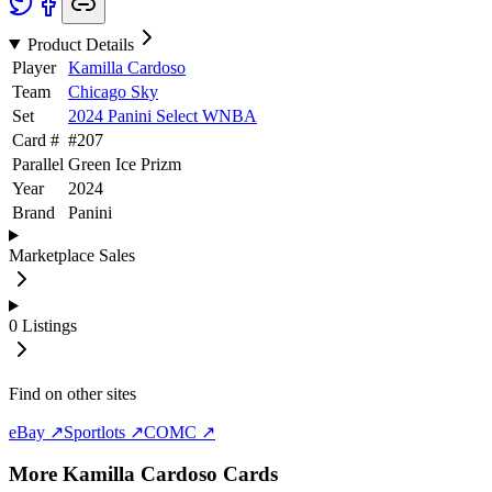
Product Details
Player
Kamilla Cardoso
Team
Chicago Sky
Set
2024 Panini Select WNBA
Card #
#
207
Parallel
Green Ice Prizm
Year
2024
Brand
Panini
Marketplace Sales
0
Listings
Find on other sites
eBay ↗
Sportlots ↗
COMC ↗
More
Kamilla Cardoso
Cards