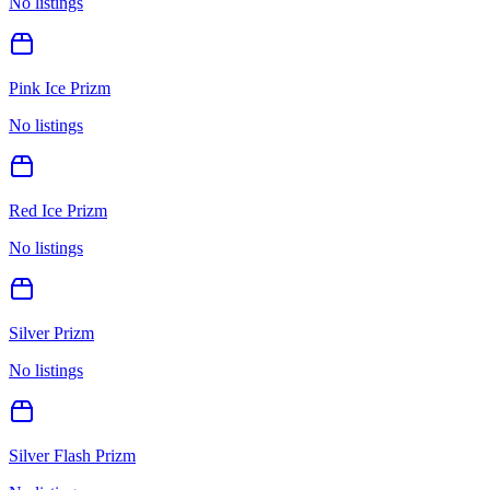
No listings
Pink Ice Prizm
No listings
Red Ice Prizm
No listings
Silver Prizm
No listings
Silver Flash Prizm