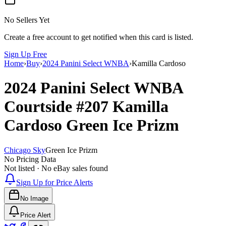
No Sellers Yet
Create a free account to get notified when this card is listed.
Sign Up Free
Home
›
Buy
›
2024 Panini Select WNBA
›
Kamilla Cardoso
2024 Panini Select WNBA
Courtside
#207
Kamilla
Cardoso
Green Ice Prizm
Chicago Sky
Green Ice Prizm
No Pricing Data
Not listed · No eBay sales found
Sign Up for Price Alerts
No Image
Price Alert