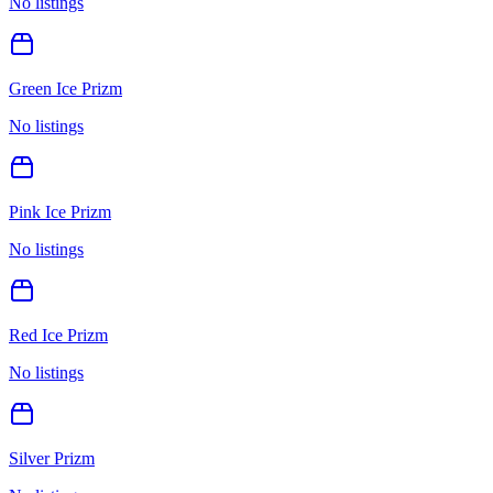
No listings
Green Ice Prizm
No listings
Pink Ice Prizm
No listings
Red Ice Prizm
No listings
Silver Prizm