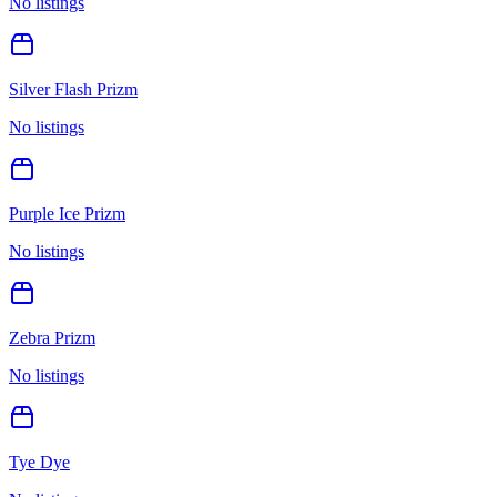
No listings
Silver Flash Prizm
No listings
Purple Ice Prizm
No listings
Zebra Prizm
No listings
Tye Dye