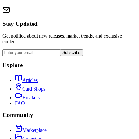
Stay Updated
Get notified about new releases, market trends, and exclusive
content.
Subscribe
Explore
Articles
Card Shops
Breakers
FAQ
Community
Marketplace
Collections