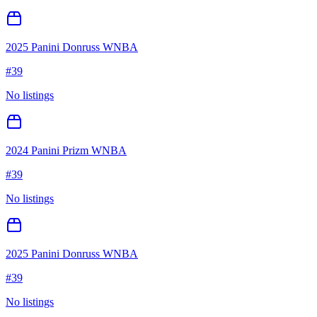
2025 Panini Donruss WNBA
#
39
No listings
2024 Panini Prizm WNBA
#
39
No listings
2025 Panini Donruss WNBA
#
39
No listings