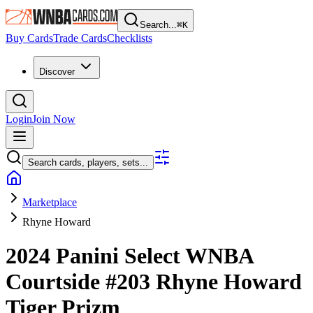
Search...
⌘
K
Buy Cards
Trade Cards
Checklists
Discover
Login
Join Now
Search cards, players, sets...
Marketplace
Rhyne Howard
2024 Panini Select WNBA
Courtside
#203
Rhyne Howard
Tiger Prizm