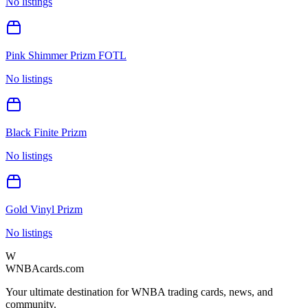
No listings
Pink Shimmer Prizm FOTL
No listings
Black Finite Prizm
No listings
Gold Vinyl Prizm
No listings
W
WNBAcards.com
Your ultimate destination for WNBA trading cards, news, and
community.