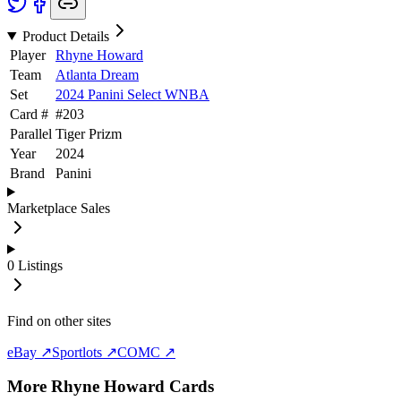
Product Details
Player
Rhyne Howard
Team
Atlanta Dream
Set
2024 Panini Select WNBA
Card #
#
203
Parallel
Tiger Prizm
Year
2024
Brand
Panini
Marketplace Sales
0
Listings
Find on other sites
eBay ↗
Sportlots ↗
COMC ↗
More
Rhyne Howard
Cards