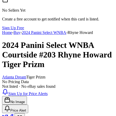
No Sellers Yet
Create a free account to get notified when this card is listed.
Sign Up Free
Home
›
Buy
›
2024 Panini Select WNBA
›
Rhyne Howard
2024 Panini Select WNBA
Courtside
#203
Rhyne Howard
Tiger Prizm
Atlanta Dream
Tiger Prizm
No Pricing Data
Not listed · No eBay sales found
Sign Up for Price Alerts
No Image
Price Alert