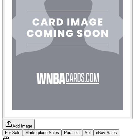
Add Image
For Sale
Marketplace Sales
Parallels
Set
eBay Sales