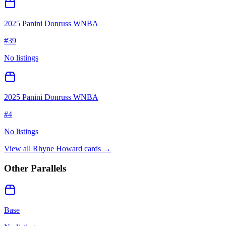
2025 Panini Donruss WNBA
#
39
No listings
2025 Panini Donruss WNBA
#
4
No listings
View all
Rhyne Howard
cards →
Other Parallels
Base