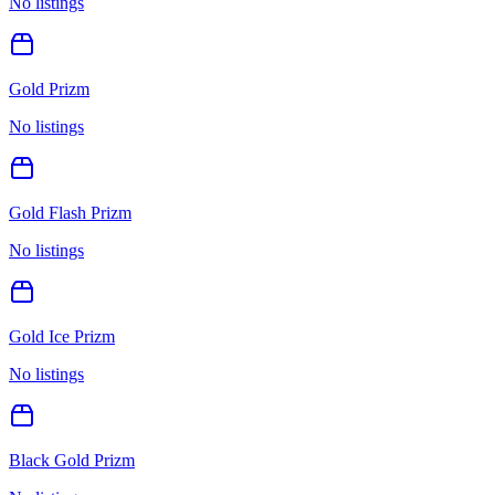
No listings
Gold Prizm
No listings
Gold Flash Prizm
No listings
Gold Ice Prizm
No listings
Black Gold Prizm