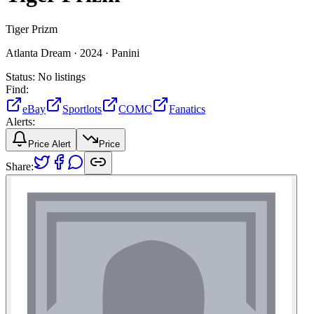
Tiger Prizm
Atlanta Dream ·
2024 ·
Panini
Status:
No listings
Find:
eBay
Sportlots
COMC
Fanatics
Alerts:
Price Alert
Price
Share: