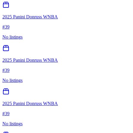
2025 Panini Donruss WNBA
#
39
No listings
2025 Panini Donruss WNBA
#
39
No listings
2025 Panini Donruss WNBA
#
39
No listings