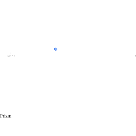
Feb 13
A
 Prizm