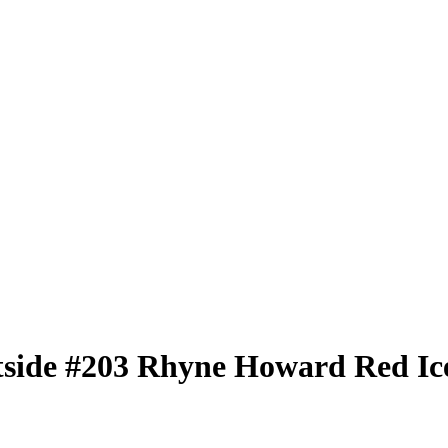
tside
#203
Rhyne Howard
Red Ic