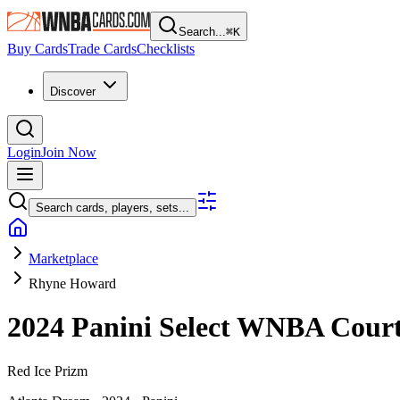
Search...
⌘
K
Buy Cards
Trade Cards
Checklists
Discover
Login
Join Now
Search cards, players, sets...
Marketplace
Rhyne Howard
2024 Panini Select WNBA
Cour
Red Ice Prizm