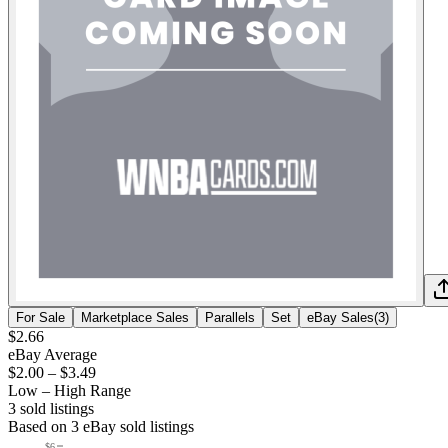
For Sale
Marketplace Sales
Parallels
Set
eBay Sales
(
3
)
$2.66
eBay Average
$2.00
–
$3.49
Low – High Range
3
sold listing
s
Based on
3
eBay sold listing
s
$6