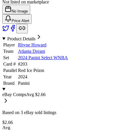
Not listed on marketplace
No Image
Price Alert
Product Details
Player
Rhyne Howard
Team
Atlanta Dream
Set
2024 Panini Select WNBA
Card #
#
203
Parallel
Red Ice Prizm
Year
2024
Brand
Panini
eBay Comps
Avg
$2.66
Based on
3
eBay sold listing
s
$2.66
Avg