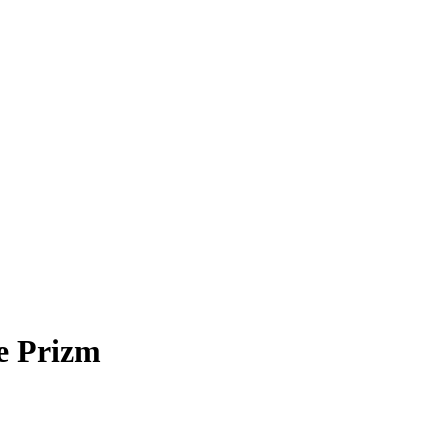
e Prizm