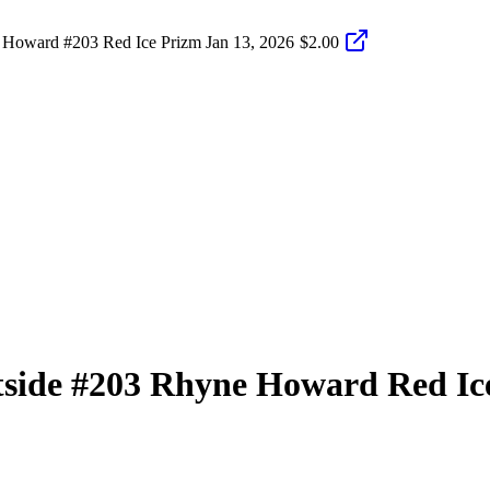
 Howard #203 Red Ice Prizm
Jan 13, 2026
$2.00
tside
#203
Rhyne Howard
Red Ic