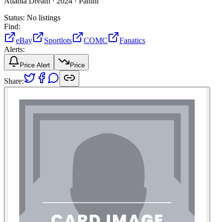
Atlanta Dream ·
2024 ·
Panini
Status:
No listings
Find:
eBay
Sportlots
COMC
Fanatics
Alerts:
Price Alert
Price
Share: