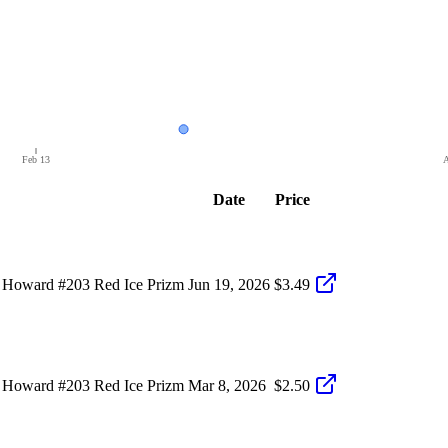
Feb 13
A
Date
Price
 Howard #203 Red Ice Prizm
Jun 19, 2026
$3.49
 Howard #203 Red Ice Prizm
Mar 8, 2026
$2.50