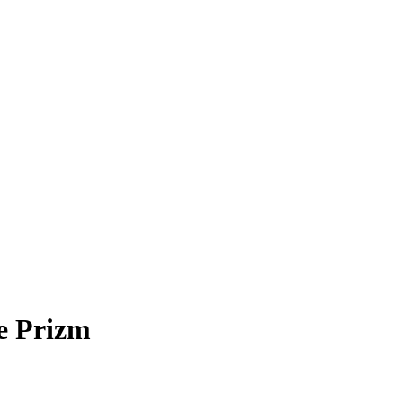
e Prizm