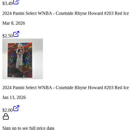
$3.49
2024 Panini Select WNBA - Courtside Rhyne Howard #203 Red Ice
Mar 8, 2026
$2.50
2024 Panini Select WNBA - Courtside Rhyne Howard #203 Red Ice
Jan 13, 2026
$2.00
Sign up to see full price data