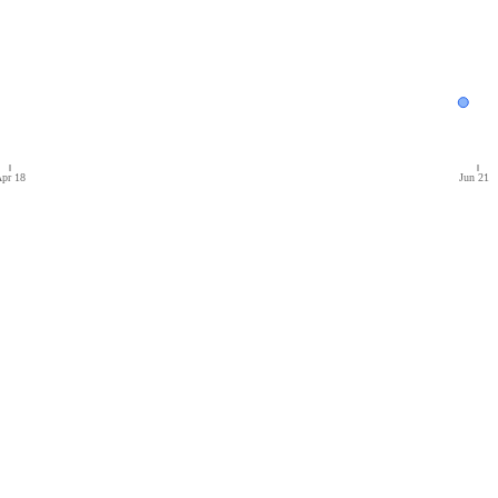
pr 18
Jun 21