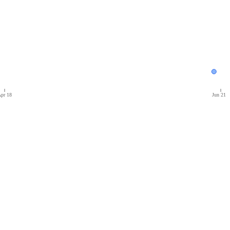
pr 18
Jun 21