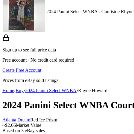
2024 Panini Select WNBA - Courtside Rhyne
Sign up to see full price data
Free account · No credit card required
Create Free Account
Prices from eBay sold listings
Home
›
Buy
›
2024 Panini Select WNBA
›
Rhyne Howard
2024 Panini Select WNBA
Cour
Atlanta Dream
Red Ice Prizm
~
$2.66
Market Value
Based on
3
eBay sales