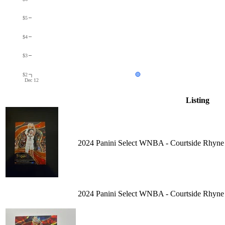
$5
$4
$3
$2
Dec 12
Listing
2024 Panini Select WNBA - Courtside Rhyne
2024 Panini Select WNBA - Courtside Rhyne