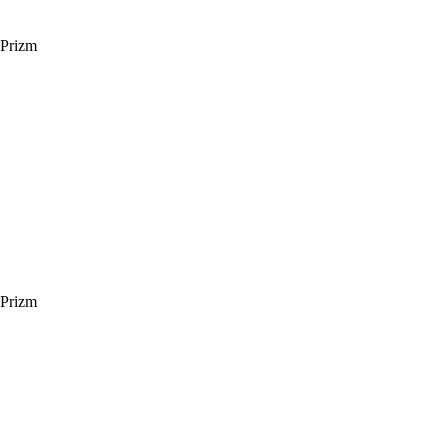
 Prizm
 Prizm