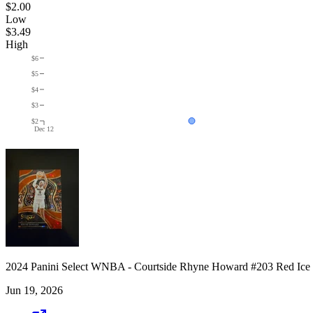
$2.00
Low
$3.49
High
$6
$5
$4
$3
$2
Dec 12
2024 Panini Select WNBA - Courtside Rhyne Howard #203 Red Ice
Jun 19, 2026