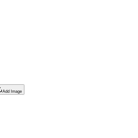
Add Image