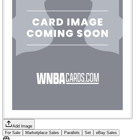
Add Image
For Sale
Marketplace Sales
Parallels
Set
eBay Sales