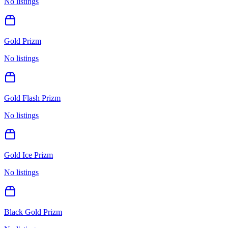
No listings
Gold Prizm
No listings
Gold Flash Prizm
No listings
Gold Ice Prizm
No listings
Black Gold Prizm