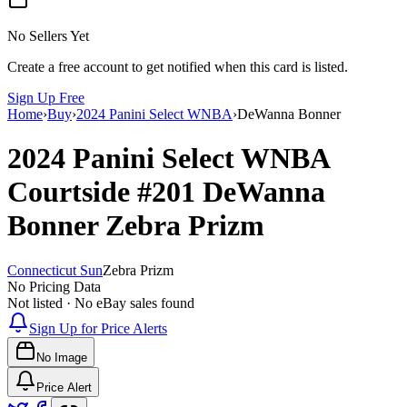
No Sellers Yet
Create a free account to get notified when this card is listed.
Sign Up Free
Home
›
Buy
›
2024 Panini Select WNBA
›
DeWanna Bonner
2024 Panini Select WNBA
Courtside
#201
DeWanna
Bonner
Zebra Prizm
Connecticut Sun
Zebra Prizm
No Pricing Data
Not listed · No eBay sales found
Sign Up for Price Alerts
No Image
Price Alert