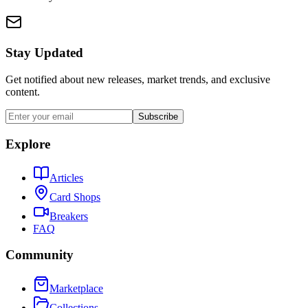
Stay Updated
Get notified about new releases, market trends, and exclusive
content.
Subscribe
Explore
Articles
Card Shops
Breakers
FAQ
Community
Marketplace
Collections