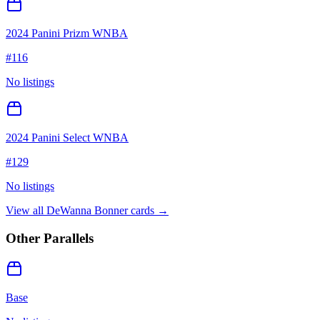
2024 Panini Prizm WNBA
#
116
No listings
2024 Panini Select WNBA
#
129
No listings
View all
DeWanna Bonner
cards →
Other Parallels
Base