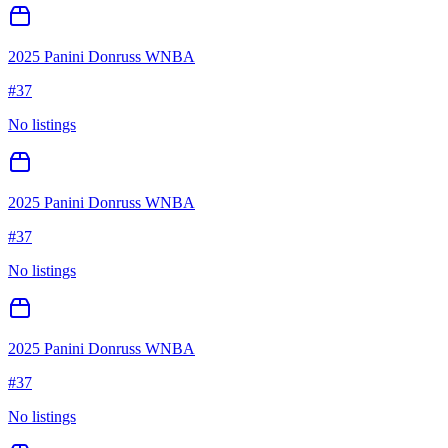
2025 Panini Donruss WNBA
#
37
No listings
2025 Panini Donruss WNBA
#
37
No listings
2025 Panini Donruss WNBA
#
37
No listings