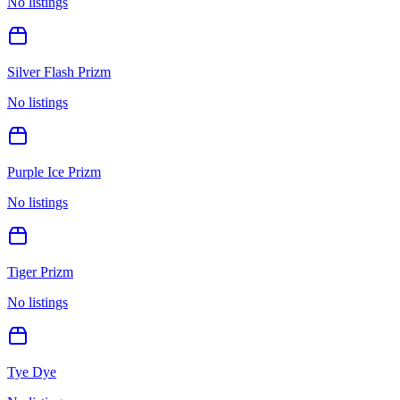
No listings
Silver Flash Prizm
No listings
Purple Ice Prizm
No listings
Tiger Prizm
No listings
Tye Dye