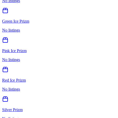
No listings
Green Ice Prizm
No listings
Pink Ice Prizm
No listings
Red Ice Prizm
No listings
Silver Prizm