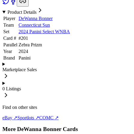
Product Details
Player
DeWanna Bonner
Team
Connecticut Sun
Set
2024 Panini Select WNBA
Card #
#
201
Parallel
Zebra Prizm
Year
2024
Brand
Panini
Marketplace Sales
0
Listings
Find on other sites
eBay ↗
Sportlots ↗
COMC ↗
More
DeWanna Bonner
Cards