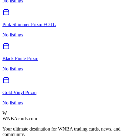
No listings
Pink Shimmer Prizm FOTL
No listings
Black Finite Prizm
No listings
Gold Vinyl Prizm
No listings
W
WNBAcards.com
Your ultimate destination for WNBA trading cards, news, and
community.