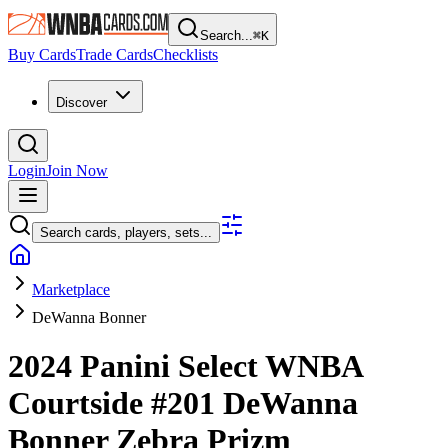
Search...
⌘
K
Buy Cards
Trade Cards
Checklists
Discover
Login
Join Now
Search cards, players, sets...
Marketplace
DeWanna Bonner
2024 Panini Select WNBA
Courtside
#201
DeWanna
Bonner
Zebra Prizm