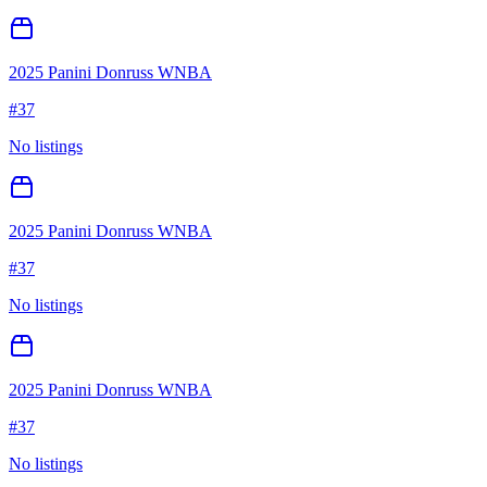
2025 Panini Donruss WNBA
#
37
No listings
2025 Panini Donruss WNBA
#
37
No listings
2025 Panini Donruss WNBA
#
37
No listings