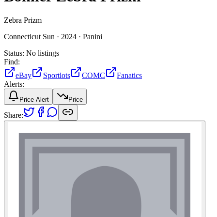
Zebra Prizm
Connecticut Sun ·
2024 ·
Panini
Status:
No listings
Find:
eBay
Sportlots
COMC
Fanatics
Alerts:
Price Alert
Price
Share: