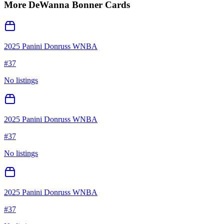
More
DeWanna Bonner
Cards
2025 Panini Donruss WNBA
#
37
No listings
2025 Panini Donruss WNBA
#
37
No listings
2025 Panini Donruss WNBA
#
37