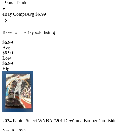
Brand
Panini
eBay Comps
Avg
$6.99
Based on
1
eBay sold listing
$6.99
Avg
$6.99
Low
$6.99
High
2024 Panini Select WNBA #201 DeWanna Bonner Courtside
Nov 9, 2025