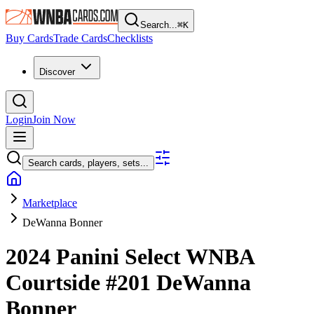
Search...
⌘
K
Buy Cards
Trade Cards
Checklists
Discover
Login
Join Now
Search cards, players, sets...
Marketplace
DeWanna Bonner
2024 Panini Select WNBA
Courtside
#201
DeWanna
Bonner