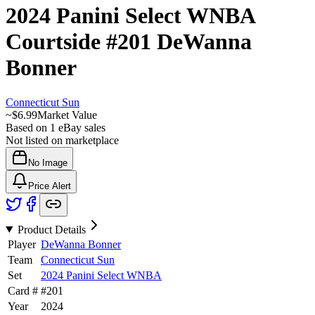
2024 Panini Select WNBA
Courtside
#201
DeWanna
Bonner
Connecticut Sun
~
$6.99
Market Value
Based on
1
eBay sales
Not listed on marketplace
No Image
Price Alert
Product Details
Player
DeWanna Bonner
Team
Connecticut Sun
Set
2024 Panini Select WNBA
Card #
#
201
Year
2024