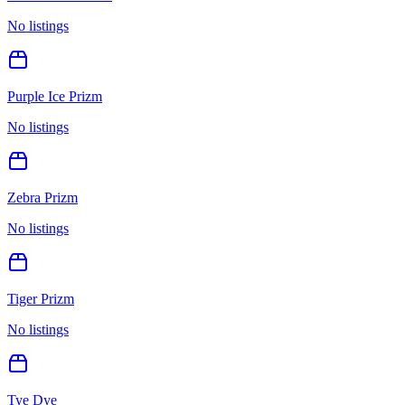
No listings
Purple Ice Prizm
No listings
Zebra Prizm
No listings
Tiger Prizm
No listings
Tye Dye