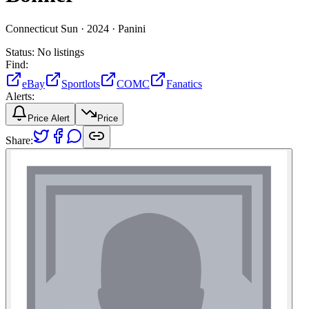
Connecticut Sun ·
2024 ·
Panini
Status:
No listings
Find:
eBay
Sportlots
COMC
Fanatics
Alerts:
Price Alert
Price
Share: