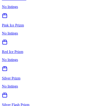
No listings
Pink Ice Prizm
No listings
Red Ice Prizm
No listings
Silver Prizm
No listings
Silver Flash Prizm