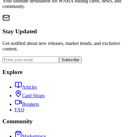
Your ultimate destination for WNBA trading cards, news, and
community.
Stay Updated
Get notified about new releases, market trends, and exclusive
content.
Subscribe
Explore
Articles
Card Shops
Breakers
FAQ
Community
Marketplace