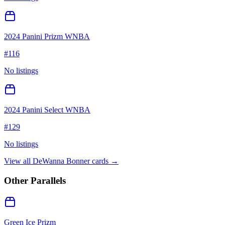
2024 Panini Prizm WNBA
#
116
No listings
2024 Panini Select WNBA
#
129
No listings
View all
DeWanna Bonner
cards →
Other Parallels
Green Ice Prizm