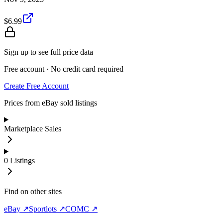
$6.99
Sign up to see full price data
Free account · No credit card required
Create Free Account
Prices from eBay sold listings
Marketplace Sales
0
Listings
Find on other sites
eBay ↗
Sportlots ↗
COMC ↗