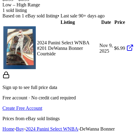
Low – High Range
1
sold listing
Based on
1
eBay sold listing
• Last sale 90+ days ago
Listing
Date
Price
2024 Panini Select WNBA
Nov 9,
#201 DeWanna Bonner
$6.99
2025
Courtside
Sign up to see full price data
Free account · No credit card required
Create Free Account
Prices from eBay sold listings
Home
›
Buy
›
2024 Panini Select WNBA
›
DeWanna Bonner