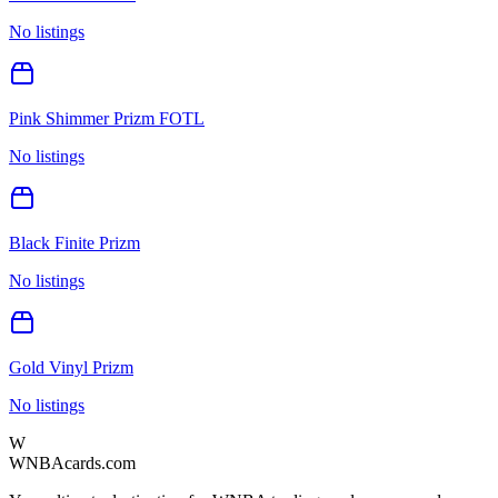
No listings
Pink Shimmer Prizm FOTL
No listings
Black Finite Prizm
No listings
Gold Vinyl Prizm
No listings
W
WNBAcards.com