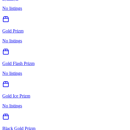
No listings
Gold Prizm
No listings
Gold Flash Prizm
No listings
Gold Ice Prizm
No listings
Black Gold Prizm