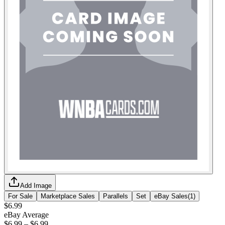
Add Image
For Sale
Marketplace Sales
Parallels
Set
eBay Sales
(
1
)
$6.99
eBay Average
$6.99
–
$6.99