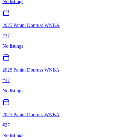
No listings
2025 Panini Donruss WNBA
#
37
No listings
2025 Panini Donruss WNBA
#
37
No listings
2025 Panini Donruss WNBA
#
37
No listings