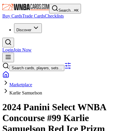
Search...
⌘
K
Buy Cards
Trade Cards
Checklists
Discover
Login
Join Now
Search cards, players, sets...
Marketplace
Karlie Samuelson
2024 Panini Select WNBA
Concourse
#99
Karlie
Samuelson
Red Ice Prizm