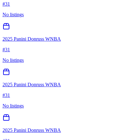
#
31
No listings
2025 Panini Donruss WNBA
#
31
No listings
2025 Panini Donruss WNBA
#
31
No listings
2025 Panini Donruss WNBA