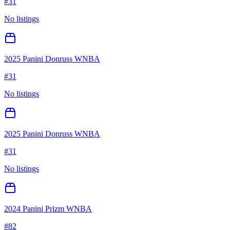
#
31
No listings
2025 Panini Donruss WNBA
#
31
No listings
2025 Panini Donruss WNBA
#
31
No listings
2024 Panini Prizm WNBA
#
82