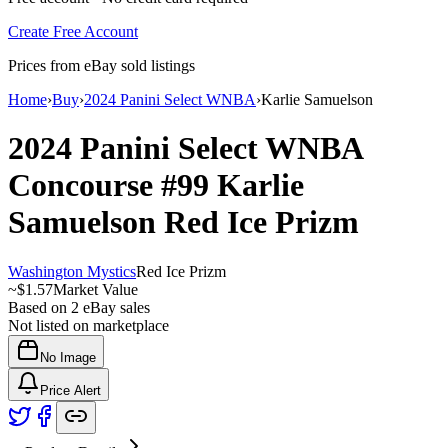
Create Free Account
Prices from eBay sold listings
Home
›
Buy
›
2024 Panini Select WNBA
›
Karlie Samuelson
2024 Panini Select WNBA
Concourse
#99
Karlie
Samuelson
Red Ice Prizm
Washington Mystics
Red Ice Prizm
~
$1.57
Market Value
Based on
2
eBay sales
Not listed on marketplace
No Image
Price Alert