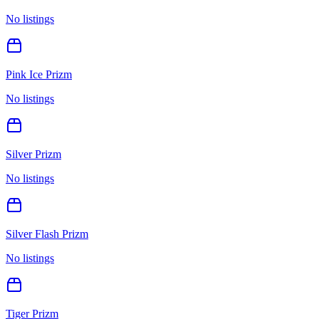
No listings
Pink Ice Prizm
No listings
Silver Prizm
No listings
Silver Flash Prizm
No listings
Tiger Prizm