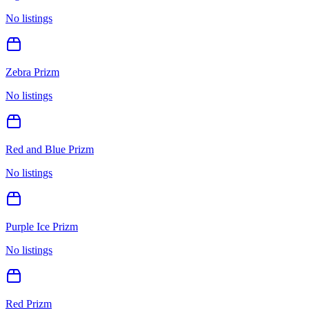
No listings
Zebra Prizm
No listings
Red and Blue Prizm
No listings
Purple Ice Prizm
No listings
Red Prizm