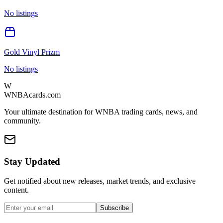
No listings
Gold Vinyl Prizm
No listings
W
WNBAcards.com
Your ultimate destination for WNBA trading cards, news, and
community.
Stay Updated
Get notified about new releases, market trends, and exclusive
content.
Subscribe