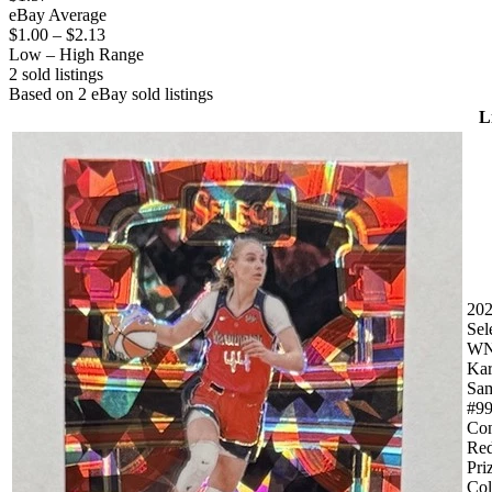
eBay Average
$1.00
–
$2.13
Low – High Range
2
sold listing
s
Based on
2
eBay sold listing
s
L
20
Sel
W
Kar
Sam
#9
Con
Red
Pri
Col