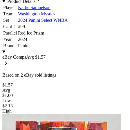
Product Details
Player
Karlie Samuelson
Team
Washington Mystics
Set
2024 Panini Select WNBA
Card #
#
99
Parallel
Red Ice Prizm
Year
2024
Brand
Panini
eBay Comps
Avg
$1.57
Based on
2
eBay sold listing
s
$1.57
Avg
$1.00
Low
$2.13
High