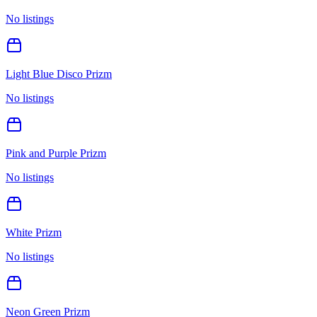
No listings
Light Blue Disco Prizm
No listings
Pink and Purple Prizm
No listings
White Prizm
No listings
Neon Green Prizm