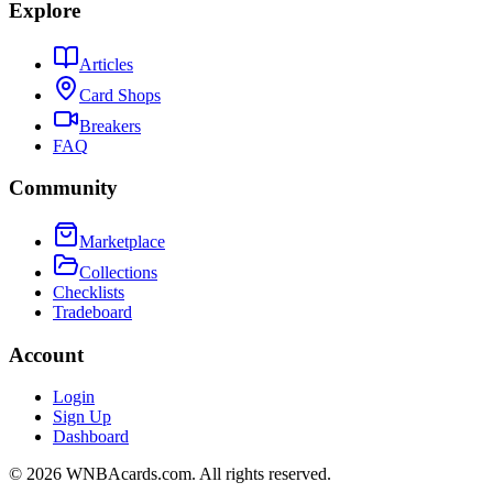
Explore
Articles
Card Shops
Breakers
FAQ
Community
Marketplace
Collections
Checklists
Tradeboard
Account
Login
Sign Up
Dashboard
©
2026
WNBAcards.com. All rights reserved.