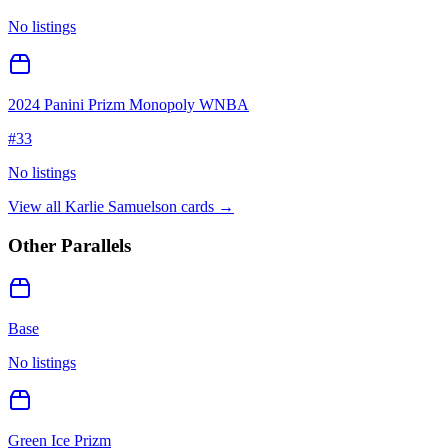
No listings
2024 Panini Prizm Monopoly WNBA
#
33
No listings
View all
Karlie Samuelson
cards →
Other Parallels
Base
No listings
Green Ice Prizm