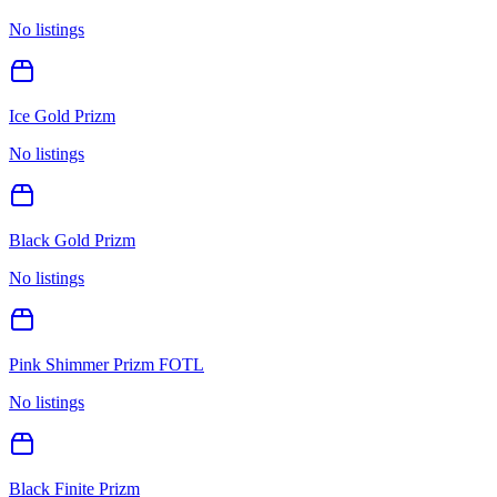
No listings
Ice Gold Prizm
No listings
Black Gold Prizm
No listings
Pink Shimmer Prizm FOTL
No listings
Black Finite Prizm