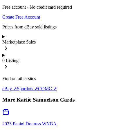
Free account · No credit card required
Create Free Account
Prices from eBay sold listings
Marketplace Sales
0
Listings
Find on other sites
eBay ↗
Sportlots ↗
COMC ↗
More
Karlie Samuelson
Cards
2025 Panini Donruss WNBA