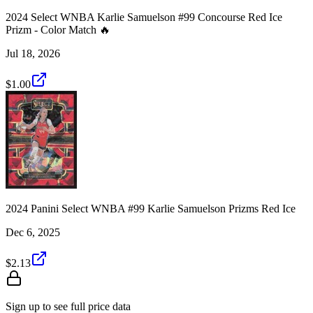
2024 Select WNBA Karlie Samuelson #99 Concourse Red Ice
Prizm - Color Match 🔥
Jul 18, 2026
$1.00
2024 Panini Select WNBA #99 Karlie Samuelson Prizms Red Ice
Dec 6, 2025
$2.13
Sign up to see full price data