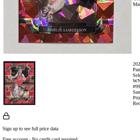
Mat
20
Pan
Sel
W
#99
Sam
Pri
Red
Sign up to see full price data
Free account · No credit card required