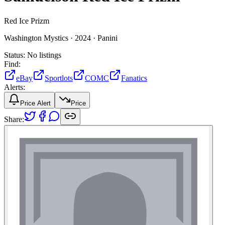
Red Ice Prizm
Washington Mystics ·
2024 ·
Panini
Status:
No listings
Find:
eBay
Sportlots
COMC
Fanatics
Alerts:
Price Alert
Price
Share: