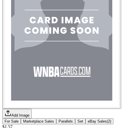
Add Image
For Sale
Marketplace Sales
Parallels
Set
eBay Sales
(
2
)
$1.57