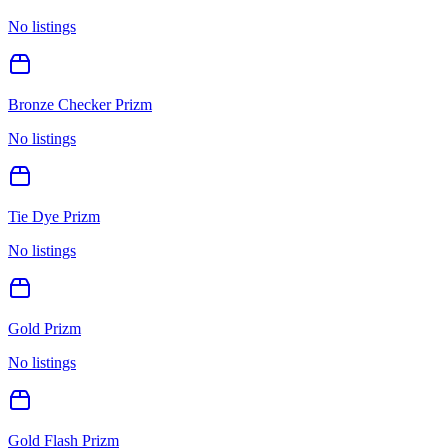
No listings
Bronze Checker Prizm
No listings
Tie Dye Prizm
No listings
Gold Prizm
No listings
Gold Flash Prizm