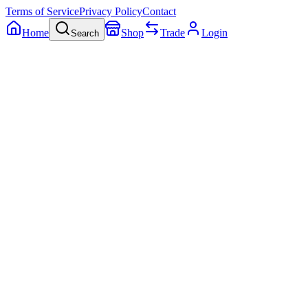
Terms of Service
Privacy Policy
Contact
Home
Shop
Trade
Login
Search