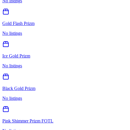
No listings
Gold Flash Prizm
No listings
Ice Gold Prizm
No listings
Black Gold Prizm
No listings
Pink Shimmer Prizm FOTL