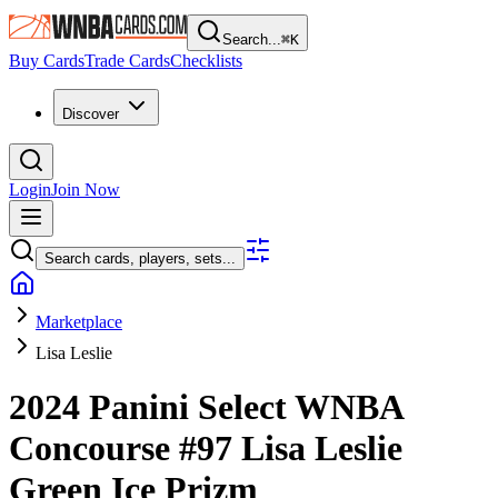
Search...
⌘
K
Buy Cards
Trade Cards
Checklists
Discover
Login
Join Now
Search cards, players, sets...
Marketplace
Lisa Leslie
2024 Panini Select WNBA
Concourse
#97
Lisa Leslie
Green Ice Prizm