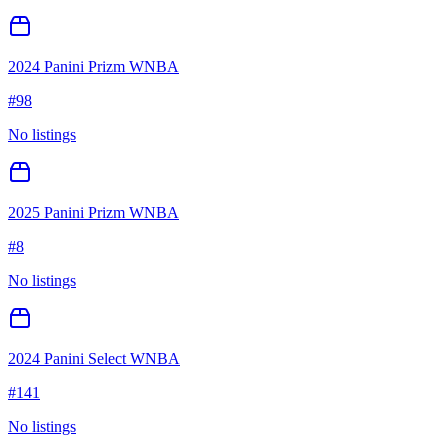
2024 Panini Prizm WNBA
#
98
No listings
2025 Panini Prizm WNBA
#
8
No listings
2024 Panini Select WNBA
#
141
No listings