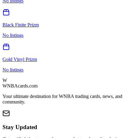
No listings
Black Finite Prizm
No listings
Gold Vinyl Prizm
No listings
W
WNBAcards.com
Your ultimate destination for WNBA trading cards, news, and
community.
Stay Updated