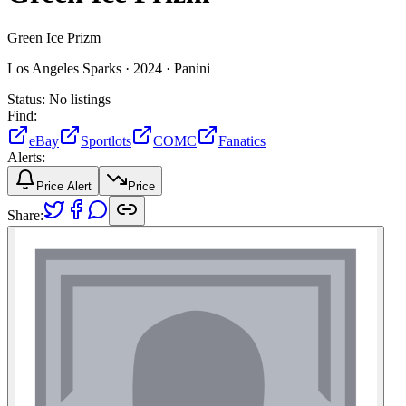
Green Ice Prizm
Los Angeles Sparks ·
2024 ·
Panini
Status:
No listings
Find:
eBay
Sportlots
COMC
Fanatics
Alerts:
Price Alert
Price
Share: