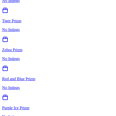
No listings
Tiger Prizm
No listings
Zebra Prizm
No listings
Red and Blue Prizm
No listings
Purple Ice Prizm