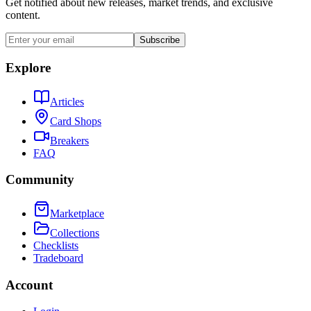
Get notified about new releases, market trends, and exclusive
content.
Subscribe
Explore
Articles
Card Shops
Breakers
FAQ
Community
Marketplace
Collections
Checklists
Tradeboard
Account