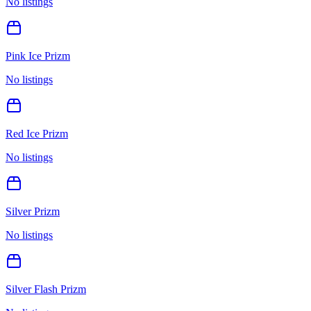
No listings
Pink Ice Prizm
No listings
Red Ice Prizm
No listings
Silver Prizm
No listings
Silver Flash Prizm