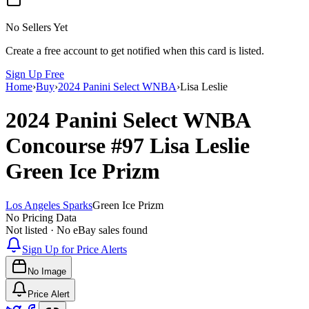
No Sellers Yet
Create a free account to get notified when this card is listed.
Sign Up Free
Home
›
Buy
›
2024 Panini Select WNBA
›
Lisa Leslie
2024 Panini Select WNBA
Concourse
#97
Lisa Leslie
Green Ice Prizm
Los Angeles Sparks
Green Ice Prizm
No Pricing Data
Not listed · No eBay sales found
Sign Up for Price Alerts
No Image
Price Alert