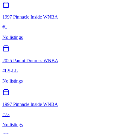
1997 Pinnacle Inside WNBA
#
1
No listings
2025 Panini Donruss WNBA
#
LS-LL
No listings
1997 Pinnacle Inside WNBA
#
73
No listings