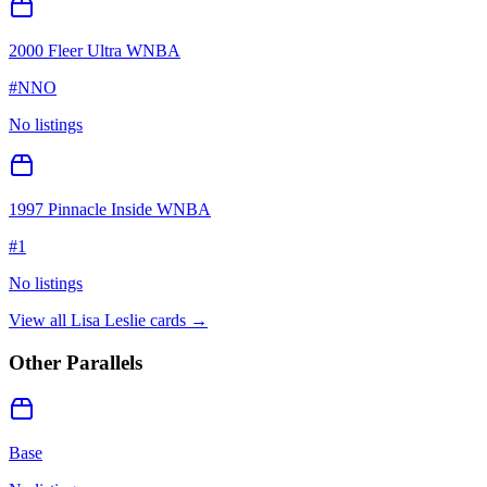
2000 Fleer Ultra WNBA
#
NNO
No listings
1997 Pinnacle Inside WNBA
#
1
No listings
View all
Lisa Leslie
cards →
Other Parallels
Base