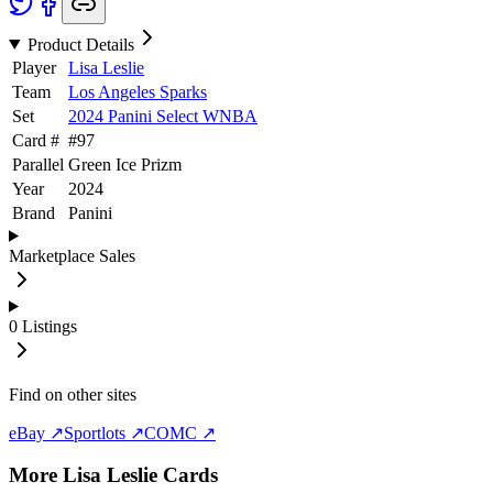
Product Details
Player
Lisa Leslie
Team
Los Angeles Sparks
Set
2024 Panini Select WNBA
Card #
#
97
Parallel
Green Ice Prizm
Year
2024
Brand
Panini
Marketplace Sales
0
Listings
Find on other sites
eBay ↗
Sportlots ↗
COMC ↗
More
Lisa Leslie
Cards