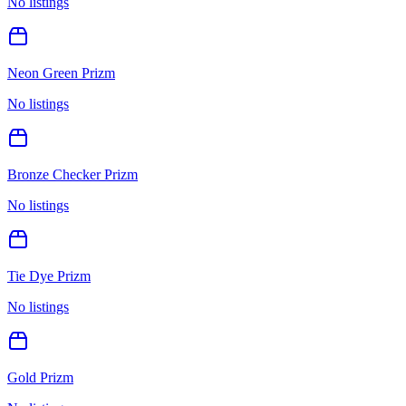
No listings
Neon Green Prizm
No listings
Bronze Checker Prizm
No listings
Tie Dye Prizm
No listings
Gold Prizm