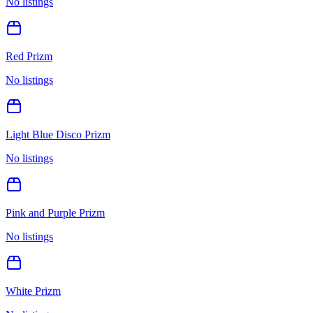
No listings
Red Prizm
No listings
Light Blue Disco Prizm
No listings
Pink and Purple Prizm
No listings
White Prizm