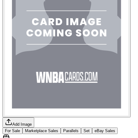
Add Image
For Sale
Marketplace Sales
Parallels
Set
eBay Sales