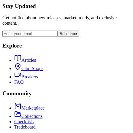
Stay Updated
Get notified about new releases, market trends, and exclusive
content.
Subscribe
Explore
Articles
Card Shops
Breakers
FAQ
Community
Marketplace
Collections
Checklists
Tradeboard