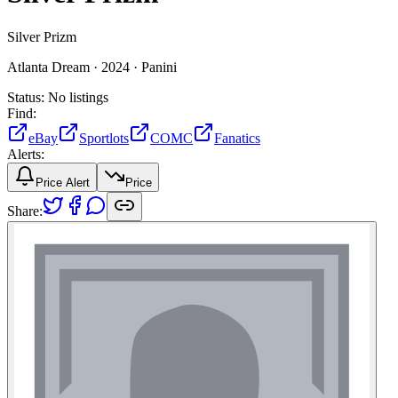
Silver Prizm
Atlanta Dream ·
2024 ·
Panini
Status:
No listings
Find:
eBay
Sportlots
COMC
Fanatics
Alerts:
Price Alert
Price
Share: