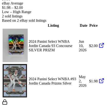
eBay Average
$1.98
–
$2.00
Low – High Range
2
sold listing
s
Based on
2
eBay sold listing
s
Listing
Date
Price
2024 Panini Select WNBA
Jun
Jordin Canada 93 Concourse
10,
$2.00
SILVER PRIZM
2026
May
2024 Panini Select WNBA #93
2,
$1.98
Jordin Canada Prizms Silver
2026