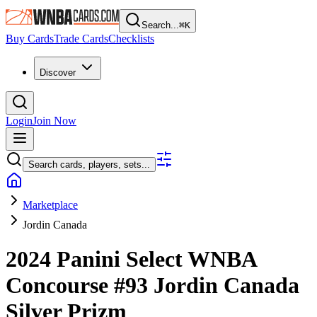
Search...
⌘
K
Buy Cards
Trade Cards
Checklists
Discover
Login
Join Now
Search cards, players, sets...
Marketplace
Jordin Canada
2024 Panini Select WNBA
Concourse
#93
Jordin Canada
Silver Prizm