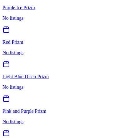
Purple Ice Prizm
No listings
Red Prizm
No listings
Light Blue Disco Prizm
No listings
Pink and Purple Prizm
No listings