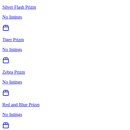
Silver Flash Prizm
No listings
Tiger Prizm
No listings
Zebra Prizm
No listings
Red and Blue Prizm
No listings