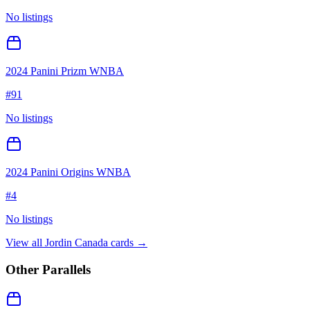
No listings
2024 Panini Prizm WNBA
#
91
No listings
2024 Panini Origins WNBA
#
4
No listings
View all
Jordin Canada
cards →
Other Parallels