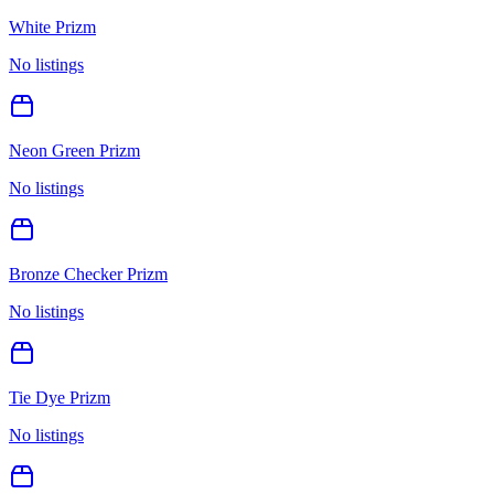
White Prizm
No listings
Neon Green Prizm
No listings
Bronze Checker Prizm
No listings
Tie Dye Prizm
No listings