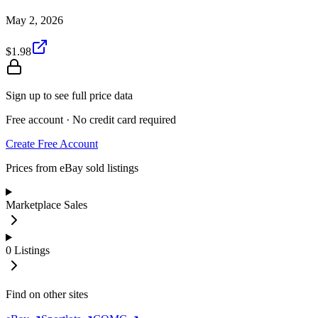
May 2, 2026
$1.98
Sign up to see full price data
Free account · No credit card required
Create Free Account
Prices from eBay sold listings
Marketplace Sales
0
Listings
Find on other sites