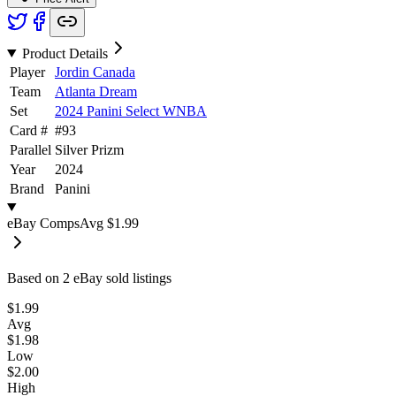
Product Details
Player
Jordin Canada
Team
Atlanta Dream
Set
2024 Panini Select WNBA
Card #
#
93
Parallel
Silver Prizm
Year
2024
Brand
Panini
eBay Comps
Avg
$1.99
Based on
2
eBay sold listing
s
$1.99
Avg
$1.98
Low
$2.00
High