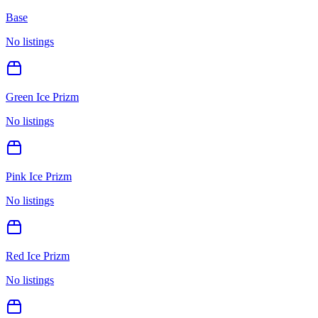
Base
No listings
Green Ice Prizm
No listings
Pink Ice Prizm
No listings
Red Ice Prizm
No listings