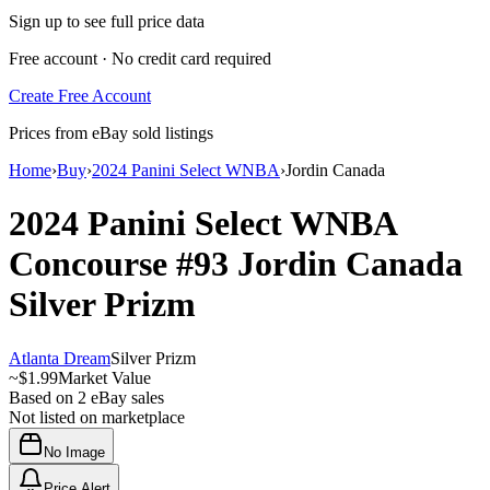
Sign up to see full price data
Free account · No credit card required
Create Free Account
Prices from eBay sold listings
Home
›
Buy
›
2024 Panini Select WNBA
›
Jordin Canada
2024 Panini Select WNBA
Concourse
#93
Jordin Canada
Silver Prizm
Atlanta Dream
Silver Prizm
~
$1.99
Market Value
Based on
2
eBay sales
Not listed on marketplace
No Image
Price Alert