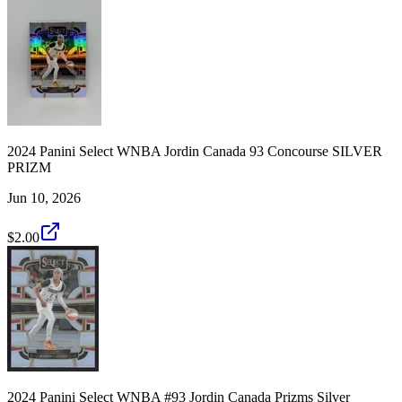
2024 Panini Select WNBA Jordin Canada 93 Concourse SILVER
PRIZM
Jun 10, 2026
$2.00
2024 Panini Select WNBA #93 Jordin Canada Prizms Silver