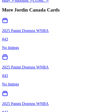
eBay ↗
Sportlots ↗
COMC ↗
More
Jordin Canada
Cards
2025 Panini Donruss WNBA
#
43
No listings
2025 Panini Donruss WNBA
#
43
No listings
2025 Panini Donruss WNBA