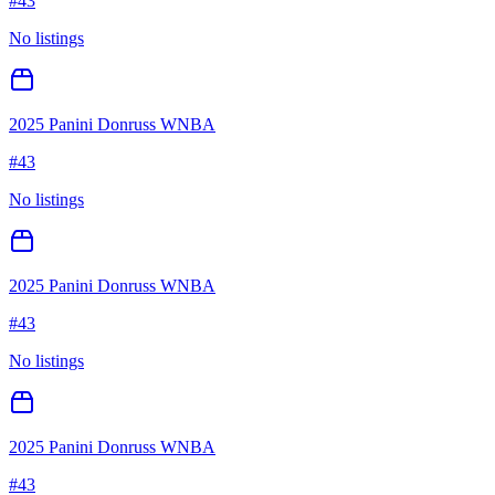
#
43
No listings
2025 Panini Donruss WNBA
#
43
No listings
2025 Panini Donruss WNBA
#
43
No listings
2025 Panini Donruss WNBA
#
43