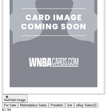
Add Image
For Sale
Marketplace Sales
Parallels
Set
eBay Sales
(
2
)
$1.99