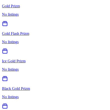
Gold Prizm
No listings
Gold Flash Prizm
No listings
Ice Gold Prizm
No listings
Black Gold Prizm
No listings