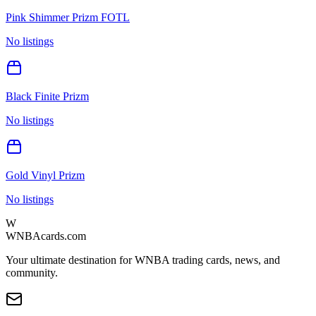
Pink Shimmer Prizm FOTL
No listings
Black Finite Prizm
No listings
Gold Vinyl Prizm
No listings
W
WNBAcards.com
Your ultimate destination for WNBA trading cards, news, and
community.