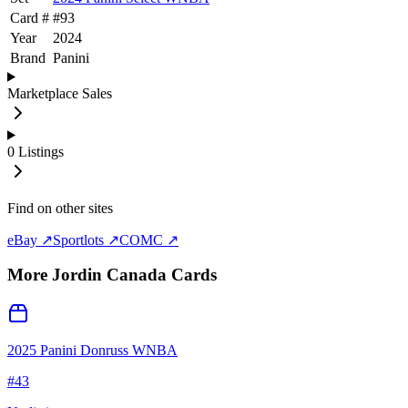
Card #
#
93
Year
2024
Brand
Panini
Marketplace Sales
0
Listings
Find on other sites
eBay ↗
Sportlots ↗
COMC ↗
More
Jordin Canada
Cards
2025 Panini Donruss WNBA
#
43