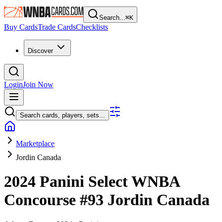
Search...
⌘
K
Buy Cards
Trade Cards
Checklists
Discover
Login
Join Now
Search cards, players, sets...
Marketplace
Jordin Canada
2024 Panini Select WNBA
Concourse
#93
Jordin Canada