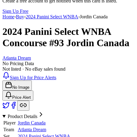
Create a free account to get notified when this card is listed.
Sign Up Free
Home
›
Buy
›
2024 Panini Select WNBA
›
Jordin Canada
2024 Panini Select WNBA
Concourse
#93
Jordin Canada
Atlanta Dream
No Pricing Data
Not listed · No eBay sales found
Sign Up for Price Alerts
No Image
Price Alert
Product Details
Player
Jordin Canada
Team
Atlanta Dream
Set
2024 Panini Select WNBA