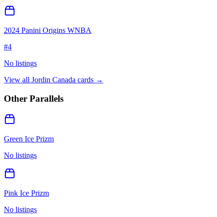
2024 Panini Origins WNBA
#
4
No listings
View all
Jordin Canada
cards →
Other Parallels
Green Ice Prizm
No listings
Pink Ice Prizm
No listings