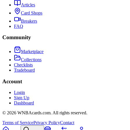
Articles
Card Shops
Breakers
FAQ
Community
Marketplace
Collections
Checklists
Tradeboard
Account
Login
Sign Up
Dashboard
©
2026
WNBAcards.com. All rights reserved.
Terms of Service
Privacy Policy
Contact