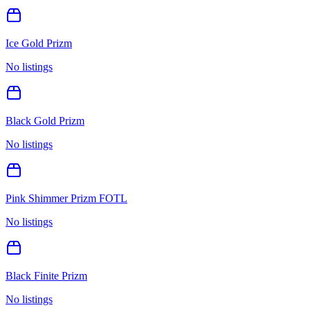
Ice Gold Prizm
No listings
Black Gold Prizm
No listings
Pink Shimmer Prizm FOTL
No listings
Black Finite Prizm
No listings