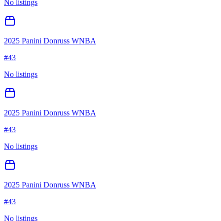
No listings
2025 Panini Donruss WNBA
#
43
No listings
2025 Panini Donruss WNBA
#
43
No listings
2025 Panini Donruss WNBA
#
43
No listings