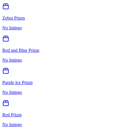
Zebra Prizm
No listings
Red and Blue Prizm
No listings
Purple Ice Prizm
No listings
Red Prizm
No listings