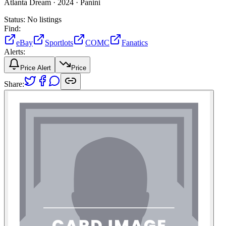
Atlanta Dream ·
2024 ·
Panini
Status:
No listings
Find:
eBay
Sportlots
COMC
Fanatics
Alerts:
Price Alert
Price
Share: