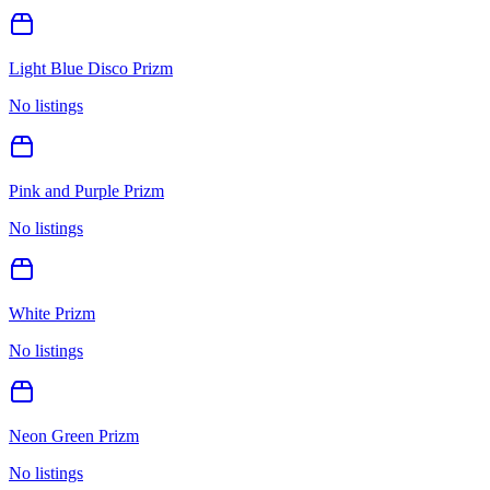
Light Blue Disco Prizm
No listings
Pink and Purple Prizm
No listings
White Prizm
No listings
Neon Green Prizm
No listings