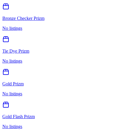
Bronze Checker Prizm
No listings
Tie Dye Prizm
No listings
Gold Prizm
No listings
Gold Flash Prizm
No listings