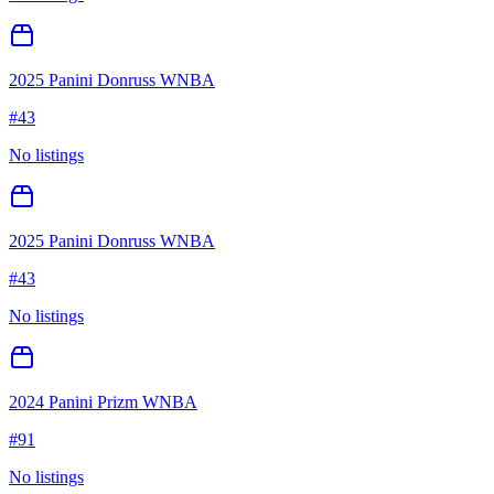
2025 Panini Donruss WNBA
#
43
No listings
2025 Panini Donruss WNBA
#
43
No listings
2024 Panini Prizm WNBA
#
91
No listings