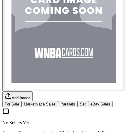
Add Image
For Sale
Marketplace Sales
Parallels
Set
eBay Sales
No Sellers Yet