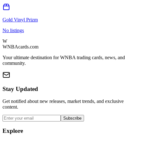
Gold Vinyl Prizm
No listings
W
WNBAcards.com
Your ultimate destination for WNBA trading cards, news, and
community.
Stay Updated
Get notified about new releases, market trends, and exclusive
content.
Subscribe
Explore