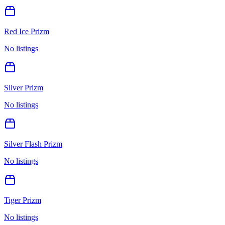
Red Ice Prizm
No listings
Silver Prizm
No listings
Silver Flash Prizm
No listings
Tiger Prizm
No listings