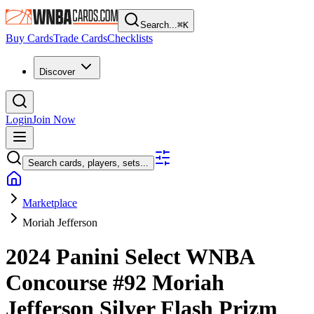
Search...
⌘
K
Buy Cards
Trade Cards
Checklists
Discover
Login
Join Now
Search cards, players, sets...
Marketplace
Moriah Jefferson
2024 Panini Select WNBA
Concourse
#92
Moriah
Jefferson
Silver Flash Prizm