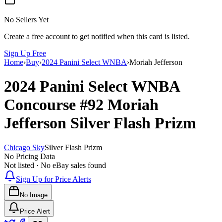
No Sellers Yet
Create a free account to get notified when this card is listed.
Sign Up Free
Home
›
Buy
›
2024 Panini Select WNBA
›
Moriah Jefferson
2024 Panini Select WNBA
Concourse
#92
Moriah
Jefferson
Silver Flash Prizm
Chicago Sky
Silver Flash Prizm
No Pricing Data
Not listed · No eBay sales found
Sign Up for Price Alerts
No Image
Price Alert