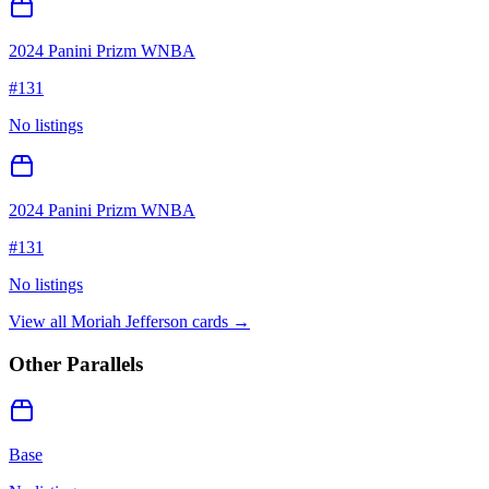
2024 Panini Prizm WNBA
#
131
No listings
2024 Panini Prizm WNBA
#
131
No listings
View all
Moriah Jefferson
cards →
Other Parallels
Base