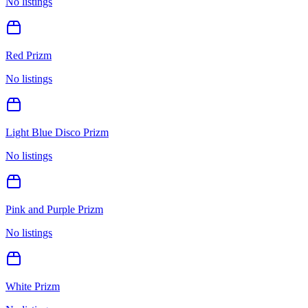
No listings
Red Prizm
No listings
Light Blue Disco Prizm
No listings
Pink and Purple Prizm
No listings
White Prizm