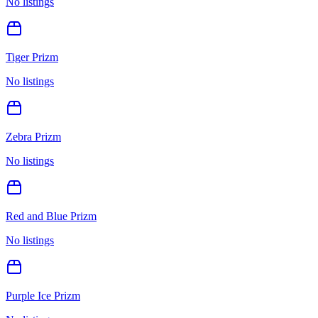
No listings
Tiger Prizm
No listings
Zebra Prizm
No listings
Red and Blue Prizm
No listings
Purple Ice Prizm