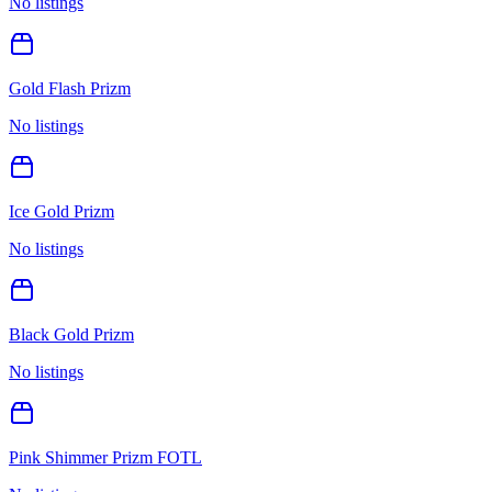
No listings
Gold Flash Prizm
No listings
Ice Gold Prizm
No listings
Black Gold Prizm
No listings
Pink Shimmer Prizm FOTL