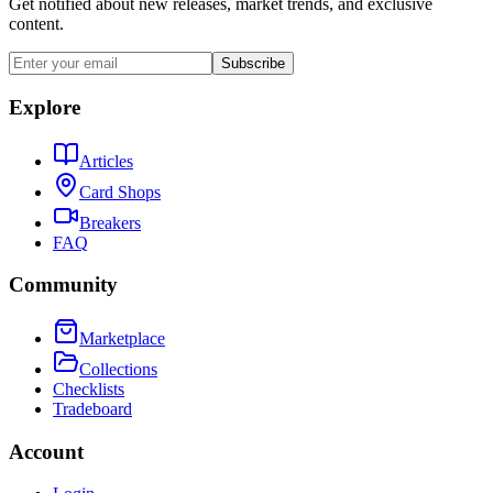
Get notified about new releases, market trends, and exclusive
content.
Subscribe
Explore
Articles
Card Shops
Breakers
FAQ
Community
Marketplace
Collections
Checklists
Tradeboard
Account