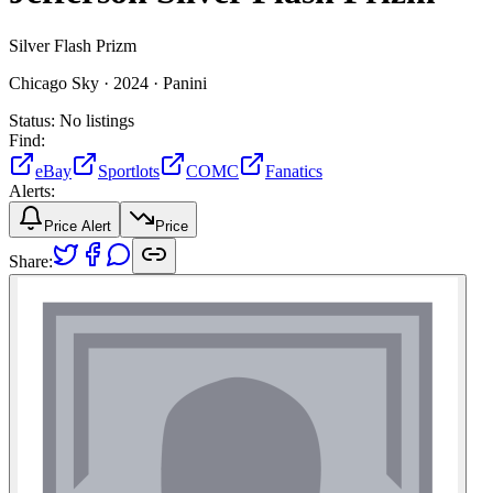
Silver Flash Prizm
Chicago Sky ·
2024 ·
Panini
Status:
No listings
Find:
eBay
Sportlots
COMC
Fanatics
Alerts:
Price Alert
Price
Share: