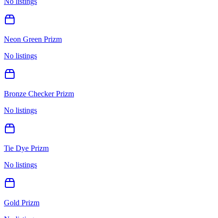
No listings
Neon Green Prizm
No listings
Bronze Checker Prizm
No listings
Tie Dye Prizm
No listings
Gold Prizm