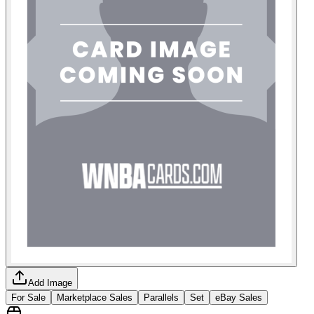
Add Image
For Sale
Marketplace Sales
Parallels
Set
eBay Sales