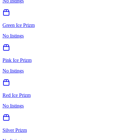
No listings
Green Ice Prizm
No listings
Pink Ice Prizm
No listings
Red Ice Prizm
No listings
Silver Prizm