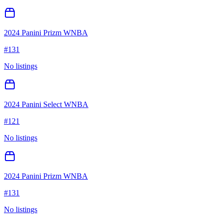
2024 Panini Prizm WNBA
#
131
No listings
2024 Panini Select WNBA
#
121
No listings
2024 Panini Prizm WNBA
#
131
No listings