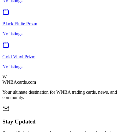
No listings
Black Finite Prizm
No listings
Gold Vinyl Prizm
No listings
W
WNBAcards.com
Your ultimate destination for WNBA trading cards, news, and
community.
Stay Updated