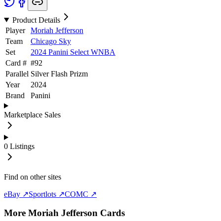
Product Details
Player
Moriah Jefferson
Team
Chicago Sky
Set
2024 Panini Select WNBA
Card #
#
92
Parallel
Silver Flash Prizm
Year
2024
Brand
Panini
Marketplace Sales
0
Listings
Find on other sites
eBay ↗
Sportlots ↗
COMC ↗
More
Moriah Jefferson
Cards