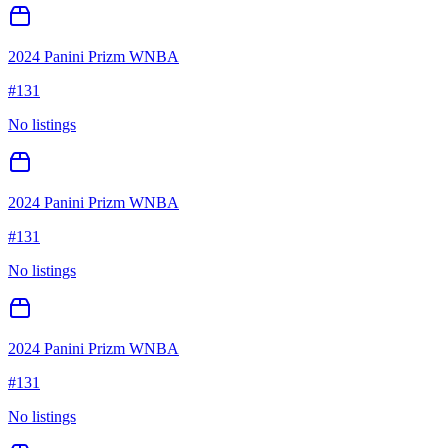
2024 Panini Prizm WNBA
#
131
No listings
2024 Panini Prizm WNBA
#
131
No listings
2024 Panini Prizm WNBA
#
131
No listings