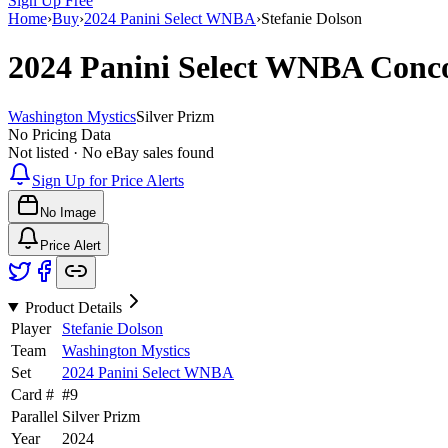
Sign Up Free
Home
›
Buy
›
2024 Panini Select WNBA
›
Stefanie Dolson
2024 Panini Select WNBA
Conc
Washington Mystics
Silver Prizm
No Pricing Data
Not listed · No eBay sales found
Sign Up for Price Alerts
No Image
Price Alert
Product Details
Player
Stefanie Dolson
Team
Washington Mystics
Set
2024 Panini Select WNBA
Card #
#
9
Parallel
Silver Prizm
Year
2024