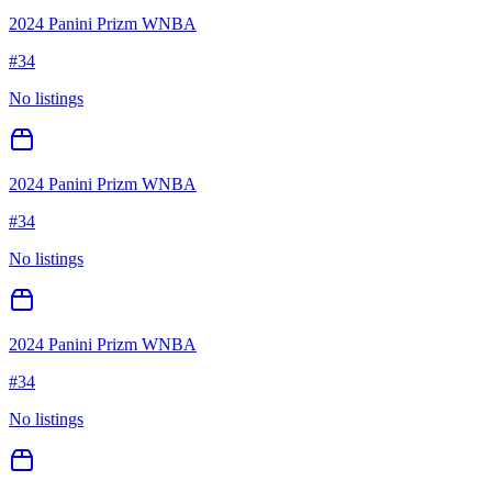
2024 Panini Prizm WNBA
#
34
No listings
2024 Panini Prizm WNBA
#
34
No listings
2024 Panini Prizm WNBA
#
34
No listings