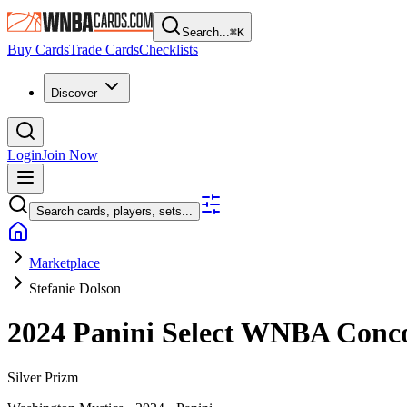
Search...
⌘
K
Buy Cards
Trade Cards
Checklists
Discover
Login
Join Now
Search cards, players, sets...
Marketplace
Stefanie Dolson
2024 Panini Select WNBA
Conc
Silver Prizm