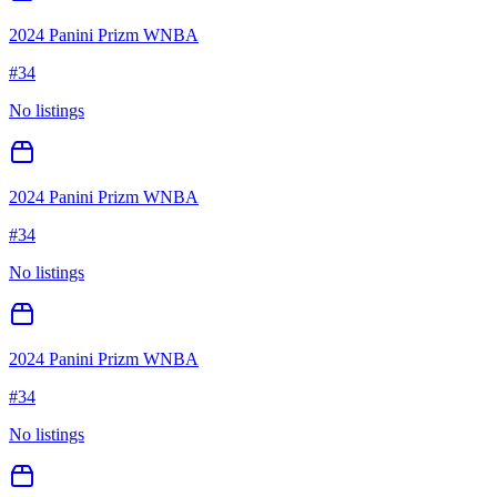
2024 Panini Prizm WNBA
#
34
No listings
2024 Panini Prizm WNBA
#
34
No listings
2024 Panini Prizm WNBA
#
34
No listings