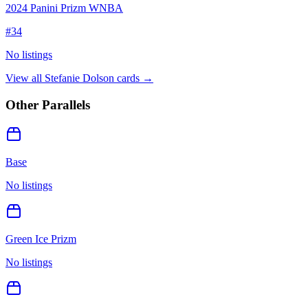
2024 Panini Prizm WNBA
#
34
No listings
View all
Stefanie Dolson
cards →
Other Parallels
Base
No listings
Green Ice Prizm
No listings