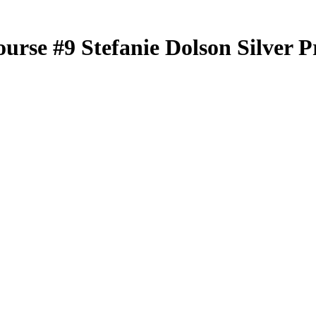
ourse
#9
Stefanie Dolson
Silver P