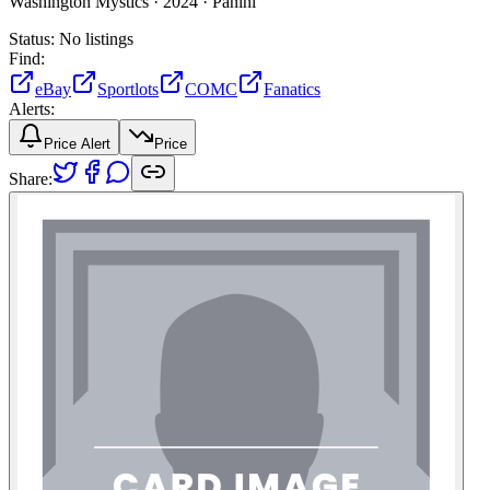
Washington Mystics ·
2024 ·
Panini
Status:
No listings
Find:
eBay
Sportlots
COMC
Fanatics
Alerts:
Price Alert
Price
Share: