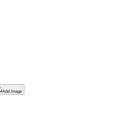
Add Image