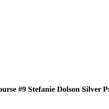
ourse
#9
Stefanie Dolson
Silver P