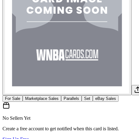
For Sale
Marketplace Sales
Parallels
Set
eBay Sales
No Sellers Yet
Create a free account to get notified when this card is listed.