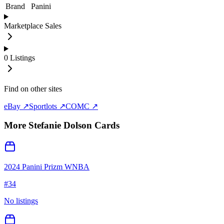
Brand
Panini
Marketplace Sales
0
Listings
Find on other sites
eBay ↗
Sportlots ↗
COMC ↗
More
Stefanie Dolson
Cards
2024 Panini Prizm WNBA
#
34
No listings