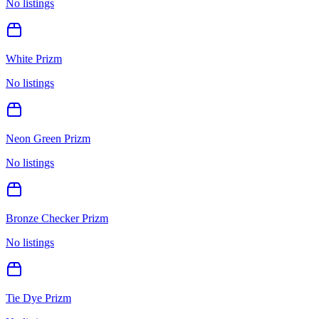
No listings
White Prizm
No listings
Neon Green Prizm
No listings
Bronze Checker Prizm
No listings
Tie Dye Prizm