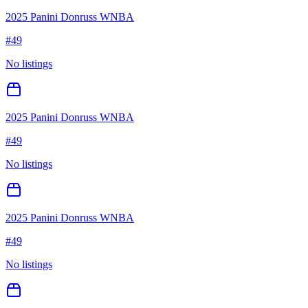
2025 Panini Donruss WNBA
#
49
No listings
2025 Panini Donruss WNBA
#
49
No listings
2025 Panini Donruss WNBA
#
49
No listings