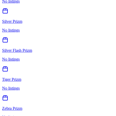
No listings
Silver Prizm
No listings
Silver Flash Prizm
No listings
Tiger Prizm
No listings
Zebra Prizm