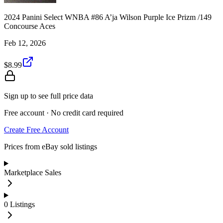
2024 Panini Select WNBA #86 A’ja Wilson Purple Ice Prizm /149
Concourse Aces
Feb 12, 2026
$8.99
Sign up to see full price data
Free account · No credit card required
Create Free Account
Prices from eBay sold listings
Marketplace Sales
0
Listings