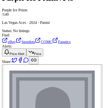
Purple Ice Prizm
/
149
Las Vegas Aces ·
2024 ·
Panini
Status:
No listings
Find:
eBay
Sportlots
COMC
Fanatics
Alerts:
Price Alert
Price
Share: