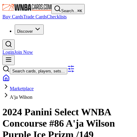
Search...
⌘
K
Buy Cards
Trade Cards
Checklists
Discover
Login
Join Now
Search cards, players, sets...
Marketplace
A'ja Wilson
2024 Panini Select WNBA
Concourse
#86
A'ja Wilson
Purple Ice Prizm
/149