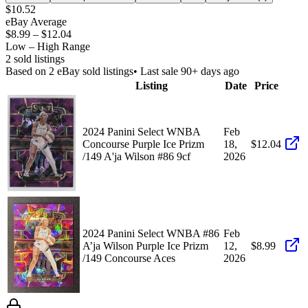
$10.52
eBay Average
$8.99
–
$12.04
Low – High Range
2
sold listing
s
Based on
2
eBay sold listing
s
• Last sale 90+ days ago
Listing
Date
Price
2024 Panini Select WNBA
Feb
Concourse Purple Ice Prizm
18,
$12.04
/149 A'ja Wilson #86 9cf
2026
2024 Panini Select WNBA #86
Feb
A’ja Wilson Purple Ice Prizm
12,
$8.99
/149 Concourse Aces
2026