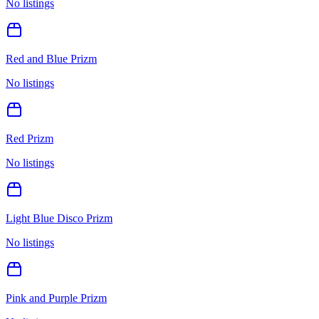
No listings
Red and Blue Prizm
No listings
Red Prizm
No listings
Light Blue Disco Prizm
No listings
Pink and Purple Prizm