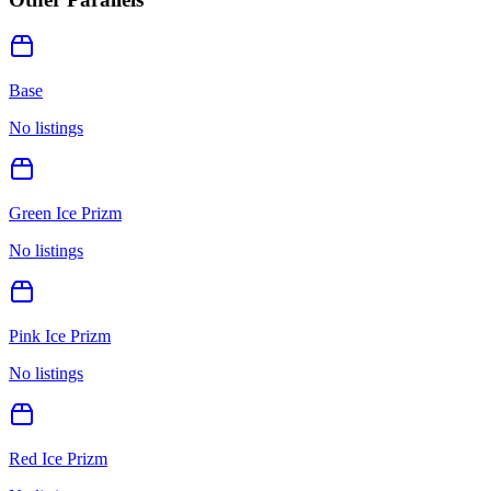
Base
No listings
Green Ice Prizm
No listings
Pink Ice Prizm
No listings
Red Ice Prizm