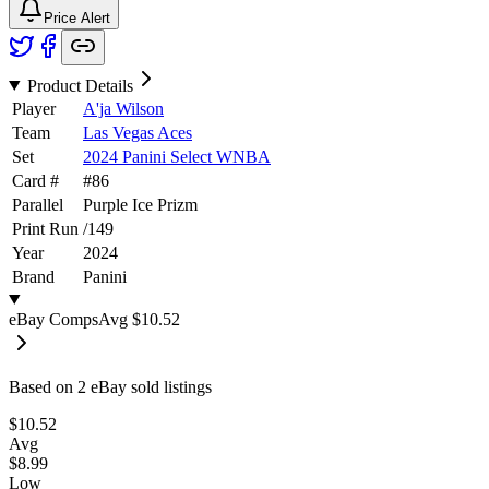
Price Alert
Product Details
Player
A'ja Wilson
Team
Las Vegas Aces
Set
2024 Panini Select WNBA
Card #
#
86
Parallel
Purple Ice Prizm
Print Run
/
149
Year
2024
Brand
Panini
eBay Comps
Avg
$10.52
Based on
2
eBay sold listing
s
$10.52
Avg
$8.99
Low