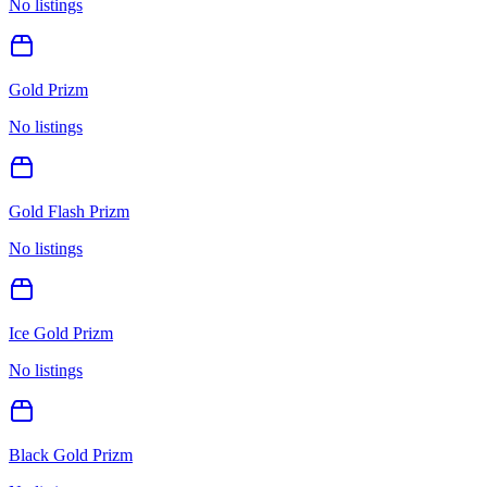
No listings
Gold Prizm
No listings
Gold Flash Prizm
No listings
Ice Gold Prizm
No listings
Black Gold Prizm