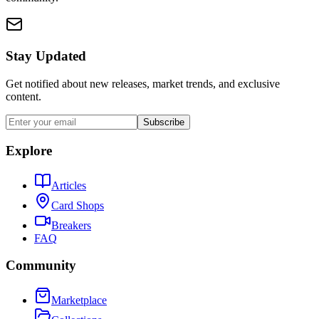
Stay Updated
Get notified about new releases, market trends, and exclusive
content.
Subscribe
Explore
Articles
Card Shops
Breakers
FAQ
Community
Marketplace