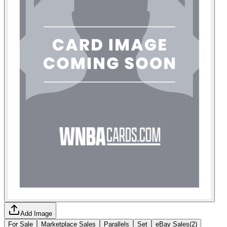
Add Image
For Sale
Marketplace Sales
Parallels
Set
eBay Sales
(
2
)