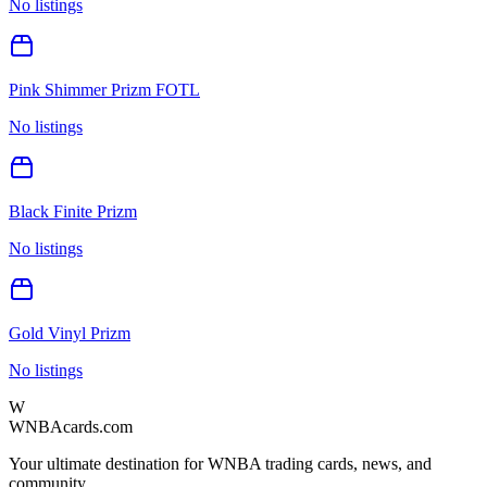
No listings
Pink Shimmer Prizm FOTL
No listings
Black Finite Prizm
No listings
Gold Vinyl Prizm
No listings
W
WNBAcards.com
Your ultimate destination for WNBA trading cards, news, and
community.