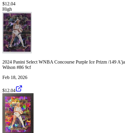
$12.04
High
2024 Panini Select WNBA Concourse Purple Ice Prizm /149 A'ja
Wilson #86 9cf
Feb 18, 2026
$12.04