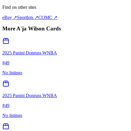
Find on other sites
eBay ↗
Sportlots ↗
COMC ↗
More
A'ja Wilson
Cards
2025 Panini Donruss WNBA
#
49
No listings
2025 Panini Donruss WNBA
#
49
No listings