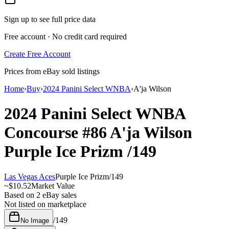
Sign up to see full price data
Free account · No credit card required
Create Free Account
Prices from eBay sold listings
Home
›
Buy
›
2024 Panini Select WNBA
›
A'ja Wilson
2024 Panini Select WNBA
Concourse
#86
A'ja Wilson
Purple Ice Prizm
/149
Las Vegas Aces
Purple Ice Prizm
/
149
~
$10.52
Market Value
Based on
2
eBay sales
Not listed on marketplace
/
149
No Image