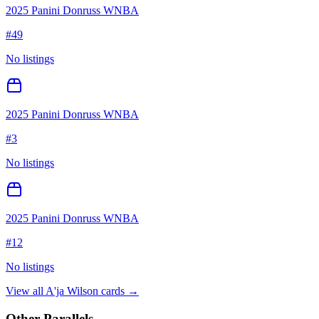
2025 Panini Donruss WNBA
#
49
No listings
2025 Panini Donruss WNBA
#
3
No listings
2025 Panini Donruss WNBA
#
12
No listings
View all
A'ja Wilson
cards →
Other Parallels