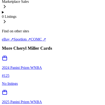
Marketplace Sales
0
Listings
Find on other sites
eBay ↗
Sportlots ↗
COMC ↗
More
Cheryl Miller
Cards
2024 Panini Prizm WNBA
#
125
No listings
2025 Panini Prizm WNBA