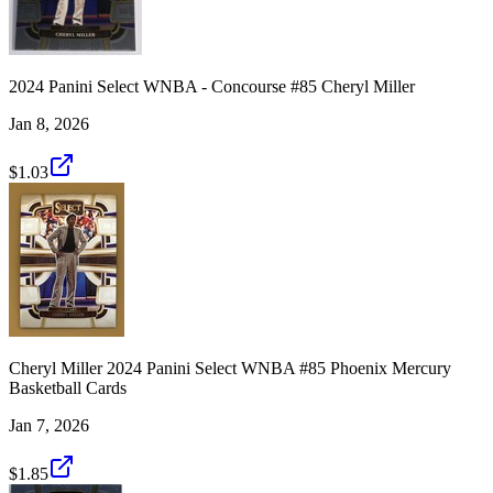
2024 Panini Select WNBA - Concourse #85 Cheryl Miller
Jan 8, 2026
$1.03
Cheryl Miller 2024 Panini Select WNBA #85 Phoenix Mercury
Basketball Cards
Jan 7, 2026
$1.85