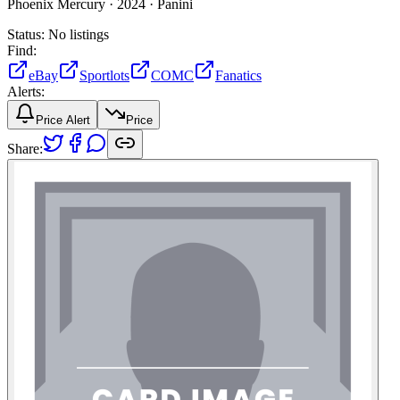
Phoenix Mercury ·
2024 ·
Panini
Status:
No listings
Find:
eBay
Sportlots
COMC
Fanatics
Alerts:
Price Alert
Price
Share: