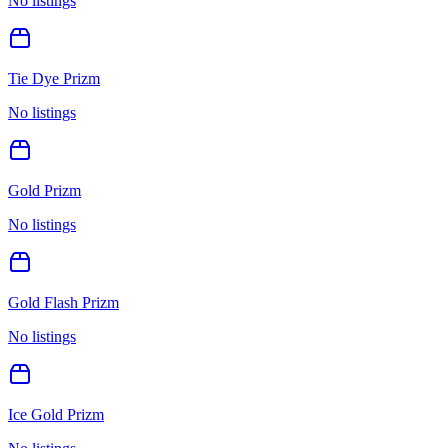
No listings
Tie Dye Prizm
No listings
Gold Prizm
No listings
Gold Flash Prizm
No listings
Ice Gold Prizm