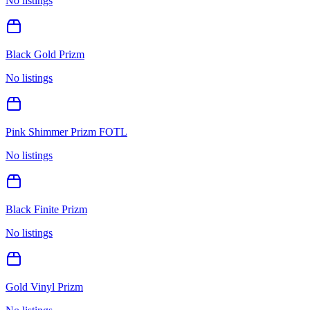
No listings
Black Gold Prizm
No listings
Pink Shimmer Prizm FOTL
No listings
Black Finite Prizm
No listings
Gold Vinyl Prizm