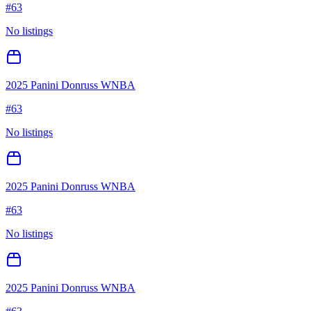
#
63
No listings
2025 Panini Donruss WNBA
#
63
No listings
2025 Panini Donruss WNBA
#
63
No listings
2025 Panini Donruss WNBA