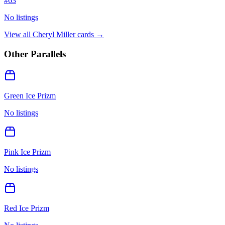
#
63
No listings
View all
Cheryl Miller
cards →
Other Parallels
Green Ice Prizm
No listings
Pink Ice Prizm
No listings
Red Ice Prizm