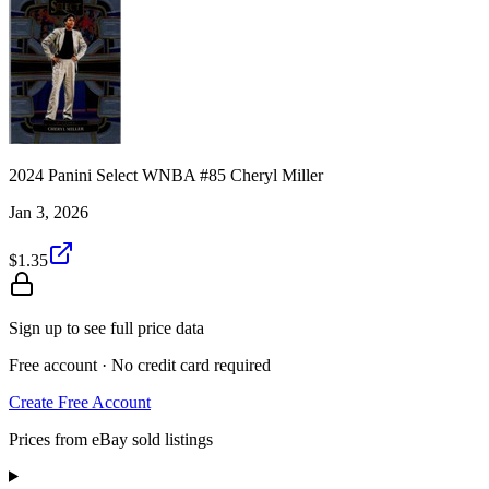
2024 Panini Select WNBA #85 Cheryl Miller
Jan 3, 2026
$1.35
Sign up to see full price data
Free account · No credit card required
Create Free Account
Prices from eBay sold listings