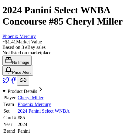
2024 Panini Select WNBA
Concourse
#85
Cheryl Miller
Phoenix Mercury
~
$1.41
Market Value
Based on
3
eBay sales
Not listed on marketplace
No Image
Price Alert
Product Details
Player
Cheryl Miller
Team
Phoenix Mercury
Set
2024 Panini Select WNBA
Card #
#
85
Year
2024
Brand
Panini