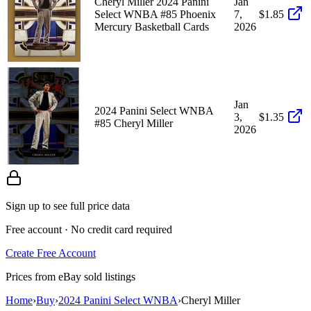
Cheryl Miller 2024 Panini
Jan
Select WNBA #85 Phoenix
7,
$1.85
Mercury Basketball Cards
2026
Jan
2024 Panini Select WNBA
3,
$1.35
#85 Cheryl Miller
2026
Sign up to see full price data
Free account · No credit card required
Create Free Account
Prices from eBay sold listings
Home
›
Buy
›
2024 Panini Select WNBA
›
Cheryl Miller