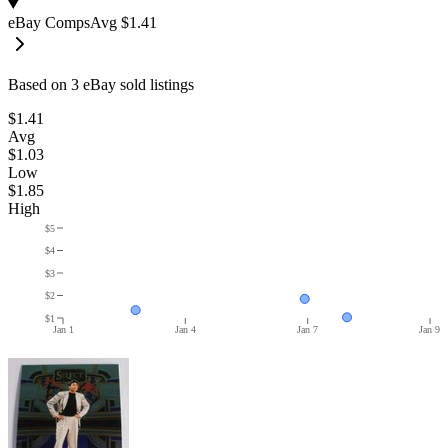
eBay Comps
Avg
$1.41
Based on
3
eBay sold listing
s
$1.41
Avg
$1.03
Low
$1.85
High
$5
$4
$3
$2
$1
Jan 1
Jan 4
Jan 7
Jan 9