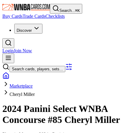
Search...
⌘
K
Buy Cards
Trade Cards
Checklists
Discover
Login
Join Now
Search cards, players, sets...
Marketplace
Cheryl Miller
2024 Panini Select WNBA
Concourse
#85
Cheryl Miller