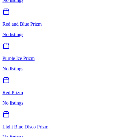
No listings
Red and Blue Prizm
No listings
Purple Ice Prizm
No listings
Red Prizm
No listings
Light Blue Disco Prizm