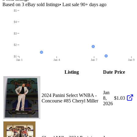
Based on
3
eBay sold listing
s
• Last sale 90+ days ago
$5
$4
$3
$2
$1
Jan 1
Jan 4
Jan 7
Jan 9
Listing
Date
Price
Jan
2024 Panini Select WNBA -
8,
$1.03
Concourse #85 Cheryl Miller
2026