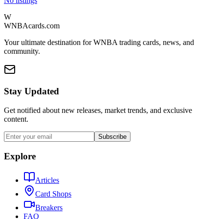
No listings
W
WNBAcards.com
Your ultimate destination for WNBA trading cards, news, and
community.
Stay Updated
Get notified about new releases, market trends, and exclusive
content.
Subscribe
Explore
Articles
Card Shops
Breakers
FAQ