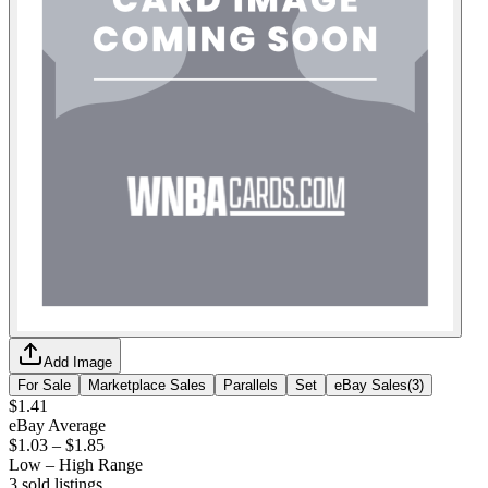
Add Image
For Sale
Marketplace Sales
Parallels
Set
eBay Sales
(
3
)
$1.41
eBay Average
$1.03
–
$1.85
Low – High Range
3
sold listing
s