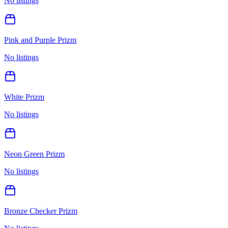
No listings
Pink and Purple Prizm
No listings
White Prizm
No listings
Neon Green Prizm
No listings
Bronze Checker Prizm