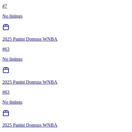
#
7
No listings
2025 Panini Donruss WNBA
#
63
No listings
2025 Panini Donruss WNBA
#
63
No listings
2025 Panini Donruss WNBA