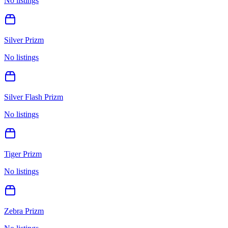
No listings
Silver Prizm
No listings
Silver Flash Prizm
No listings
Tiger Prizm
No listings
Zebra Prizm