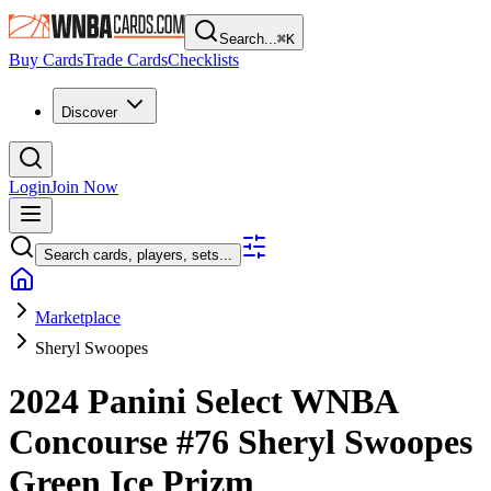
Search...
⌘
K
Buy Cards
Trade Cards
Checklists
Discover
Login
Join Now
Search cards, players, sets...
Marketplace
Sheryl Swoopes
2024 Panini Select WNBA
Concourse
#76
Sheryl Swoopes
Green Ice Prizm