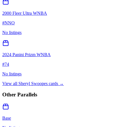
2000 Fleer Ultra WNBA
#
NNO
No listings
2024 Panini Prizm WNBA
#
74
No listings
View all
Sheryl Swoopes
cards →
Other Parallels
Base