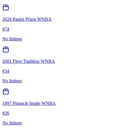
2024 Panini Prizm WNBA
#
74
No listings
2001 Fleer Tradition WNBA
#
34
No listings
1997 Pinnacle Inside WNBA
#
26
No listings