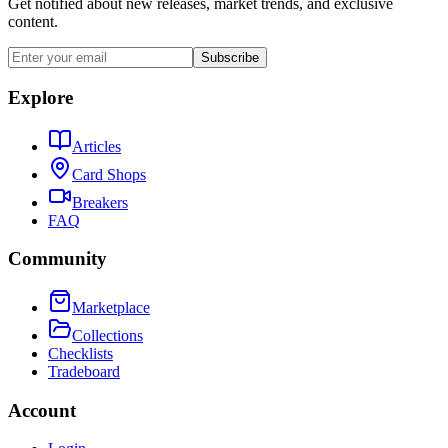
Get notified about new releases, market trends, and exclusive
content.
Subscribe
Explore
Articles
Card Shops
Breakers
FAQ
Community
Marketplace
Collections
Checklists
Tradeboard
Account