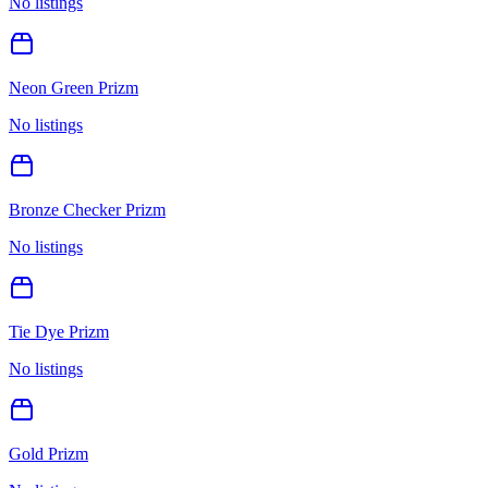
No listings
Neon Green Prizm
No listings
Bronze Checker Prizm
No listings
Tie Dye Prizm
No listings
Gold Prizm