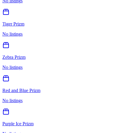
No listings
Tiger Prizm
No listings
Zebra Prizm
No listings
Red and Blue Prizm
No listings
Purple Ice Prizm