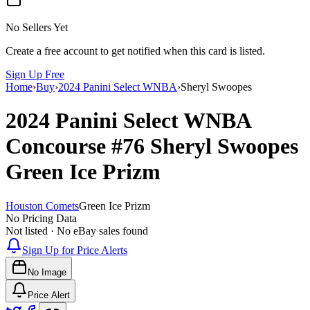
No Sellers Yet
Create a free account to get notified when this card is listed.
Sign Up Free
Home
›
Buy
›
2024 Panini Select WNBA
›
Sheryl Swoopes
2024 Panini Select WNBA
Concourse
#76
Sheryl Swoopes
Green Ice Prizm
Houston Comets
Green Ice Prizm
No Pricing Data
Not listed · No eBay sales found
Sign Up for Price Alerts
No Image
Price Alert