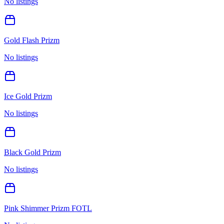
No listings
Gold Flash Prizm
No listings
Ice Gold Prizm
No listings
Black Gold Prizm
No listings
Pink Shimmer Prizm FOTL