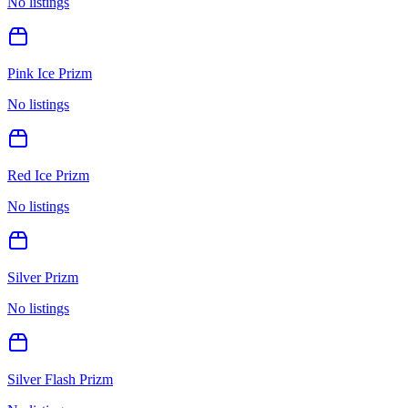
No listings
Pink Ice Prizm
No listings
Red Ice Prizm
No listings
Silver Prizm
No listings
Silver Flash Prizm