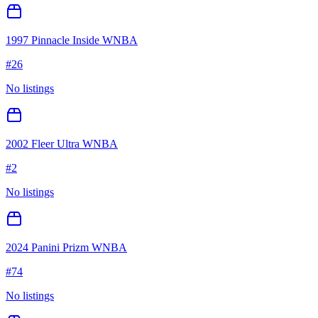
1997 Pinnacle Inside WNBA
#
26
No listings
2002 Fleer Ultra WNBA
#
2
No listings
2024 Panini Prizm WNBA
#
74
No listings