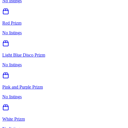
No listings
Red Prizm
No listings
Light Blue Disco Prizm
No listings
Pink and Purple Prizm
No listings
White Prizm