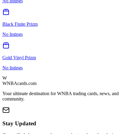
No listings
Black Finite Prizm
No listings
Gold Vinyl Prizm
No listings
W
WNBAcards.com
Your ultimate destination for WNBA trading cards, news, and
community.
Stay Updated