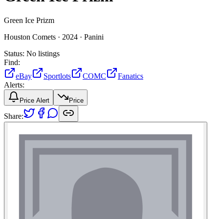
Green Ice Prizm
Houston Comets ·
2024 ·
Panini
Status:
No listings
Find:
eBay
Sportlots
COMC
Fanatics
Alerts:
Price Alert
Price
Share: