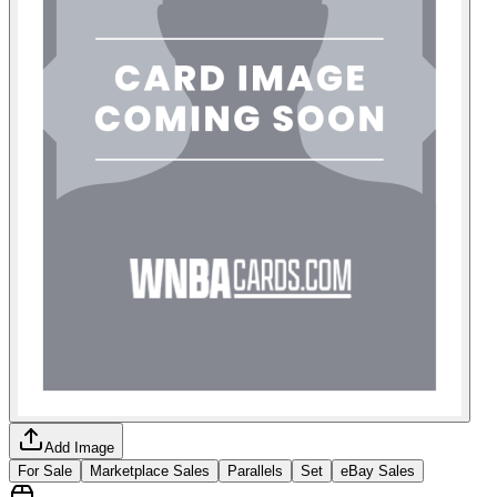
Add Image
For Sale
Marketplace Sales
Parallels
Set
eBay Sales