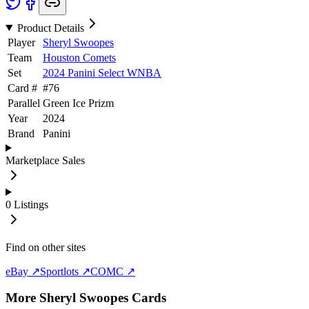
Product Details
Player
Sheryl Swoopes
Team
Houston Comets
Set
2024 Panini Select WNBA
Card #
#
76
Parallel
Green Ice Prizm
Year
2024
Brand
Panini
Marketplace Sales
0
Listings
Find on other sites
eBay ↗
Sportlots ↗
COMC ↗
More
Sheryl Swoopes
Cards