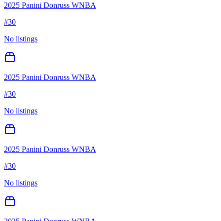
2025 Panini Donruss WNBA
#
30
No listings
2025 Panini Donruss WNBA
#
30
No listings
2025 Panini Donruss WNBA
#
30
No listings