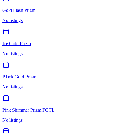
Gold Flash Prizm
No listings
Ice Gold Prizm
No listings
Black Gold Prizm
No listings
Pink Shimmer Prizm FOTL
No listings