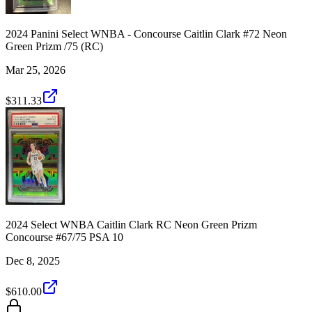
2024 Panini Select WNBA - Concourse Caitlin Clark #72 Neon
Green Prizm /75 (RC)
Mar 25, 2026
$311.33
2024 Select WNBA Caitlin Clark RC Neon Green Prizm
Concourse #67/75 PSA 10
Dec 8, 2025
$610.00