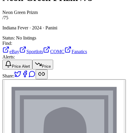
Neon Green Prizm
/
75
Indiana Fever ·
2024 ·
Panini
Status:
No listings
Find:
eBay
Sportlots
COMC
Fanatics
Alerts:
Price Alert
Price
Share: