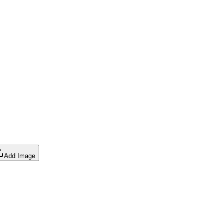
Add Image