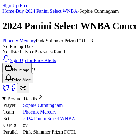
Sign Up Free
Home
›
Buy
›
2024 Panini Select WNBA
›
Sophie Cunningham
2024 Panini Select WNBA
Conc
Phoenix Mercury
Pink Shimmer Prizm FOTL
/
3
No Pricing Data
Not listed · No eBay sales found
Sign Up for Price Alerts
/
3
No Image
Price Alert
Product Details
Player
Sophie Cunningham
Team
Phoenix Mercury
Set
2024 Panini Select WNBA
Card #
#
71
Parallel
Pink Shimmer Prizm FOTL