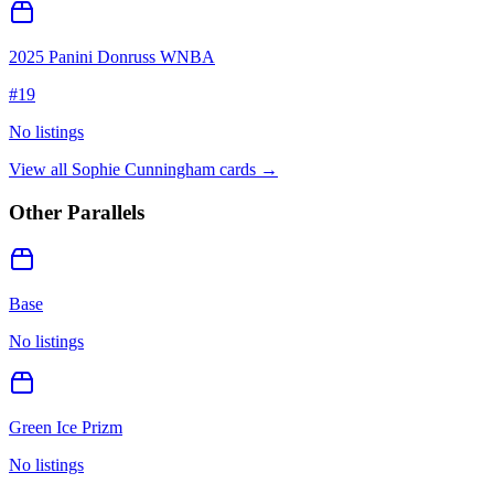
2025 Panini Donruss WNBA
#
19
No listings
View all
Sophie Cunningham
cards →
Other Parallels
Base
No listings
Green Ice Prizm
No listings