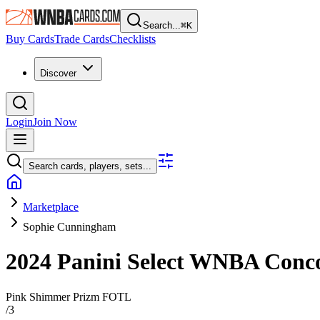
Search...
⌘
K
Buy Cards
Trade Cards
Checklists
Discover
Login
Join Now
Search cards, players, sets...
Marketplace
Sophie Cunningham
2024 Panini Select WNBA
Conc
Pink Shimmer Prizm FOTL
/
3