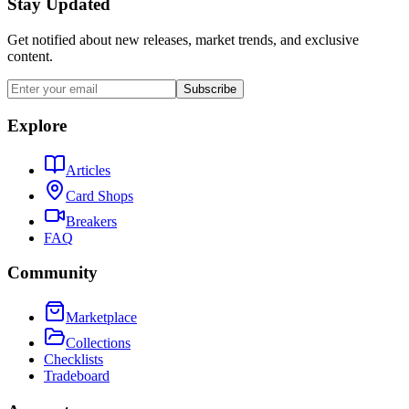
Stay Updated
Get notified about new releases, market trends, and exclusive
content.
Subscribe
Explore
Articles
Card Shops
Breakers
FAQ
Community
Marketplace
Collections
Checklists
Tradeboard