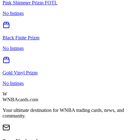
Pink Shimmer Prizm FOTL
No listings
Black Finite Prizm
No listings
Gold Vinyl Prizm
No listings
W
WNBAcards.com
Your ultimate destination for WNBA trading cards, news, and
community.