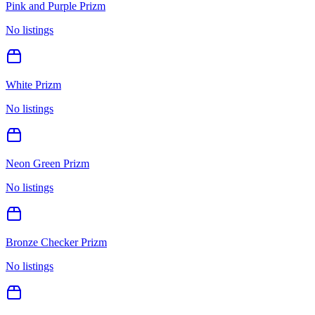
Pink and Purple Prizm
No listings
White Prizm
No listings
Neon Green Prizm
No listings
Bronze Checker Prizm
No listings