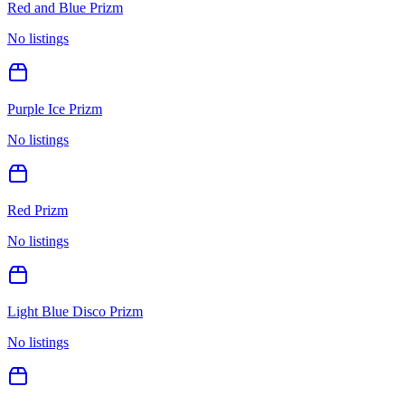
Red and Blue Prizm
No listings
Purple Ice Prizm
No listings
Red Prizm
No listings
Light Blue Disco Prizm
No listings