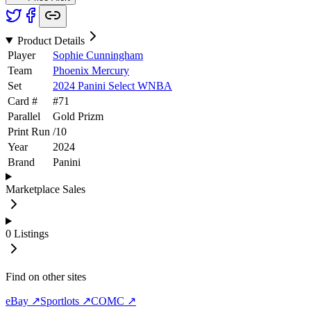
Product Details
Player
Sophie Cunningham
Team
Phoenix Mercury
Set
2024 Panini Select WNBA
Card #
#
71
Parallel
Gold Prizm
Print Run
/
10
Year
2024
Brand
Panini
Marketplace Sales
0
Listings
Find on other sites
eBay ↗
Sportlots ↗
COMC ↗