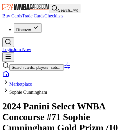
Search...
⌘
K
Buy Cards
Trade Cards
Checklists
Discover
Login
Join Now
Search cards, players, sets...
Marketplace
Sophie Cunningham
2024 Panini Select WNBA
Concourse
#71
Sophie
Cunningham
Gold Prizm
/10