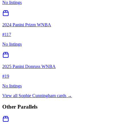
No listings
2024 Panini Prizm WNBA
#
117
No listings
2025 Panini Donruss WNBA
#
19
No listings
View all
Sophie Cunningham
cards →
Other Parallels