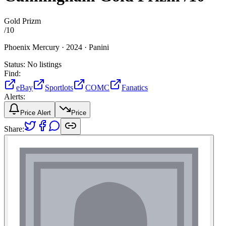
Gold Prizm
/
10
Phoenix Mercury ·
2024 ·
Panini
Status:
No listings
Find:
eBay
Sportlots
COMC
Fanatics
Alerts:
Price Alert
Price
Share: