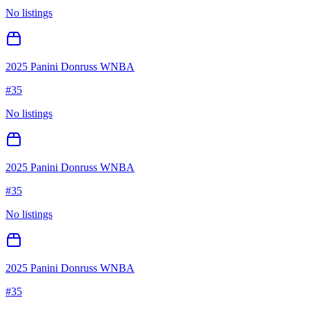
No listings
2025 Panini Donruss WNBA
#
35
No listings
2025 Panini Donruss WNBA
#
35
No listings
2025 Panini Donruss WNBA
#
35