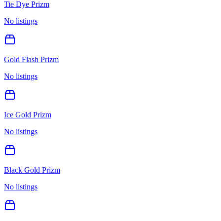
Tie Dye Prizm
No listings
Gold Flash Prizm
No listings
Ice Gold Prizm
No listings
Black Gold Prizm
No listings