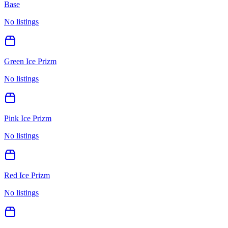
Base
No listings
Green Ice Prizm
No listings
Pink Ice Prizm
No listings
Red Ice Prizm
No listings