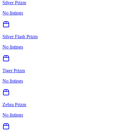
Silver Prizm
No listings
Silver Flash Prizm
No listings
Tiger Prizm
No listings
Zebra Prizm
No listings