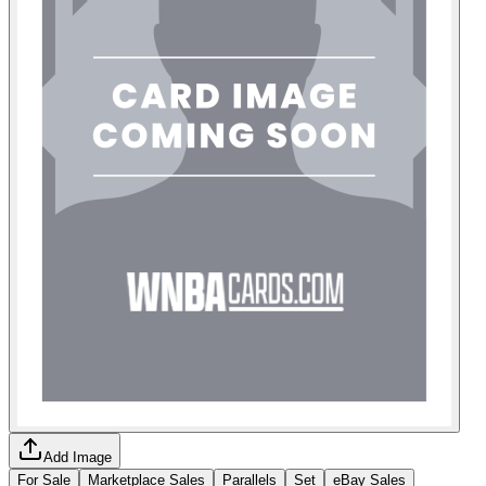
Add Image
For Sale
Marketplace Sales
Parallels
Set
eBay Sales