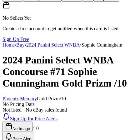
No Sellers Yet
Create a free account to get notified when this card is listed.
Sign Up Free
Home
›
Buy
›
2024 Panini Select WNBA
›
Sophie Cunningham
2024 Panini Select WNBA
Concourse
#71
Sophie
Cunningham
Gold Prizm
/10
Phoenix Mercury
Gold Prizm
/
10
No Pricing Data
Not listed · No eBay sales found
Sign Up for Price Alerts
/
10
No Image
Price Alert