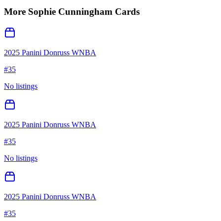
More
Sophie Cunningham
Cards
2025 Panini Donruss WNBA
#
35
No listings
2025 Panini Donruss WNBA
#
35
No listings
2025 Panini Donruss WNBA
#
35