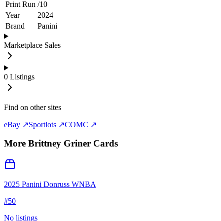
Print Run
/
10
Year
2024
Brand
Panini
Marketplace Sales
0
Listings
Find on other sites
eBay ↗
Sportlots ↗
COMC ↗
More
Brittney Griner
Cards
2025 Panini Donruss WNBA
#
50
No listings