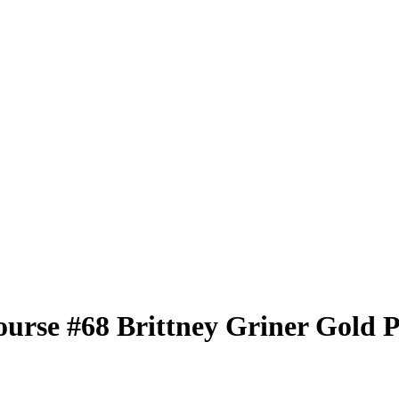
ourse
#68
Brittney Griner
Gold P