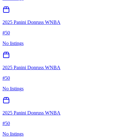
2025 Panini Donruss WNBA
#
50
No listings
2025 Panini Donruss WNBA
#
50
No listings
2025 Panini Donruss WNBA
#
50
No listings