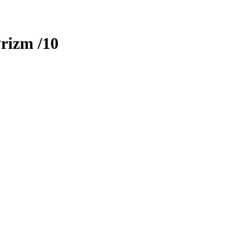
rizm
/10