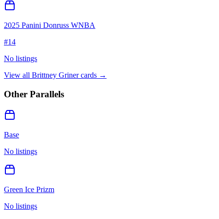
2025 Panini Donruss WNBA
#
14
No listings
View all
Brittney Griner
cards →
Other Parallels
Base
No listings
Green Ice Prizm
No listings