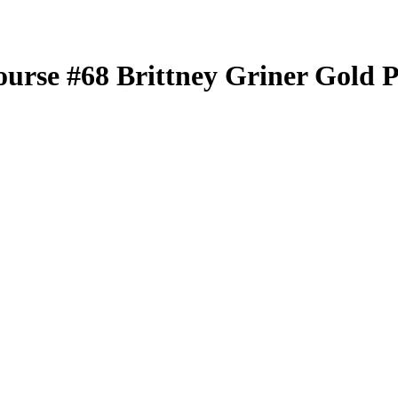
ourse
#68
Brittney Griner
Gold P