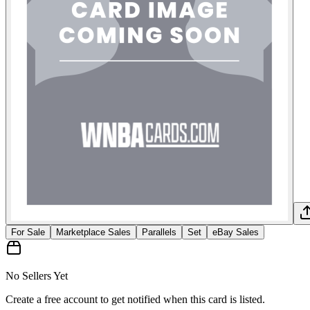
For Sale
Marketplace Sales
Parallels
Set
eBay Sales
No Sellers Yet
Create a free account to get notified when this card is listed.