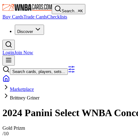
Search...
⌘
K
Buy Cards
Trade Cards
Checklists
Discover
Login
Join Now
Search cards, players, sets...
Marketplace
Brittney Griner
2024 Panini Select WNBA
Conc
Gold Prizm
/
10