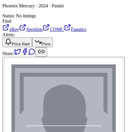
Phoenix Mercury ·
2024 ·
Panini
Status:
No listings
Find:
eBay
Sportlots
COMC
Fanatics
Alerts:
Price Alert
Price
Share: