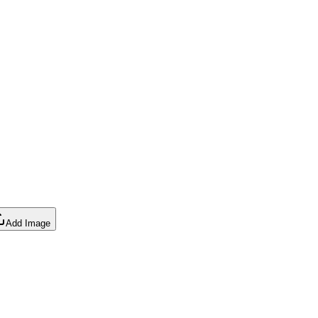
Add Image