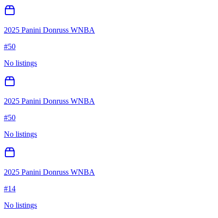
2025 Panini Donruss WNBA
#
50
No listings
2025 Panini Donruss WNBA
#
50
No listings
2025 Panini Donruss WNBA
#
14
No listings