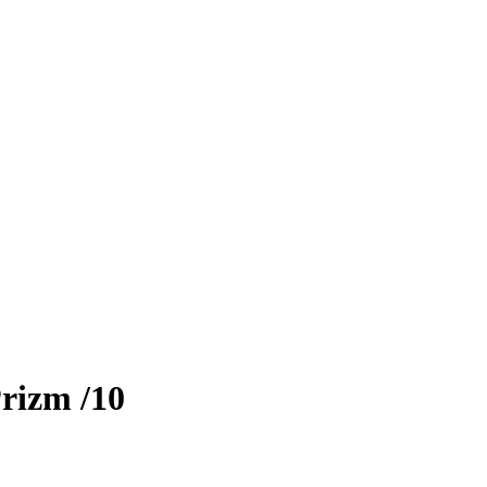
rizm
/10