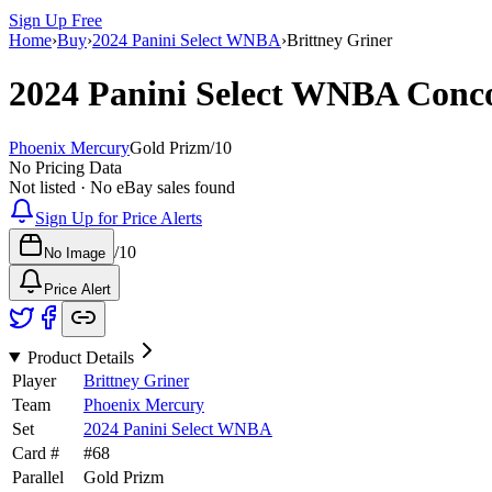
Sign Up Free
Home
›
Buy
›
2024 Panini Select WNBA
›
Brittney Griner
2024 Panini Select WNBA
Conc
Phoenix Mercury
Gold Prizm
/
10
No Pricing Data
Not listed · No eBay sales found
Sign Up for Price Alerts
/
10
No Image
Price Alert
Product Details
Player
Brittney Griner
Team
Phoenix Mercury
Set
2024 Panini Select WNBA
Card #
#
68
Parallel
Gold Prizm