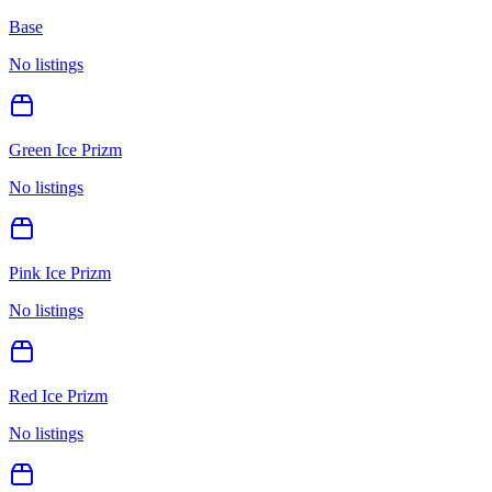
Base
No listings
Green Ice Prizm
No listings
Pink Ice Prizm
No listings
Red Ice Prizm
No listings