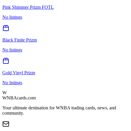
Pink Shimmer Prizm FOTL
No listings
Black Finite Prizm
No listings
Gold Vinyl Prizm
No listings
W
WNBAcards.com
Your ultimate destination for WNBA trading cards, news, and
community.