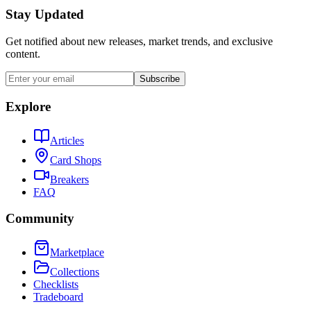
Stay Updated
Get notified about new releases, market trends, and exclusive
content.
Subscribe
Explore
Articles
Card Shops
Breakers
FAQ
Community
Marketplace
Collections
Checklists
Tradeboard