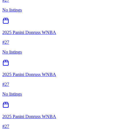
#
27
No listings
2025 Panini Donruss WNBA
#
27
No listings
2025 Panini Donruss WNBA
#
27
No listings
2025 Panini Donruss WNBA
#
27