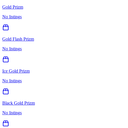
Gold Prizm
No listings
Gold Flash Prizm
No listings
Ice Gold Prizm
No listings
Black Gold Prizm
No listings