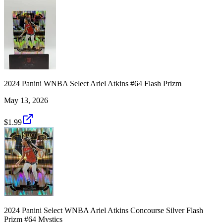
2024 Panini WNBA Select Ariel Atkins #64 Flash Prizm
May 13, 2026
$1.99
2024 Panini Select WNBA Ariel Atkins Concourse Silver Flash
Prizm #64 Mystics