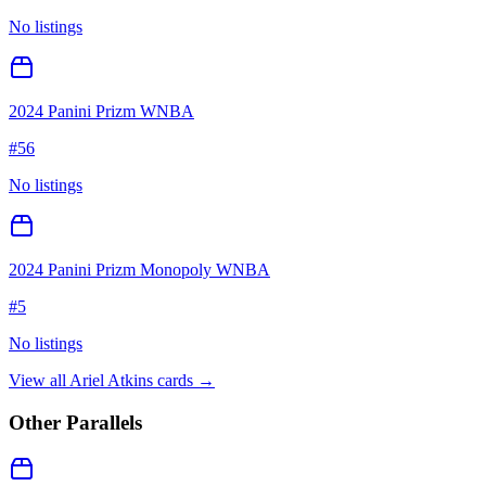
No listings
2024 Panini Prizm WNBA
#
56
No listings
2024 Panini Prizm Monopoly WNBA
#
5
No listings
View all
Ariel Atkins
cards →
Other Parallels