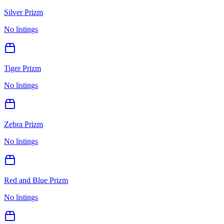
Silver Prizm
No listings
Tiger Prizm
No listings
Zebra Prizm
No listings
Red and Blue Prizm
No listings