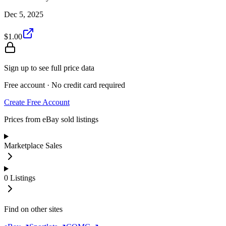
Dec 5, 2025
$1.00
Sign up to see full price data
Free account · No credit card required
Create Free Account
Prices from eBay sold listings
Marketplace Sales
0
Listings
Find on other sites