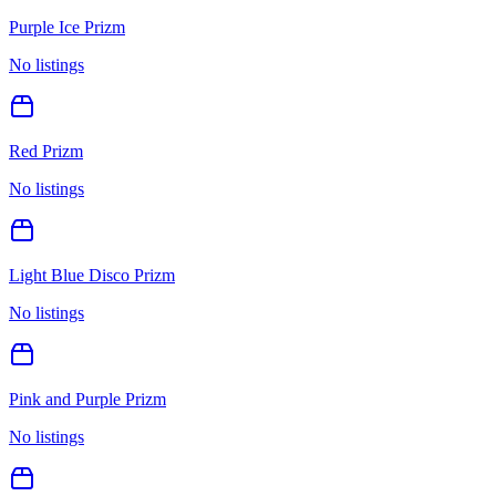
Purple Ice Prizm
No listings
Red Prizm
No listings
Light Blue Disco Prizm
No listings
Pink and Purple Prizm
No listings