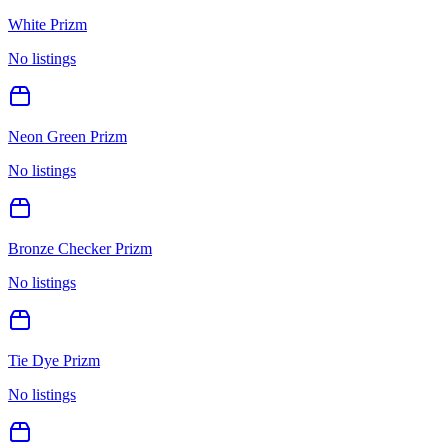
White Prizm
No listings
Neon Green Prizm
No listings
Bronze Checker Prizm
No listings
Tie Dye Prizm
No listings