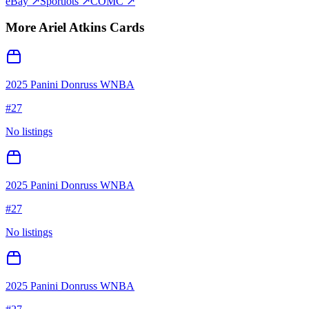
eBay ↗
Sportlots ↗
COMC ↗
More
Ariel Atkins
Cards
2025 Panini Donruss WNBA
#
27
No listings
2025 Panini Donruss WNBA
#
27
No listings
2025 Panini Donruss WNBA