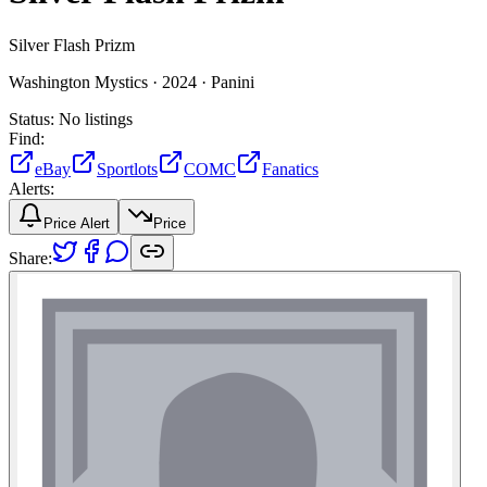
Silver Flash Prizm
Washington Mystics ·
2024 ·
Panini
Status:
No listings
Find:
eBay
Sportlots
COMC
Fanatics
Alerts:
Price Alert
Price
Share: