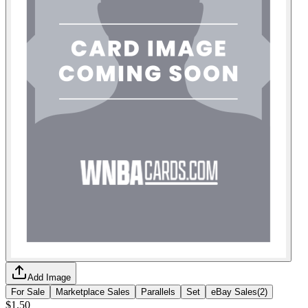
Add Image
For Sale
Marketplace Sales
Parallels
Set
eBay Sales
(
2
)
$1.50