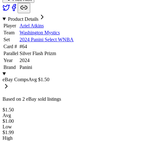
Product Details
Player
Ariel Atkins
Team
Washington Mystics
Set
2024 Panini Select WNBA
Card #
#
64
Parallel
Silver Flash Prizm
Year
2024
Brand
Panini
eBay Comps
Avg
$1.50
Based on
2
eBay sold listing
s
$1.50
Avg
$1.00
Low
$1.99
High