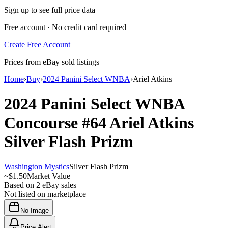
Sign up to see full price data
Free account · No credit card required
Create Free Account
Prices from eBay sold listings
Home
›
Buy
›
2024 Panini Select WNBA
›
Ariel Atkins
2024 Panini Select WNBA
Concourse
#64
Ariel Atkins
Silver Flash Prizm
Washington Mystics
Silver Flash Prizm
~
$1.50
Market Value
Based on
2
eBay sales
Not listed on marketplace
No Image
Price Alert