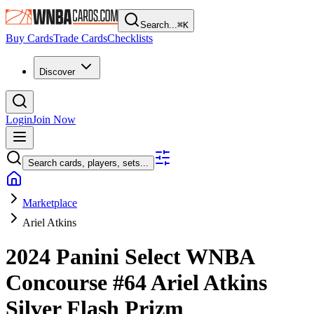
Search...
⌘
K
Buy Cards
Trade Cards
Checklists
Discover
Login
Join Now
Search cards, players, sets...
Marketplace
Ariel Atkins
2024 Panini Select WNBA
Concourse
#64
Ariel Atkins
Silver Flash Prizm