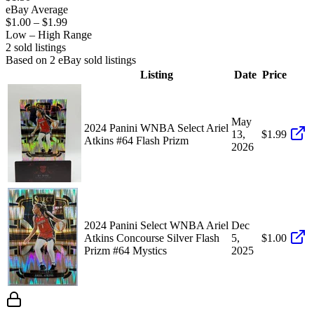
eBay Average
$1.00
–
$1.99
Low – High Range
2
sold listing
s
Based on
2
eBay sold listing
s
Listing
Date
Price
May
2024 Panini WNBA Select Ariel
13,
$1.99
Atkins #64 Flash Prizm
2026
2024 Panini Select WNBA Ariel
Dec
Atkins Concourse Silver Flash
5,
$1.00
Prizm #64 Mystics
2025