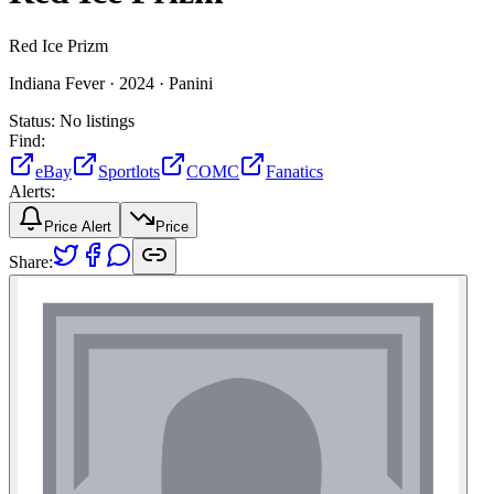
Red Ice Prizm
Indiana Fever ·
2024 ·
Panini
Status:
No listings
Find:
eBay
Sportlots
COMC
Fanatics
Alerts:
Price Alert
Price
Share: