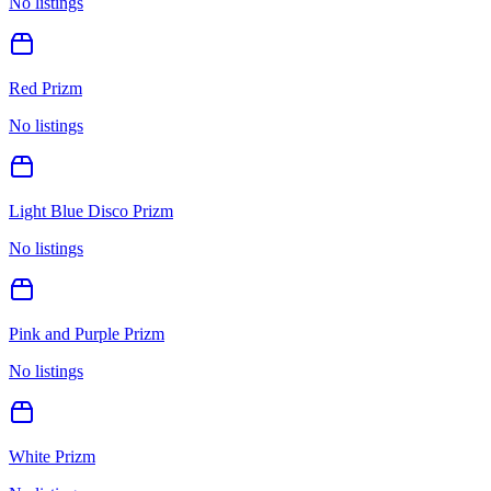
No listings
Red Prizm
No listings
Light Blue Disco Prizm
No listings
Pink and Purple Prizm
No listings
White Prizm