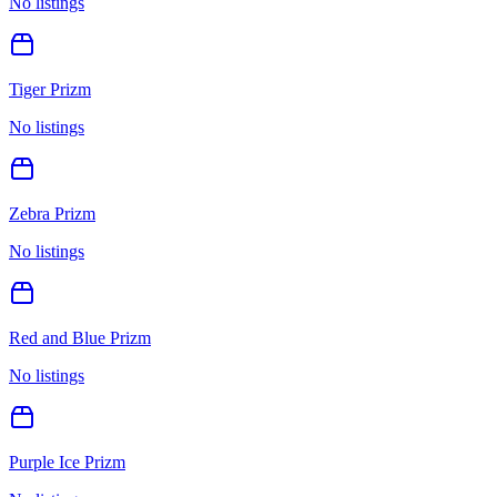
No listings
Tiger Prizm
No listings
Zebra Prizm
No listings
Red and Blue Prizm
No listings
Purple Ice Prizm