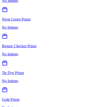
No listings
Neon Green Prizm
No listings
Bronze Checker Prizm
No listings
Tie Dye Prizm
No listings
Gold Prizm