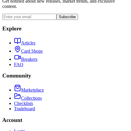
Get notified about new releases, market trends, and exclusive
content.
Subscribe
Explore
Articles
Card Shops
Breakers
FAQ
Community
Marketplace
Collections
Checklists
Tradeboard
Account