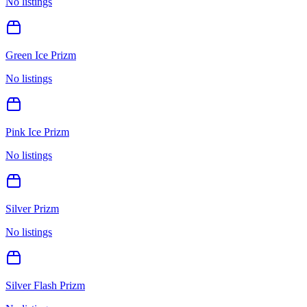
No listings
Green Ice Prizm
No listings
Pink Ice Prizm
No listings
Silver Prizm
No listings
Silver Flash Prizm