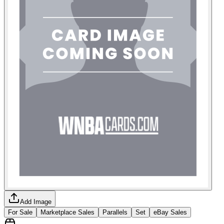
Add Image
For Sale
Marketplace Sales
Parallels
Set
eBay Sales