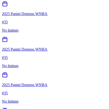
2025 Panini Donruss WNBA
#
35
No listings
2025 Panini Donruss WNBA
#
35
No listings
2025 Panini Donruss WNBA
#
35
No listings