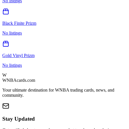
No listings
Black Finite Prizm
No listings
Gold Vinyl Prizm
No listings
W
WNBAcards.com
Your ultimate destination for WNBA trading cards, news, and
community.
Stay Updated