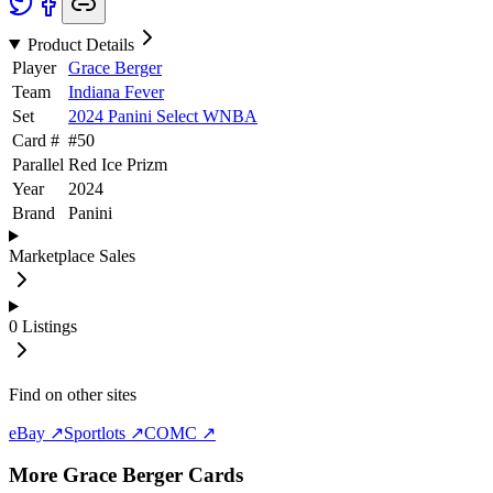
Product Details
Player
Grace Berger
Team
Indiana Fever
Set
2024 Panini Select WNBA
Card #
#
50
Parallel
Red Ice Prizm
Year
2024
Brand
Panini
Marketplace Sales
0
Listings
Find on other sites
eBay ↗
Sportlots ↗
COMC ↗
More
Grace Berger
Cards