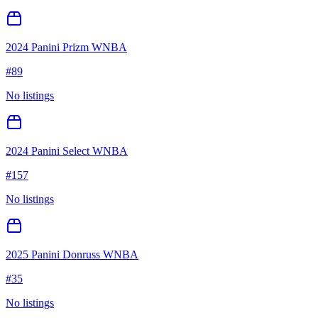
2024 Panini Prizm WNBA
#
89
No listings
2024 Panini Select WNBA
#
157
No listings
2025 Panini Donruss WNBA
#
35
No listings