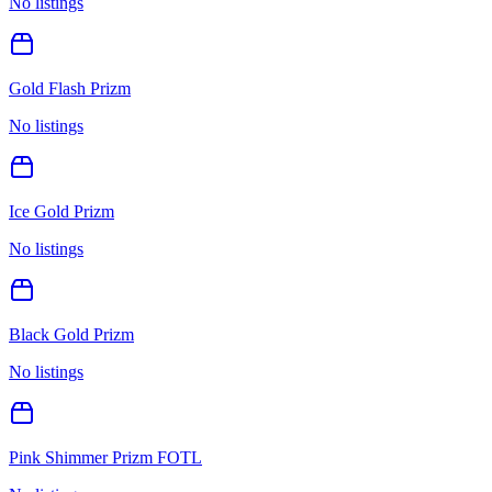
No listings
Gold Flash Prizm
No listings
Ice Gold Prizm
No listings
Black Gold Prizm
No listings
Pink Shimmer Prizm FOTL