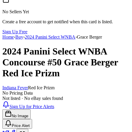
No Sellers Yet
Create a free account to get notified when this card is listed.
Sign Up Free
Home
›
Buy
›
2024 Panini Select WNBA
›
Grace Berger
2024 Panini Select WNBA
Concourse
#50
Grace Berger
Red Ice Prizm
Indiana Fever
Red Ice Prizm
No Pricing Data
Not listed · No eBay sales found
Sign Up for Price Alerts
No Image
Price Alert