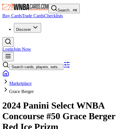
Search...
⌘
K
Buy Cards
Trade Cards
Checklists
Discover
Login
Join Now
Search cards, players, sets...
Marketplace
Grace Berger
2024 Panini Select WNBA
Concourse
#50
Grace Berger
Red Ice Prizm