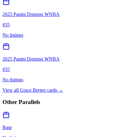
2025 Panini Donruss WNBA
#
35
No listings
2025 Panini Donruss WNBA
#
35
No listings
View all
Grace Berger
cards →
Other Parallels
Base