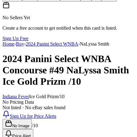
No Sellers Yet
Create a free account to get notified when this card is listed.
Sign Up Free
Home
›
Buy
›
2024 Panini Select WNBA
›
NaLyssa Smith
2024 Panini Select WNBA
Concourse
#49
NaLyssa Smith
Ice Gold Prizm
/10
Indiana Fever
Ice Gold Prizm
/
10
No Pricing Data
Not listed · No eBay sales found
Sign Up for Price Alerts
/
10
No Image
Price Alert