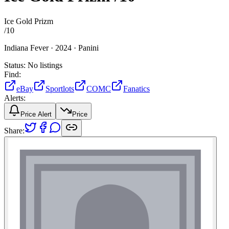
Ice Gold Prizm
/
10
Indiana Fever ·
2024 ·
Panini
Status:
No listings
Find:
eBay
Sportlots
COMC
Fanatics
Alerts:
Price Alert
Price
Share: