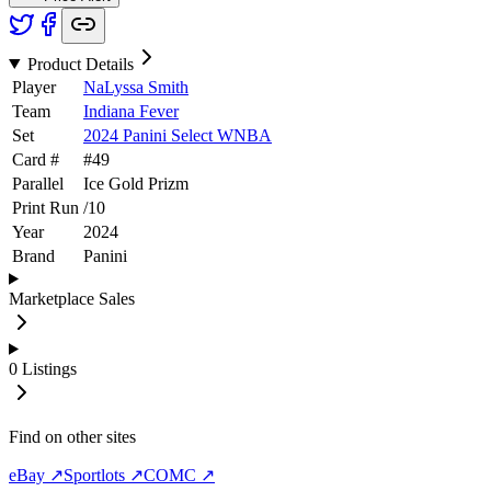
Product Details
Player
NaLyssa Smith
Team
Indiana Fever
Set
2024 Panini Select WNBA
Card #
#
49
Parallel
Ice Gold Prizm
Print Run
/
10
Year
2024
Brand
Panini
Marketplace Sales
0
Listings
Find on other sites
eBay ↗
Sportlots ↗
COMC ↗