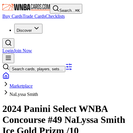
Search...
⌘
K
Buy Cards
Trade Cards
Checklists
Discover
Login
Join Now
Search cards, players, sets...
Marketplace
NaLyssa Smith
2024 Panini Select WNBA
Concourse
#49
NaLyssa Smith
Ice Gold Prizm
/10