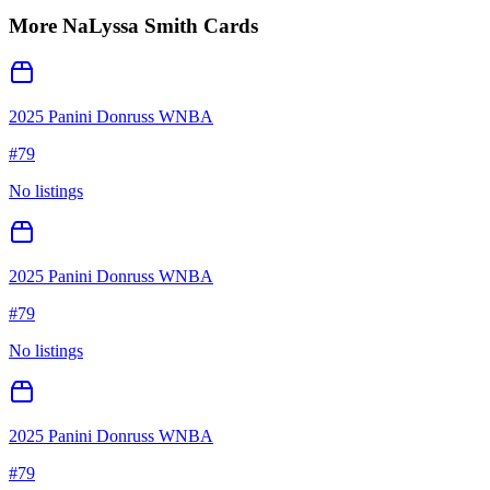
More
NaLyssa Smith
Cards
2025 Panini Donruss WNBA
#
79
No listings
2025 Panini Donruss WNBA
#
79
No listings
2025 Panini Donruss WNBA
#
79