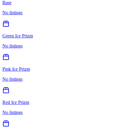
Base
No listings
Green Ice Prizm
No listings
Pink Ice Prizm
No listings
Red Ice Prizm
No listings