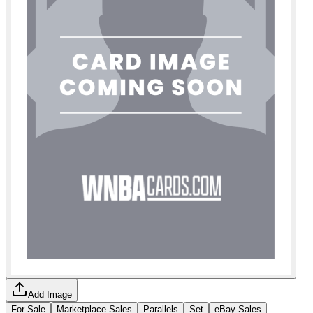
Add Image
For Sale
Marketplace Sales
Parallels
Set
eBay Sales