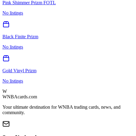
Pink Shimmer Prizm FOTL
No listings
Black Finite Prizm
No listings
Gold Vinyl Prizm
No listings
W
WNBAcards.com
Your ultimate destination for WNBA trading cards, news, and
community.