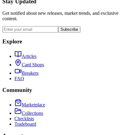
Stay Updated
Get notified about new releases, market trends, and exclusive
content.
Subscribe
Explore
Articles
Card Shops
Breakers
FAQ
Community
Marketplace
Collections
Checklists
Tradeboard