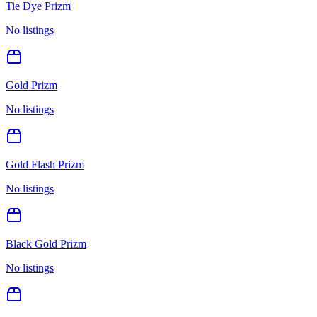
Tie Dye Prizm
No listings
Gold Prizm
No listings
Gold Flash Prizm
No listings
Black Gold Prizm
No listings