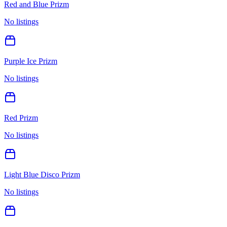
Red and Blue Prizm
No listings
Purple Ice Prizm
No listings
Red Prizm
No listings
Light Blue Disco Prizm
No listings