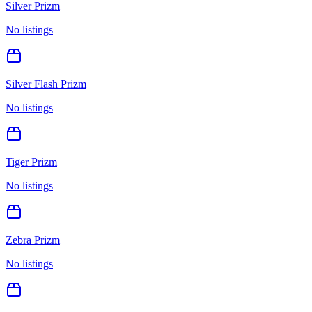
Silver Prizm
No listings
Silver Flash Prizm
No listings
Tiger Prizm
No listings
Zebra Prizm
No listings