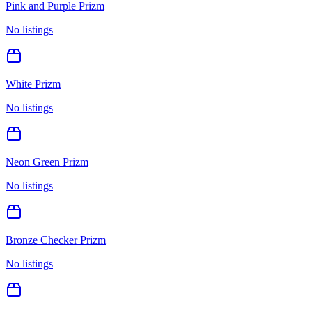
Pink and Purple Prizm
No listings
White Prizm
No listings
Neon Green Prizm
No listings
Bronze Checker Prizm
No listings