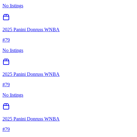
No listings
2025 Panini Donruss WNBA
#
79
No listings
2025 Panini Donruss WNBA
#
79
No listings
2025 Panini Donruss WNBA
#
79