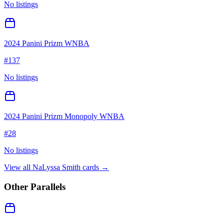
No listings
2024 Panini Prizm WNBA
#
137
No listings
2024 Panini Prizm Monopoly WNBA
#
28
No listings
View all
NaLyssa Smith
cards →
Other Parallels