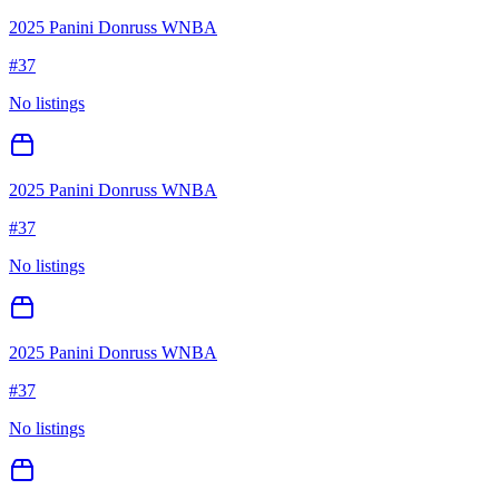
2025 Panini Donruss WNBA
#
37
No listings
2025 Panini Donruss WNBA
#
37
No listings
2025 Panini Donruss WNBA
#
37
No listings