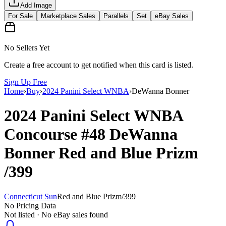
Add Image
For Sale
Marketplace Sales
Parallels
Set
eBay Sales
No Sellers Yet
Create a free account to get notified when this card is listed.
Sign Up Free
Home
›
Buy
›
2024 Panini Select WNBA
›
DeWanna Bonner
2024 Panini Select WNBA
Concourse
#48
DeWanna
Bonner
Red and Blue Prizm
/399
Connecticut Sun
Red and Blue Prizm
/
399
No Pricing Data
Not listed · No eBay sales found