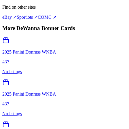
Find on other sites
eBay ↗
Sportlots ↗
COMC ↗
More
DeWanna Bonner
Cards
2025 Panini Donruss WNBA
#
37
No listings
2025 Panini Donruss WNBA
#
37
No listings