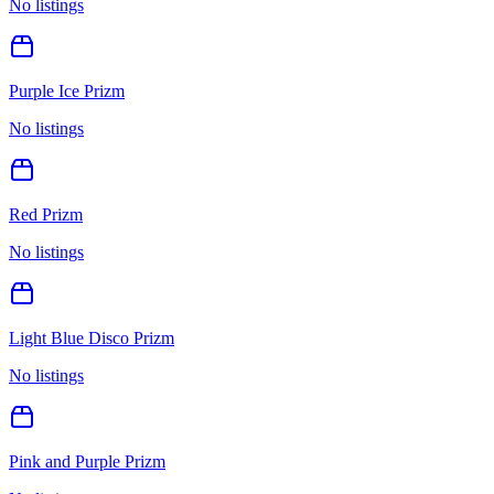
No listings
Purple Ice Prizm
No listings
Red Prizm
No listings
Light Blue Disco Prizm
No listings
Pink and Purple Prizm