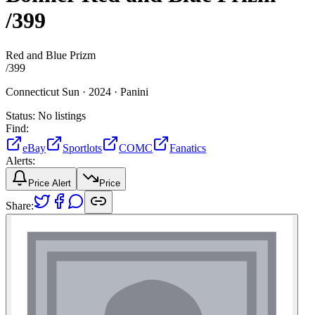
/399
Red and Blue Prizm
/
399
Connecticut Sun ·
2024 ·
Panini
Status:
No listings
Find:
eBay
Sportlots
COMC
Fanatics
Alerts:
Price Alert
Price
Share: