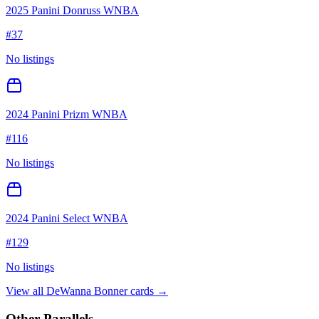
2025 Panini Donruss WNBA
#
37
No listings
2024 Panini Prizm WNBA
#
116
No listings
2024 Panini Select WNBA
#
129
No listings
View all
DeWanna Bonner
cards →
Other Parallels