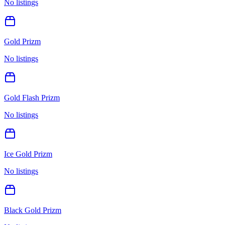
No listings
Gold Prizm
No listings
Gold Flash Prizm
No listings
Ice Gold Prizm
No listings
Black Gold Prizm