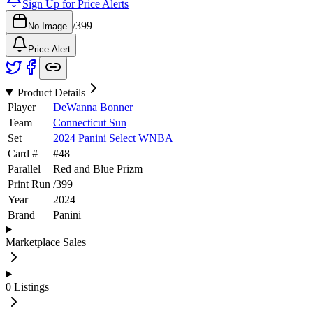
Sign Up for Price Alerts
/
399
No Image
Price Alert
Product Details
Player
DeWanna Bonner
Team
Connecticut Sun
Set
2024 Panini Select WNBA
Card #
#
48
Parallel
Red and Blue Prizm
Print Run
/
399
Year
2024
Brand
Panini
Marketplace Sales
0
Listings