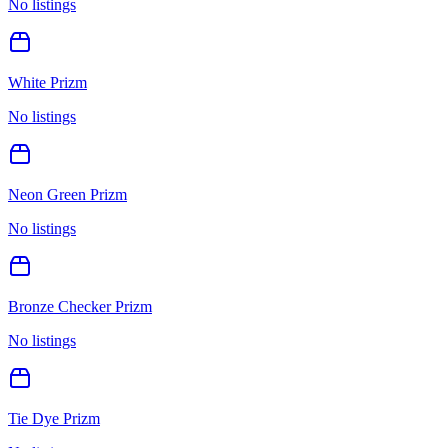
No listings
White Prizm
No listings
Neon Green Prizm
No listings
Bronze Checker Prizm
No listings
Tie Dye Prizm