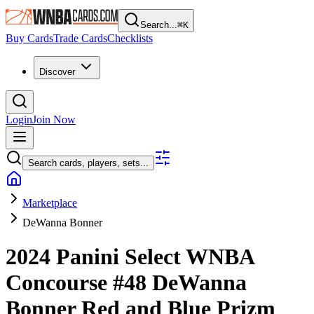
Search...
⌘
K
Buy Cards
Trade Cards
Checklists
Discover
Login
Join Now
Search cards, players, sets...
Marketplace
DeWanna Bonner
2024 Panini Select WNBA
Concourse
#48
DeWanna
Bonner
Red and Blue Prizm