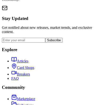
Stay Updated
Get notified about new releases, market trends, and exclusive
content.
Subscribe
Explore
Articles
Card Shops
Breakers
FAQ
Community
Marketplace