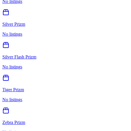
No listings
Silver Prizm
No listings
Silver Flash Prizm
No listings
Tiger Prizm
No listings
Zebra Prizm