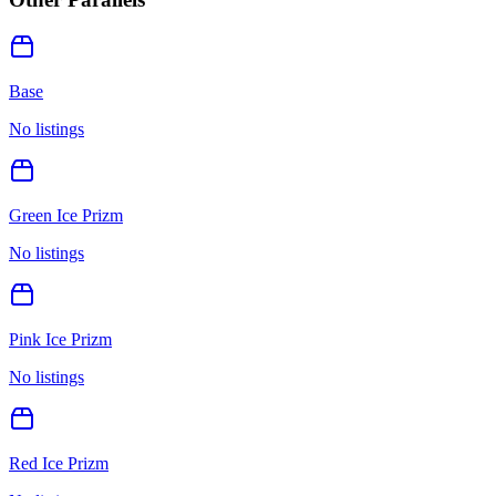
Base
No listings
Green Ice Prizm
No listings
Pink Ice Prizm
No listings
Red Ice Prizm