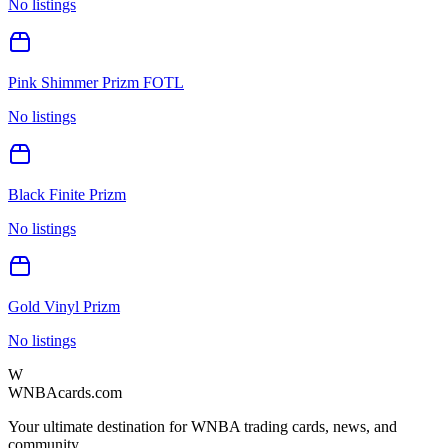
No listings
Pink Shimmer Prizm FOTL
No listings
Black Finite Prizm
No listings
Gold Vinyl Prizm
No listings
W
WNBAcards.com
Your ultimate destination for WNBA trading cards, news, and
community.