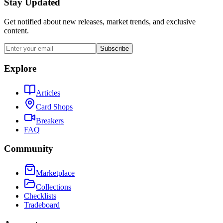
Stay Updated
Get notified about new releases, market trends, and exclusive
content.
Subscribe
Explore
Articles
Card Shops
Breakers
FAQ
Community
Marketplace
Collections
Checklists
Tradeboard