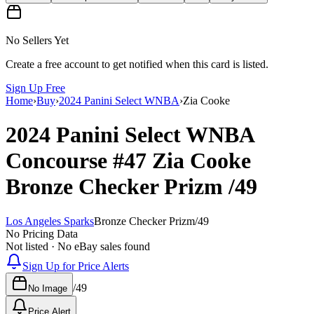
No Sellers Yet
Create a free account to get notified when this card is listed.
Sign Up Free
Home
›
Buy
›
2024 Panini Select WNBA
›
Zia Cooke
2024 Panini Select WNBA
Concourse
#47
Zia Cooke
Bronze Checker Prizm
/49
Los Angeles Sparks
Bronze Checker Prizm
/
49
No Pricing Data
Not listed · No eBay sales found
Sign Up for Price Alerts
/
49
No Image
Price Alert