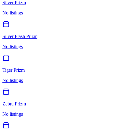
Silver Prizm
No listings
Silver Flash Prizm
No listings
Tiger Prizm
No listings
Zebra Prizm
No listings