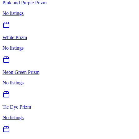
Pink and Purple Prizm
No listings
White Prizm
No listings
Neon Green Prizm
No listings
Tie Dye Prizm
No listings