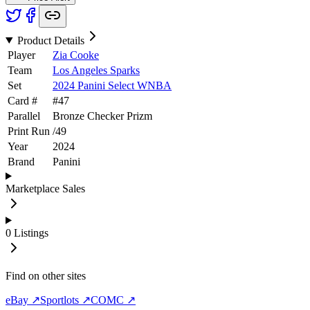
Product Details
Player
Zia Cooke
Team
Los Angeles Sparks
Set
2024 Panini Select WNBA
Card #
#
47
Parallel
Bronze Checker Prizm
Print Run
/
49
Year
2024
Brand
Panini
Marketplace Sales
0
Listings
Find on other sites
eBay ↗
Sportlots ↗
COMC ↗