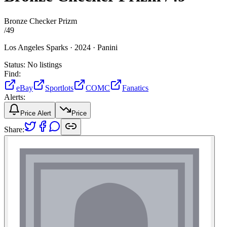
Bronze Checker Prizm
/
49
Los Angeles Sparks ·
2024 ·
Panini
Status:
No listings
Find:
eBay
Sportlots
COMC
Fanatics
Alerts:
Price Alert
Price
Share: