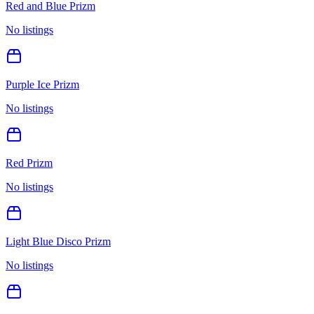
Red and Blue Prizm
No listings
Purple Ice Prizm
No listings
Red Prizm
No listings
Light Blue Disco Prizm
No listings