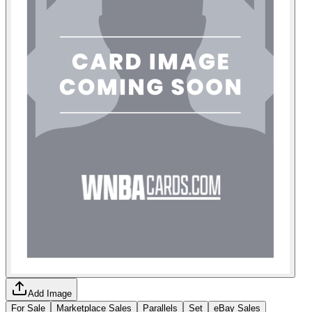
Add Image
For Sale
Marketplace Sales
Parallels
Set
eBay Sales