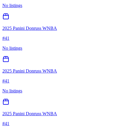
No listings
2025 Panini Donruss WNBA
#
41
No listings
2025 Panini Donruss WNBA
#
41
No listings
2025 Panini Donruss WNBA
#
41