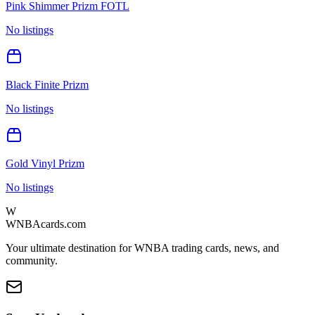
Pink Shimmer Prizm FOTL
No listings
Black Finite Prizm
No listings
Gold Vinyl Prizm
No listings
W
WNBAcards.com
Your ultimate destination for WNBA trading cards, news, and
community.