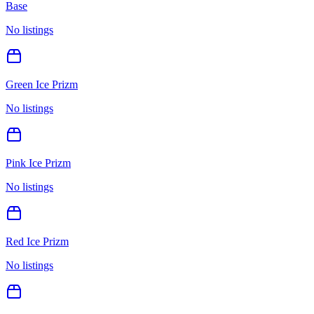
Base
No listings
Green Ice Prizm
No listings
Pink Ice Prizm
No listings
Red Ice Prizm
No listings