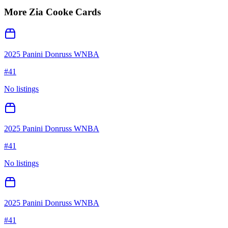
More
Zia Cooke
Cards
2025 Panini Donruss WNBA
#
41
No listings
2025 Panini Donruss WNBA
#
41
No listings
2025 Panini Donruss WNBA
#
41