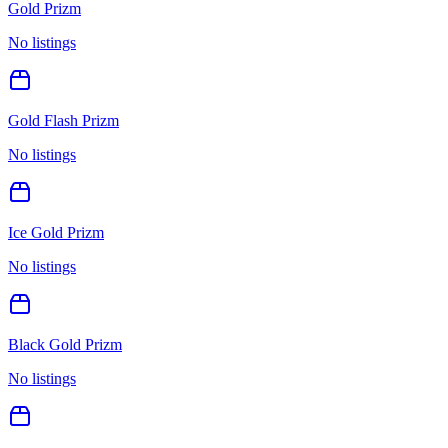
Gold Prizm
No listings
Gold Flash Prizm
No listings
Ice Gold Prizm
No listings
Black Gold Prizm
No listings