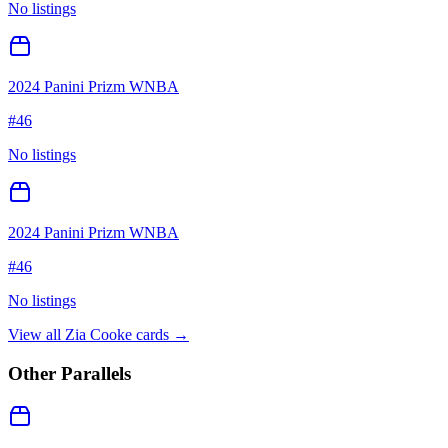
No listings
2024 Panini Prizm WNBA
#
46
No listings
2024 Panini Prizm WNBA
#
46
No listings
View all
Zia Cooke
cards →
Other Parallels