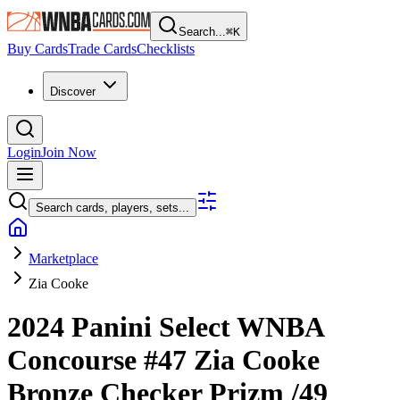
Search...
⌘
K
Buy Cards
Trade Cards
Checklists
Discover
Login
Join Now
Search cards, players, sets...
Marketplace
Zia Cooke
2024 Panini Select WNBA
Concourse
#47
Zia Cooke
Bronze Checker Prizm
/49