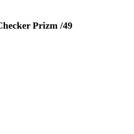
Checker Prizm
/49