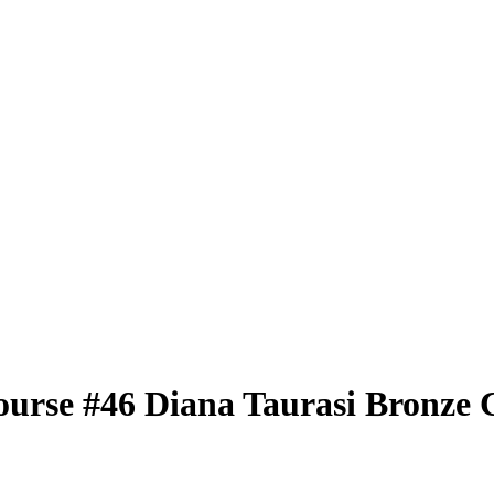
ourse
#46
Diana Taurasi
Bronze 