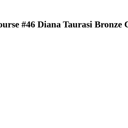
ourse
#46
Diana Taurasi
Bronze 