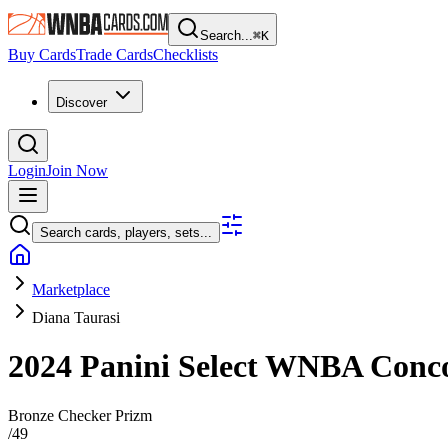
Search...
⌘
K
Buy Cards
Trade Cards
Checklists
Discover
Login
Join Now
Search cards, players, sets...
Marketplace
Diana Taurasi
2024 Panini Select WNBA
Conc
Bronze Checker Prizm
/
49