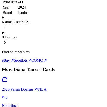
Print Run
/
49
Year
2024
Brand
Panini
Marketplace Sales
0
Listings
Find on other sites
eBay ↗
Sportlots ↗
COMC ↗
More
Diana Taurasi
Cards
2025 Panini Donruss WNBA
#
48
No listings