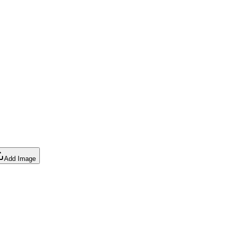
Add Image