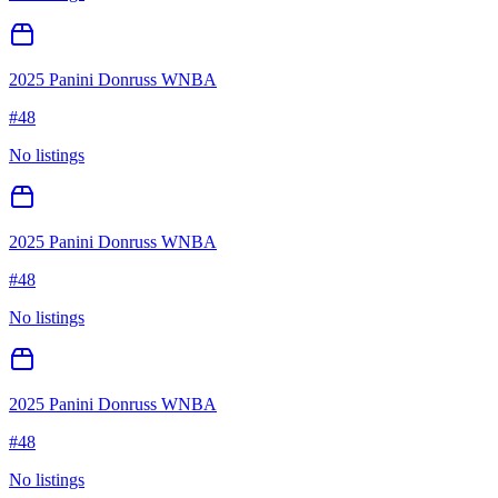
2025 Panini Donruss WNBA
#
48
No listings
2025 Panini Donruss WNBA
#
48
No listings
2025 Panini Donruss WNBA
#
48
No listings