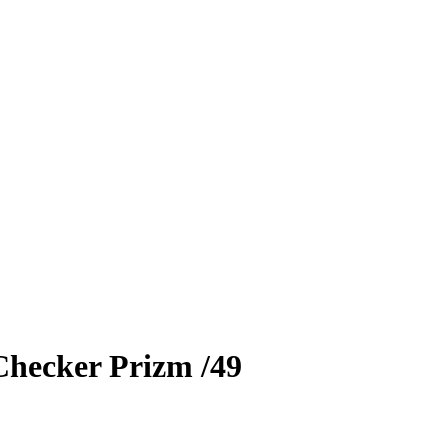
Checker Prizm
/49