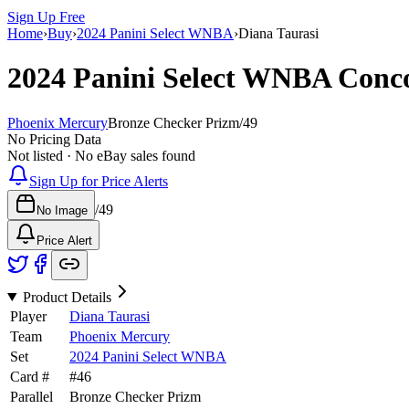
Sign Up Free
Home
›
Buy
›
2024 Panini Select WNBA
›
Diana Taurasi
2024 Panini Select WNBA
Conc
Phoenix Mercury
Bronze Checker Prizm
/
49
No Pricing Data
Not listed · No eBay sales found
Sign Up for Price Alerts
/
49
No Image
Price Alert
Product Details
Player
Diana Taurasi
Team
Phoenix Mercury
Set
2024 Panini Select WNBA
Card #
#
46
Parallel
Bronze Checker Prizm