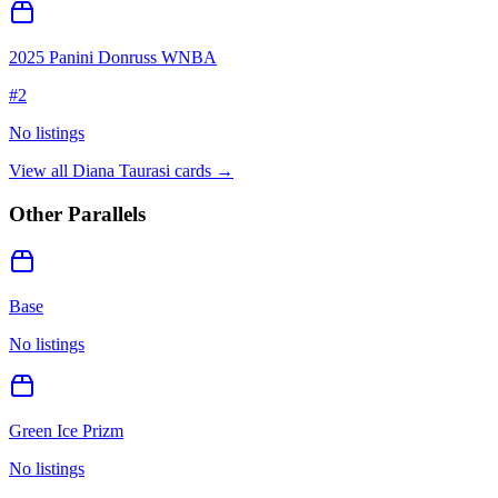
2025 Panini Donruss WNBA
#
2
No listings
View all
Diana Taurasi
cards →
Other Parallels
Base
No listings
Green Ice Prizm
No listings