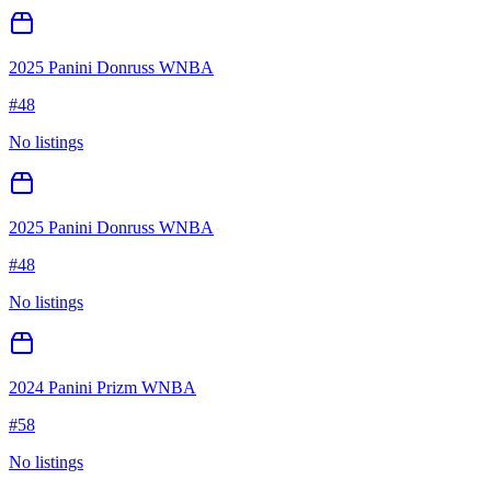
2025 Panini Donruss WNBA
#
48
No listings
2025 Panini Donruss WNBA
#
48
No listings
2024 Panini Prizm WNBA
#
58
No listings