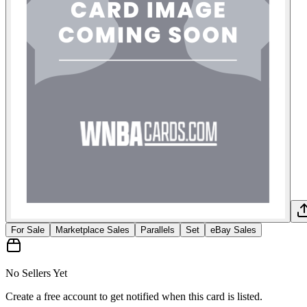
For Sale
Marketplace Sales
Parallels
Set
eBay Sales
No Sellers Yet
Create a free account to get notified when this card is listed.