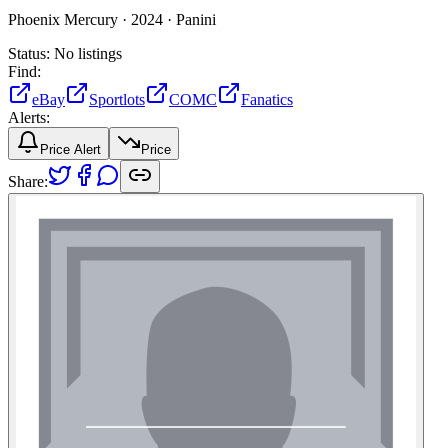
Phoenix Mercury ·
2024 ·
Panini
Status:
No listings
Find:
eBay
Sportlots
COMC
Fanatics
Alerts:
Price Alert
Price
Share: