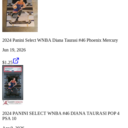
2024 Panini Select WNBA Diana Taurasi #46 Phoenix Mercury
Jun 19, 2026
$1.25
2024 PANINI SELECT WNBA #46 DIANA TAURASI POP 4
PSA 10