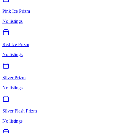
Pink Ice Prizm
No listings
Red Ice Prizm
No listings
Silver Prizm
No listings
Silver Flash Prizm
No listings