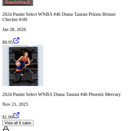
2024 Panini Select WNBA #46 Diana Taurasi Prizms Bronze
Checker #/49
Jan 28, 2026
$9.95
2024 Panini Select WNBA Diana Taurasi #46 Phoenix Mercury
Nov 21, 2025
$1.99
View all 6 sales