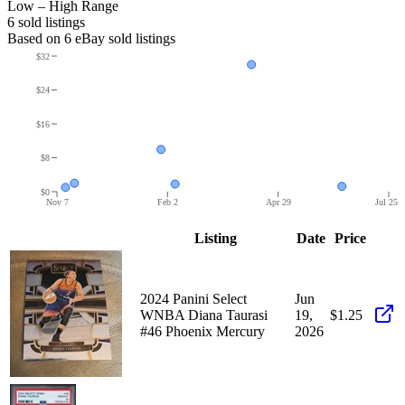
Low – High Range
6
sold listing
s
Based on
6
eBay sold listing
s
$32
$24
$16
$8
$0
Nov 7
Feb 2
Apr 29
Jul 25
Listing
Date
Price
2024 Panini Select
Jun
WNBA Diana Taurasi
19,
$1.25
#46 Phoenix Mercury
2026