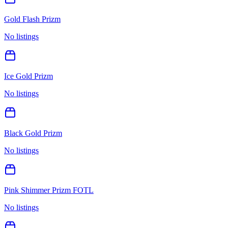
Gold Flash Prizm
No listings
Ice Gold Prizm
No listings
Black Gold Prizm
No listings
Pink Shimmer Prizm FOTL
No listings