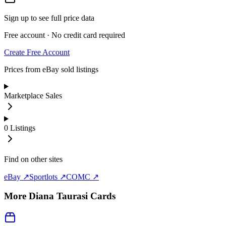
Sign up to see full price data
Free account · No credit card required
Create Free Account
Prices from eBay sold listings
Marketplace Sales
0
Listings
Find on other sites
eBay ↗
Sportlots ↗
COMC ↗
More
Diana Taurasi
Cards