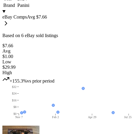
Brand
Panini
eBay Comps
Avg
$7.66
Based on
6
eBay sold listing
s
$7.66
Avg
$1.00
Low
$29.99
High
+155.3%
vs prior period
$32
$24
$16
$8
$0
Nov 7
Feb 2
Apr 29
Jul 25