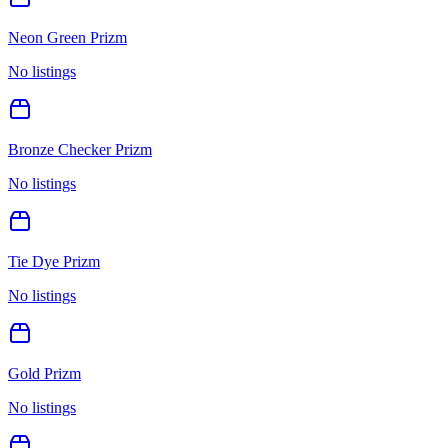
Neon Green Prizm
No listings
Bronze Checker Prizm
No listings
Tie Dye Prizm
No listings
Gold Prizm
No listings