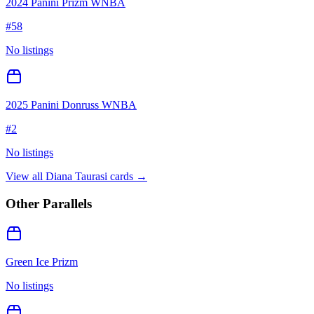
2024 Panini Prizm WNBA
#
58
No listings
2025 Panini Donruss WNBA
#
2
No listings
View all
Diana Taurasi
cards →
Other Parallels
Green Ice Prizm
No listings