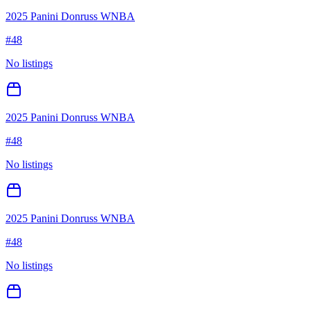
2025 Panini Donruss WNBA
#
48
No listings
2025 Panini Donruss WNBA
#
48
No listings
2025 Panini Donruss WNBA
#
48
No listings