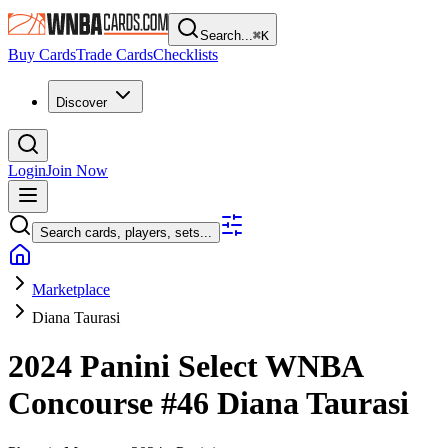
Search...
⌘
K
Buy Cards
Trade Cards
Checklists
Discover
Login
Join Now
Search cards, players, sets...
Marketplace
Diana Taurasi
2024 Panini Select WNBA
Concourse
#46
Diana Taurasi