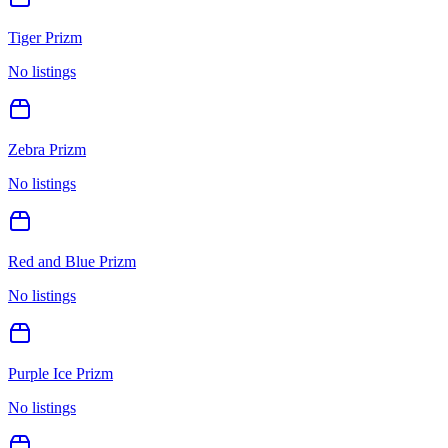
Tiger Prizm
No listings
Zebra Prizm
No listings
Red and Blue Prizm
No listings
Purple Ice Prizm
No listings