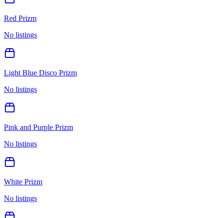
Red Prizm
No listings
Light Blue Disco Prizm
No listings
Pink and Purple Prizm
No listings
White Prizm
No listings