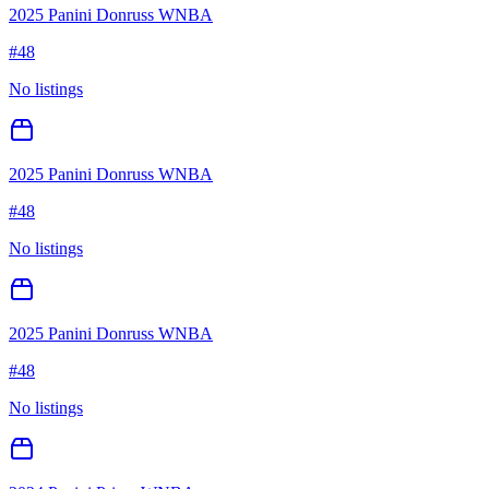
2025 Panini Donruss WNBA
#
48
No listings
2025 Panini Donruss WNBA
#
48
No listings
2025 Panini Donruss WNBA
#
48
No listings