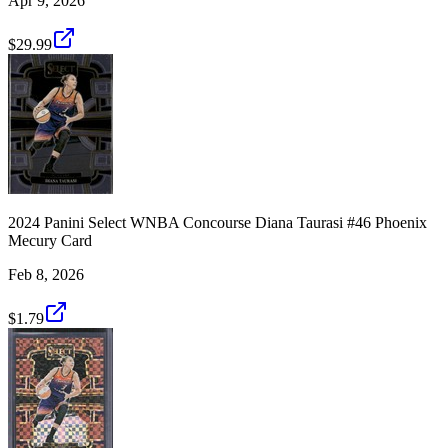
Apr 9, 2026
$29.99
2024 Panini Select WNBA Concourse Diana Taurasi #46 Phoenix
Mecury Card
Feb 8, 2026
$1.79