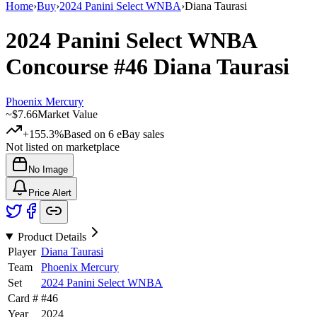
Home
›
Buy
›
2024 Panini Select WNBA
›
Diana Taurasi
2024 Panini Select WNBA
Concourse
#46
Diana Taurasi
Phoenix Mercury
~
$7.66
Market Value
+155.3%
Based on
6
eBay sales
Not listed on marketplace
No Image
Price Alert
Product Details
Player
Diana Taurasi
Team
Phoenix Mercury
Set
2024 Panini Select WNBA
Card #
#
46
Year
2024