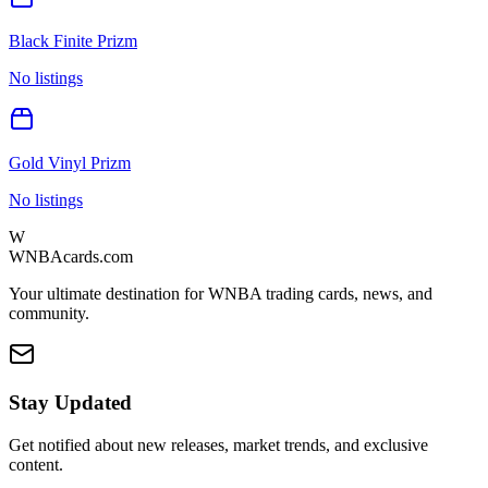
Black Finite Prizm
No listings
Gold Vinyl Prizm
No listings
W
WNBAcards.com
Your ultimate destination for WNBA trading cards, news, and
community.
Stay Updated
Get notified about new releases, market trends, and exclusive
content.