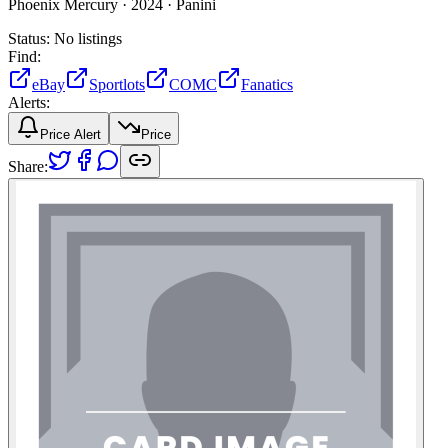
Phoenix Mercury ·
2024 ·
Panini
Status:
No listings
Find:
eBay
Sportlots
COMC
Fanatics
Alerts:
Price Alert
Price
Share: