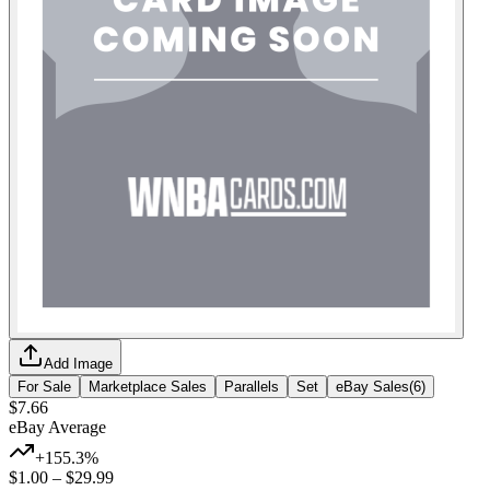
Add Image
For Sale
Marketplace Sales
Parallels
Set
eBay Sales
(
6
)
$7.66
eBay Average
+155.3%
$1.00
–
$29.99