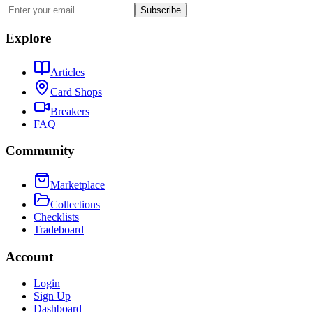
Subscribe
Explore
Articles
Card Shops
Breakers
FAQ
Community
Marketplace
Collections
Checklists
Tradeboard
Account
Login
Sign Up
Dashboard