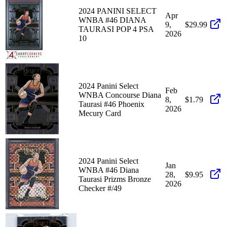
2024 PANINI SELECT
Apr
WNBA #46 DIANA
9,
$29.99
TAURASI POP 4 PSA
2026
10
2024 Panini Select
Feb
WNBA Concourse Diana
8,
$1.79
Taurasi #46 Phoenix
2026
Mecury Card
2024 Panini Select
Jan
WNBA #46 Diana
28,
$9.95
Taurasi Prizms Bronze
2026
Checker #/49