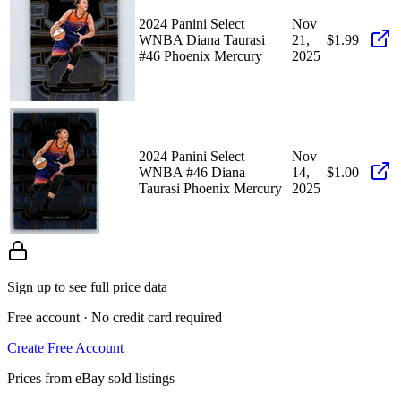
2024 Panini Select
Nov
WNBA Diana Taurasi
21,
$1.99
#46 Phoenix Mercury
2025
2024 Panini Select
Nov
WNBA #46 Diana
14,
$1.00
Taurasi Phoenix Mercury
2025
Sign up to see full price data
Free account · No credit card required
Create Free Account
Prices from eBay sold listings