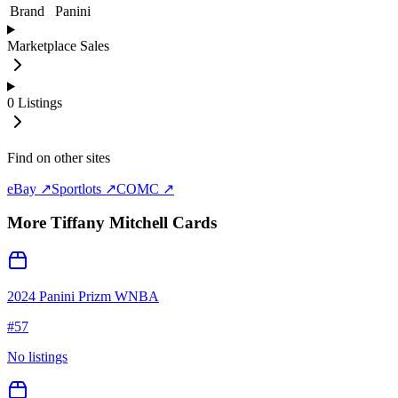
Brand
Panini
Marketplace Sales
0
Listings
Find on other sites
eBay ↗
Sportlots ↗
COMC ↗
More
Tiffany Mitchell
Cards
2024 Panini Prizm WNBA
#
57
No listings