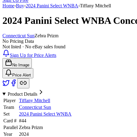
Sign Up Free
Home
›
Buy
›
2024 Panini Select WNBA
›
Tiffany Mitchell
2024 Panini Select WNBA
Conc
Connecticut Sun
Zebra Prizm
No Pricing Data
Not listed · No eBay sales found
Sign Up for Price Alerts
No Image
Price Alert
Product Details
Player
Tiffany Mitchell
Team
Connecticut Sun
Set
2024 Panini Select WNBA
Card #
#
44
Parallel
Zebra Prizm
Year
2024