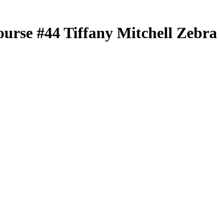
ourse
#44
Tiffany Mitchell
Zebra