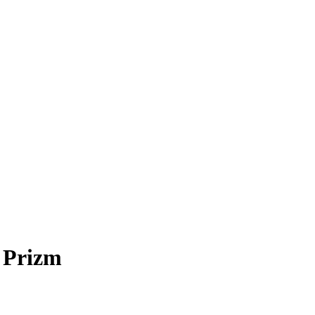
 Prizm