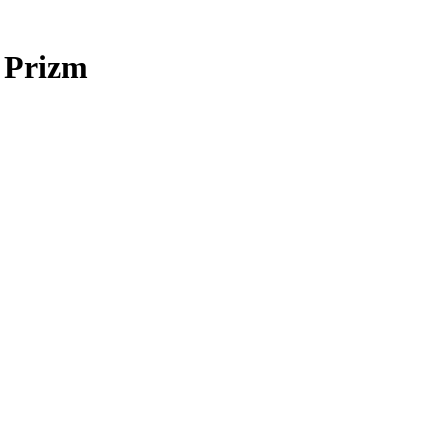
 Prizm