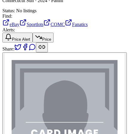
Connecticut Sun ·
2024 ·
Panini
Status:
No listings
Find:
eBay
Sportlots
COMC
Fanatics
Alerts:
Price Alert
Price
Share: