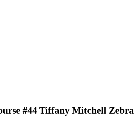
ourse
#44
Tiffany Mitchell
Zebra