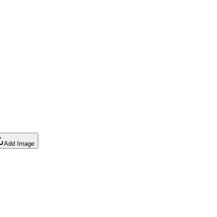
Add Image