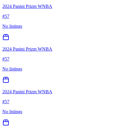
2024 Panini Prizm WNBA
#
57
No listings
2024 Panini Prizm WNBA
#
57
No listings
2024 Panini Prizm WNBA
#
57
No listings