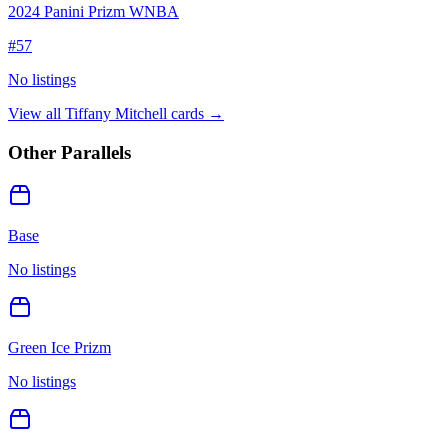
2024 Panini Prizm WNBA
#
57
No listings
View all
Tiffany Mitchell
cards →
Other Parallels
Base
No listings
Green Ice Prizm
No listings