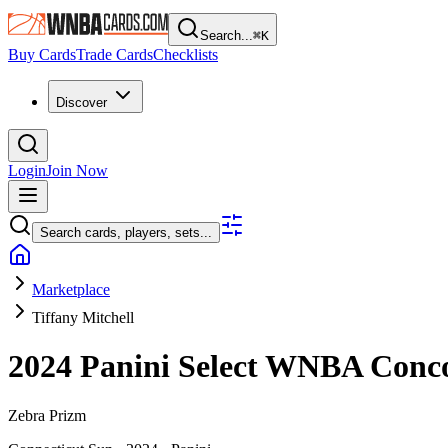
Search...
⌘
K
Buy Cards
Trade Cards
Checklists
Discover
Login
Join Now
Search cards, players, sets...
Marketplace
Tiffany Mitchell
2024 Panini Select WNBA
Conc
Zebra Prizm