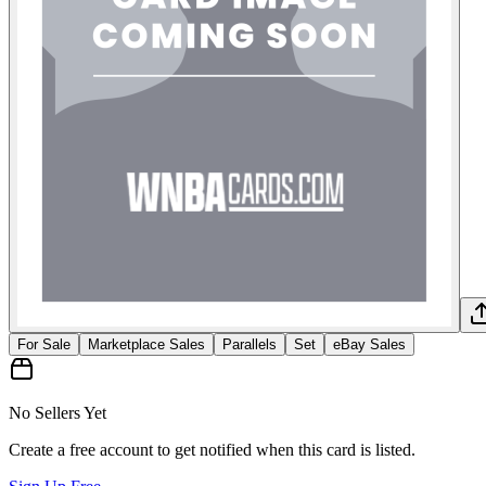
For Sale
Marketplace Sales
Parallels
Set
eBay Sales
No Sellers Yet
Create a free account to get notified when this card is listed.