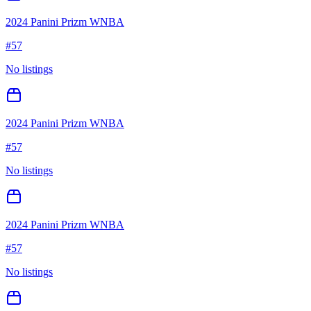
2024 Panini Prizm WNBA
#
57
No listings
2024 Panini Prizm WNBA
#
57
No listings
2024 Panini Prizm WNBA
#
57
No listings