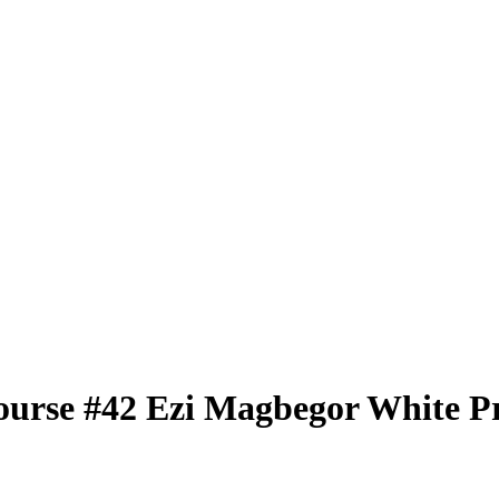
ourse
#42
Ezi Magbegor
White P