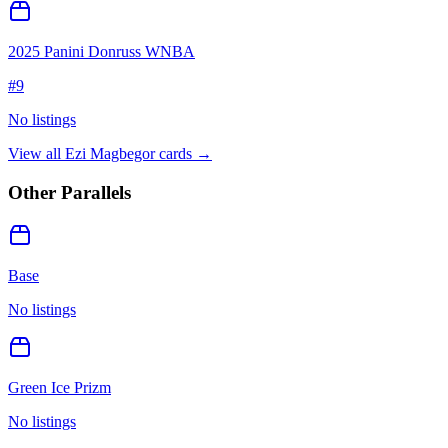
2025 Panini Donruss WNBA
#
9
No listings
View all
Ezi Magbegor
cards →
Other Parallels
Base
No listings
Green Ice Prizm
No listings