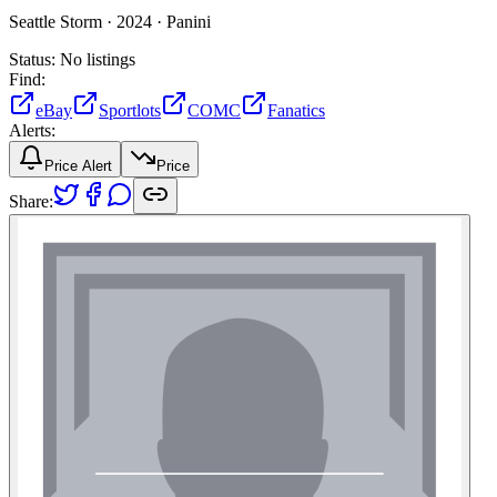
Seattle Storm ·
2024 ·
Panini
Status:
No listings
Find:
eBay
Sportlots
COMC
Fanatics
Alerts:
Price Alert
Price
Share: