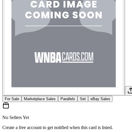
For Sale
Marketplace Sales
Parallels
Set
eBay Sales
No Sellers Yet
Create a free account to get notified when this card is listed.