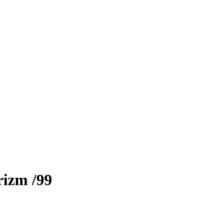
rizm
/99