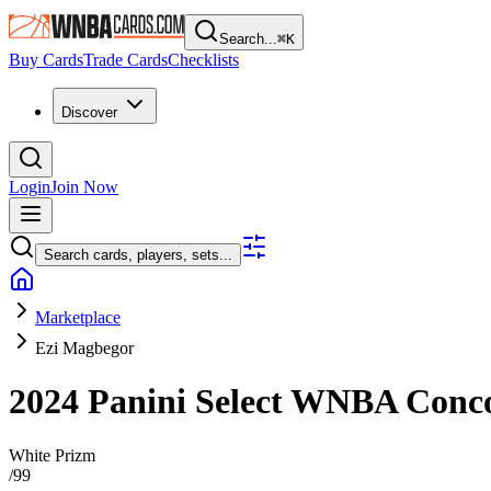
Search...
⌘
K
Buy Cards
Trade Cards
Checklists
Discover
Login
Join Now
Search cards, players, sets...
Marketplace
Ezi Magbegor
2024 Panini Select WNBA
Conc
White Prizm
/
99