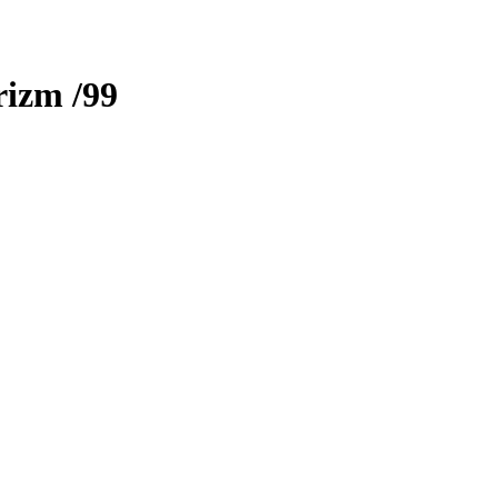
rizm
/99