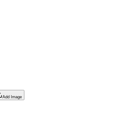
Add Image