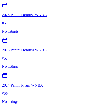
2025 Panini Donruss WNBA
#
57
No listings
2025 Panini Donruss WNBA
#
57
No listings
2024 Panini Prizm WNBA
#
50
No listings