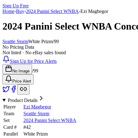
Sign Up Free
Home
›
Buy
›
2024 Panini Select WNBA
›
Ezi Magbegor
2024 Panini Select WNBA
Conc
Seattle Storm
White Prizm
/
99
No Pricing Data
Not listed · No eBay sales found
Sign Up for Price Alerts
/
99
No Image
Price Alert
Product Details
Player
Ezi Magbegor
Team
Seattle Storm
Set
2024 Panini Select WNBA
Card #
#
42
Parallel
White Prizm