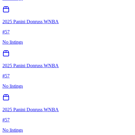
2025 Panini Donruss WNBA
#
57
No listings
2025 Panini Donruss WNBA
#
57
No listings
2025 Panini Donruss WNBA
#
57
No listings