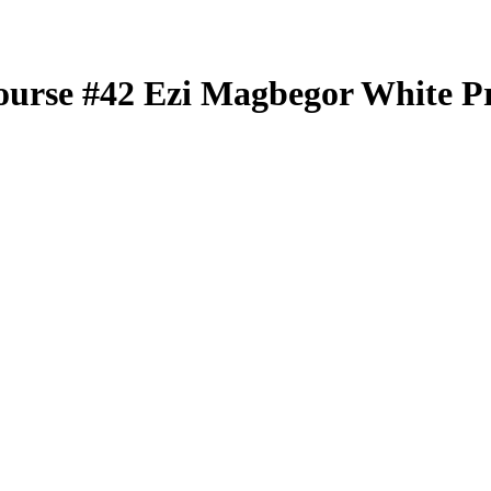
ourse
#42
Ezi Magbegor
White P