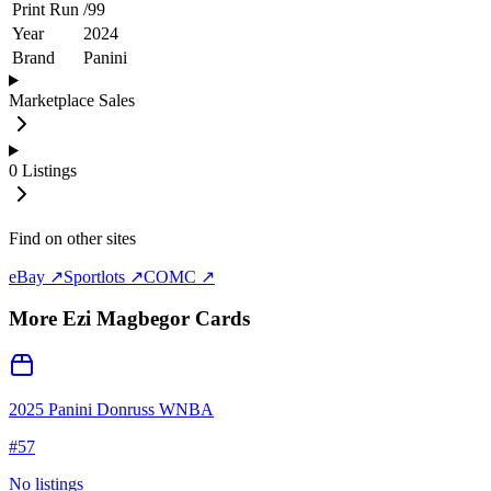
Print Run
/
99
Year
2024
Brand
Panini
Marketplace Sales
0
Listings
Find on other sites
eBay ↗
Sportlots ↗
COMC ↗
More
Ezi Magbegor
Cards
2025 Panini Donruss WNBA
#
57
No listings