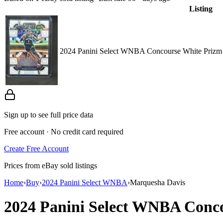
Listing
2024 Panini Select WNBA Concourse White Prizm
Sign up to see full price data
Free account · No credit card required
Create Free Account
Prices from eBay sold listings
Home
›
Buy
›
2024 Panini Select WNBA
›
Marquesha Davis
2024 Panini Select WNBA
Conc