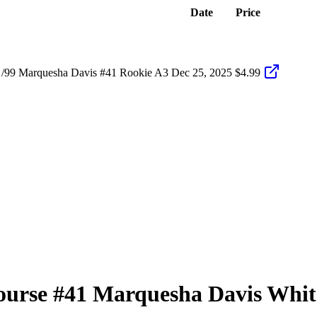
Date
Price
 /99 Marquesha Davis #41 Rookie A3
Dec 25, 2025
$4.99
ourse
#41
Marquesha Davis
Whit