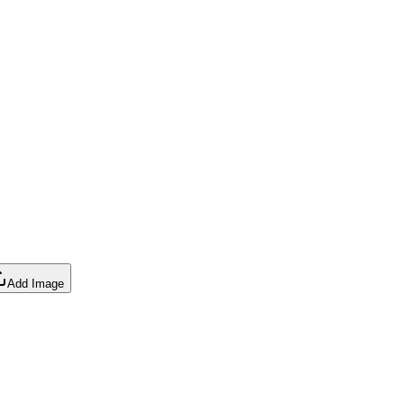
Add Image