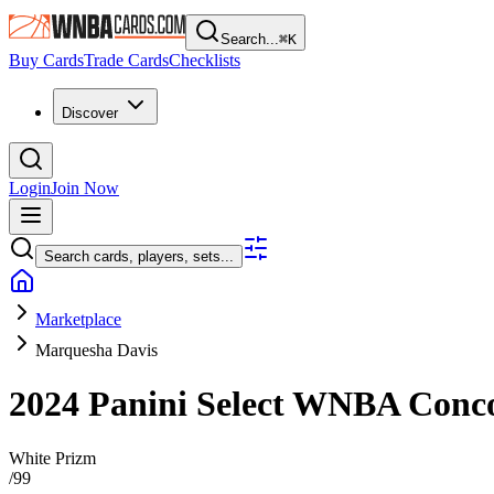
Search...
⌘
K
Buy Cards
Trade Cards
Checklists
Discover
Login
Join Now
Search cards, players, sets...
Marketplace
Marquesha Davis
2024 Panini Select WNBA
Conc
White Prizm
/
99