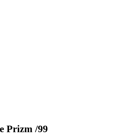
e Prizm
/99