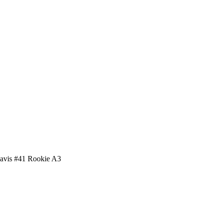
avis #41 Rookie A3