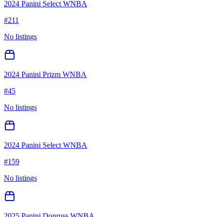
2024 Panini Select WNBA
#
211
No listings
2024 Panini Prizm WNBA
#
45
No listings
2024 Panini Select WNBA
#
159
No listings
2025 Panini Donruss WNBA