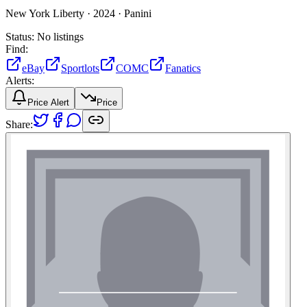
New York Liberty ·
2024 ·
Panini
Status:
No listings
Find:
eBay
Sportlots
COMC
Fanatics
Alerts:
Price Alert
Price
Share: