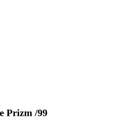
e Prizm
/99