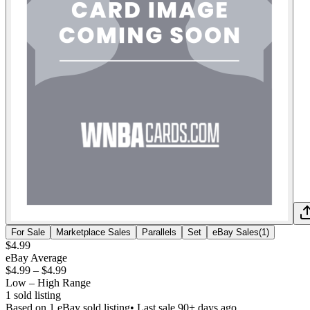
For Sale
Marketplace Sales
Parallels
Set
eBay Sales
(
1
)
$4.99
eBay Average
$4.99
–
$4.99
Low – High Range
1
sold listing
Based on
1
eBay sold listing
• Last sale 90+ days ago