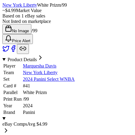
New York Liberty
White Prizm
/
99
~
$4.99
Market Value
Based on
1
eBay sales
Not listed on marketplace
/
99
No Image
Price Alert
Product Details
Player
Marquesha Davis
Team
New York Liberty
Set
2024 Panini Select WNBA
Card #
#
41
Parallel
White Prizm
Print Run
/
99
Year
2024
Brand
Panini
eBay Comps
Avg
$4.99