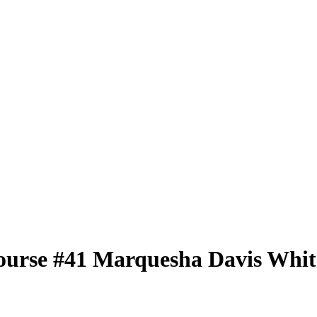
ourse
#41
Marquesha Davis
Whit