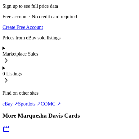
Sign up to see full price data
Free account · No credit card required
Create Free Account
Prices from eBay sold listings
Marketplace Sales
0
Listings
Find on other sites
eBay ↗
Sportlots ↗
COMC ↗
More
Marquesha Davis
Cards