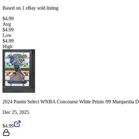
Based on
1
eBay sold listing
$4.99
Avg
$4.99
Low
$4.99
High
2024 Panini Select WNBA Concourse White Prizm /99 Marquesha D
Dec 25, 2025
$4.99