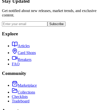
Stay Updated
Get notified about new releases, market trends, and exclusive
content.
Subscribe
Explore
Articles
Card Shops
Breakers
FAQ
Community
Marketplace
Collections
Checklists
Tradeboard