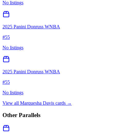
No listings
2025 Panini Donruss WNBA
#
55
No listings
2025 Panini Donruss WNBA
#
55
No listings
View all
Marquesha Davis
cards →
Other Parallels