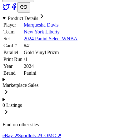
Product Details
Player
Marquesha Davis
Team
New York Liberty
Set
2024 Panini Select WNBA
Card #
#
41
Parallel
Gold Vinyl Prizm
Print Run
/
1
Year
2024
Brand
Panini
Marketplace Sales
0
Listings
Find on other sites
eBay ↗
Sportlots ↗
COMC ↗