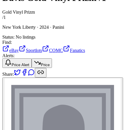
Gold Vinyl Prizm
/
1
New York Liberty ·
2024 ·
Panini
Status:
No listings
Find:
eBay
Sportlots
COMC
Fanatics
Alerts:
Price Alert
Price
Share: