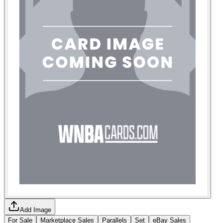
Add Image
For Sale
Marketplace Sales
Parallels
Set
eBay Sales