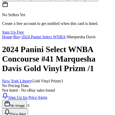
No Sellers Yet
Create a free account to get notified when this card is listed.
Sign Up Free
Home
›
Buy
›
2024 Panini Select WNBA
›
Marquesha Davis
2024 Panini Select WNBA
Concourse
#41
Marquesha
Davis
Gold Vinyl Prizm
/1
New York Liberty
Gold Vinyl Prizm
/
1
No Pricing Data
Not listed · No eBay sales found
Sign Up for Price Alerts
/
1
No Image
Price Alert