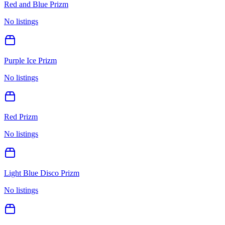
Red and Blue Prizm
No listings
Purple Ice Prizm
No listings
Red Prizm
No listings
Light Blue Disco Prizm
No listings