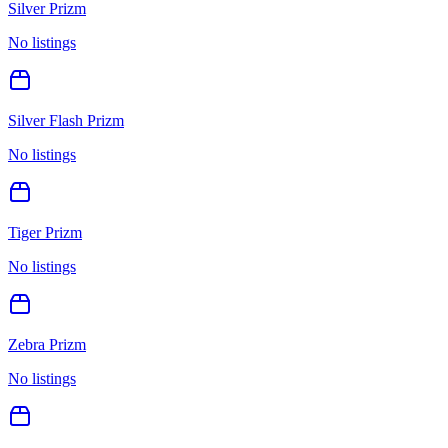
Silver Prizm
No listings
Silver Flash Prizm
No listings
Tiger Prizm
No listings
Zebra Prizm
No listings