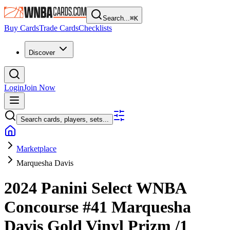
Search...
⌘
K
Buy Cards
Trade Cards
Checklists
Discover
Login
Join Now
Search cards, players, sets...
Marketplace
Marquesha Davis
2024 Panini Select WNBA
Concourse
#41
Marquesha
Davis
Gold Vinyl Prizm
/1