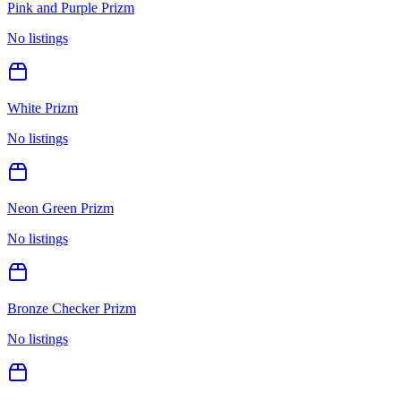
Pink and Purple Prizm
No listings
White Prizm
No listings
Neon Green Prizm
No listings
Bronze Checker Prizm
No listings