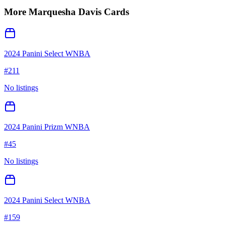
More
Marquesha Davis
Cards
2024 Panini Select WNBA
#
211
No listings
2024 Panini Prizm WNBA
#
45
No listings
2024 Panini Select WNBA
#
159