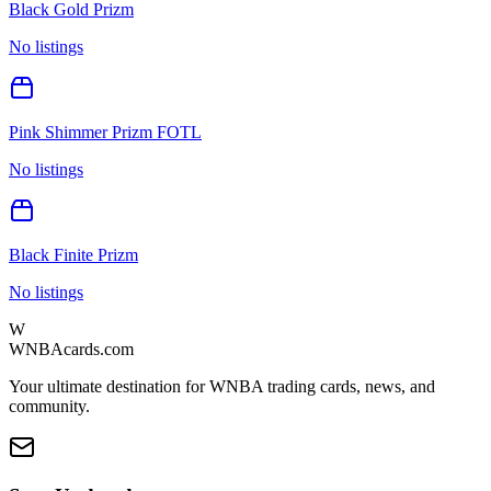
Black Gold Prizm
No listings
Pink Shimmer Prizm FOTL
No listings
Black Finite Prizm
No listings
W
WNBAcards.com
Your ultimate destination for WNBA trading cards, news, and
community.