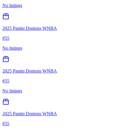
No listings
2025 Panini Donruss WNBA
#
55
No listings
2025 Panini Donruss WNBA
#
55
No listings
2025 Panini Donruss WNBA
#
55