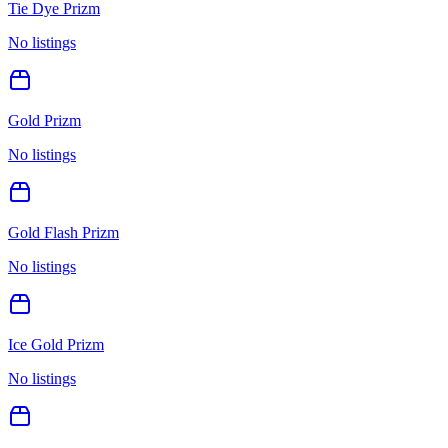
Tie Dye Prizm
No listings
Gold Prizm
No listings
Gold Flash Prizm
No listings
Ice Gold Prizm
No listings