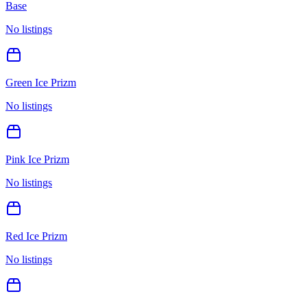
Base
No listings
Green Ice Prizm
No listings
Pink Ice Prizm
No listings
Red Ice Prizm
No listings