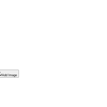
Add Image