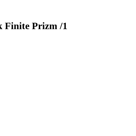
 Finite Prizm
/1