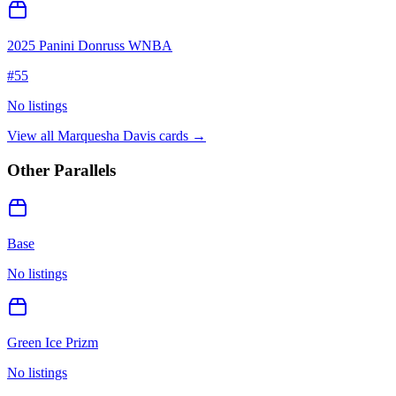
2025 Panini Donruss WNBA
#
55
No listings
View all
Marquesha Davis
cards →
Other Parallels
Base
No listings
Green Ice Prizm
No listings