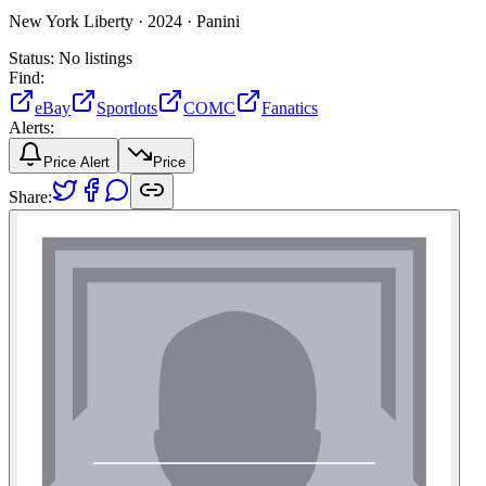
New York Liberty ·
2024 ·
Panini
Status:
No listings
Find:
eBay
Sportlots
COMC
Fanatics
Alerts:
Price Alert
Price
Share: