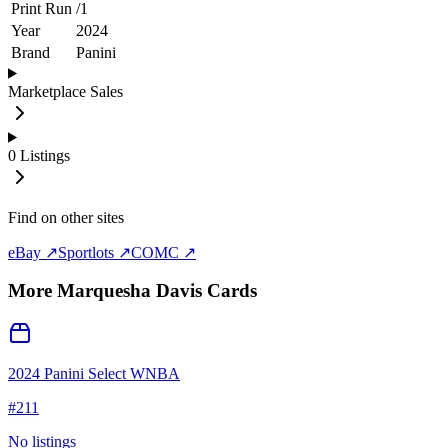
Print Run
/
1
Year
2024
Brand
Panini
Marketplace Sales
0
Listings
Find on other sites
eBay ↗
Sportlots ↗
COMC ↗
More
Marquesha Davis
Cards
2024 Panini Select WNBA
#
211
No listings