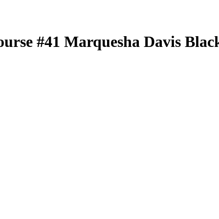
ourse
#41
Marquesha Davis
Black