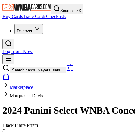
Search...
⌘
K
Buy Cards
Trade Cards
Checklists
Discover
Login
Join Now
Search cards, players, sets...
Marketplace
Marquesha Davis
2024 Panini Select WNBA
Conc
Black Finite Prizm
/
1