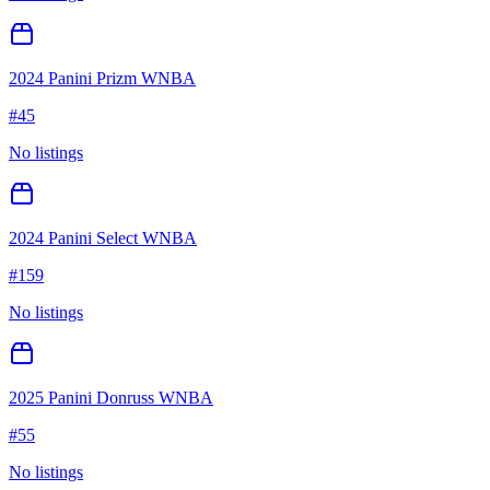
2024 Panini Prizm WNBA
#
45
No listings
2024 Panini Select WNBA
#
159
No listings
2025 Panini Donruss WNBA
#
55
No listings