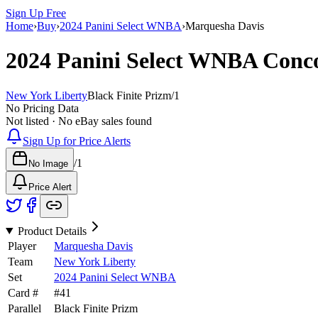
Sign Up Free
Home
›
Buy
›
2024 Panini Select WNBA
›
Marquesha Davis
2024 Panini Select WNBA
Conc
New York Liberty
Black Finite Prizm
/
1
No Pricing Data
Not listed · No eBay sales found
Sign Up for Price Alerts
/
1
No Image
Price Alert
Product Details
Player
Marquesha Davis
Team
New York Liberty
Set
2024 Panini Select WNBA
Card #
#
41
Parallel
Black Finite Prizm