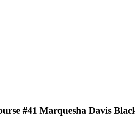
ourse
#41
Marquesha Davis
Black