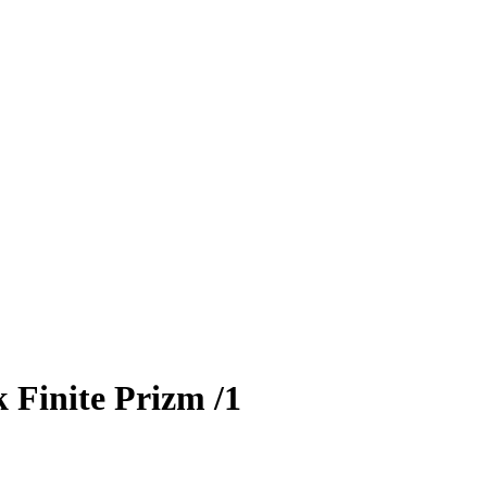
 Finite Prizm
/1