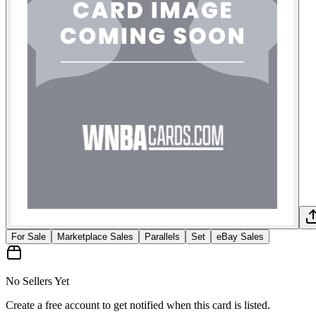
For Sale
Marketplace Sales
Parallels
Set
eBay Sales
No Sellers Yet
Create a free account to get notified when this card is listed.