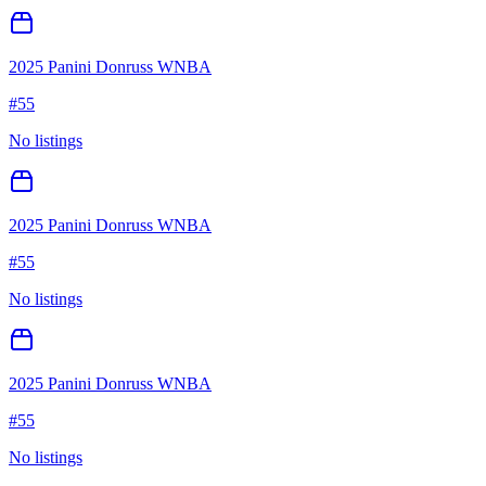
2025 Panini Donruss WNBA
#
55
No listings
2025 Panini Donruss WNBA
#
55
No listings
2025 Panini Donruss WNBA
#
55
No listings