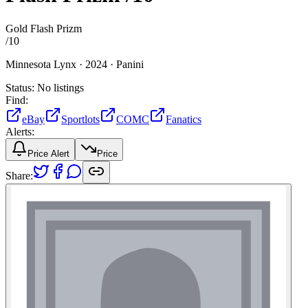
Gold Flash Prizm
/
10
Minnesota Lynx ·
2024 ·
Panini
Status:
No listings
Find:
eBay
Sportlots
COMC
Fanatics
Alerts:
Price Alert
Price
Share: