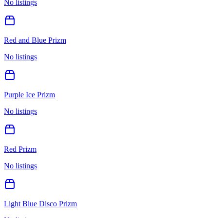
No listings
Red and Blue Prizm
No listings
Purple Ice Prizm
No listings
Red Prizm
No listings
Light Blue Disco Prizm