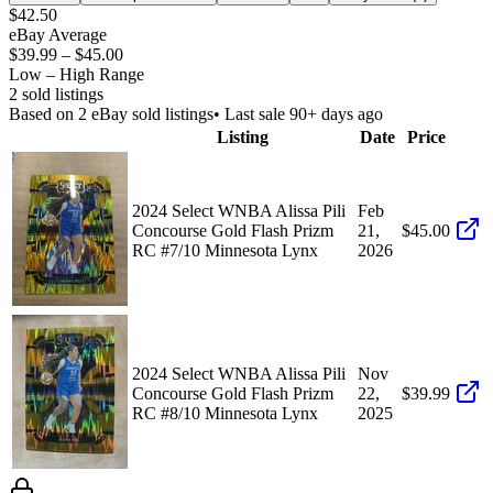
$42.50
eBay Average
$39.99
–
$45.00
Low – High Range
2
sold listing
s
Based on
2
eBay sold listing
s
• Last sale 90+ days ago
Listing
Date
Price
2024 Select WNBA Alissa Pili
Feb
Concourse Gold Flash Prizm
21,
$45.00
RC #7/10 Minnesota Lynx
2026
2024 Select WNBA Alissa Pili
Nov
Concourse Gold Flash Prizm
22,
$39.99
RC #8/10 Minnesota Lynx
2025