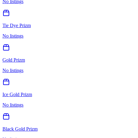
No listings
Tie Dye Prizm
No listings
Gold Prizm
No listings
Ice Gold Prizm
No listings
Black Gold Prizm