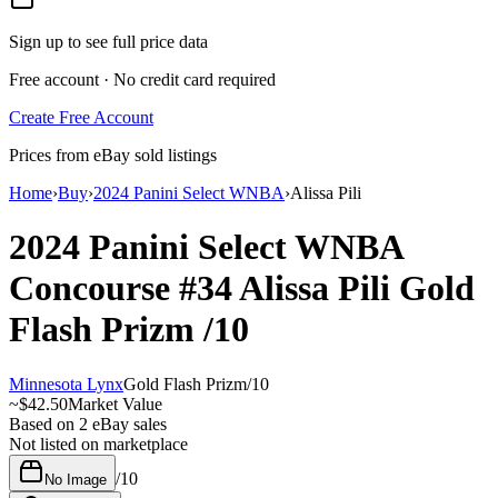
Sign up to see full price data
Free account · No credit card required
Create Free Account
Prices from eBay sold listings
Home
›
Buy
›
2024 Panini Select WNBA
›
Alissa Pili
2024 Panini Select WNBA
Concourse
#34
Alissa Pili
Gold
Flash Prizm
/10
Minnesota Lynx
Gold Flash Prizm
/
10
~
$42.50
Market Value
Based on
2
eBay sales
Not listed on marketplace
/
10
No Image