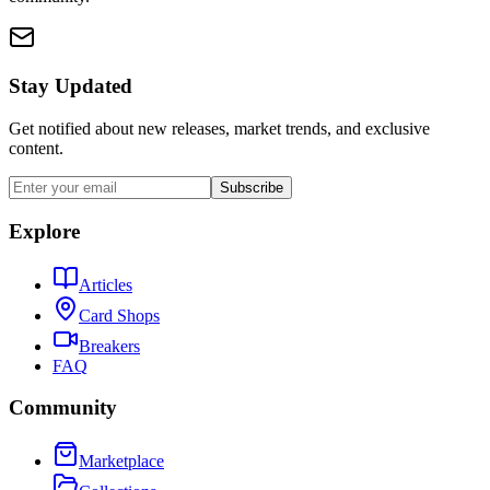
Stay Updated
Get notified about new releases, market trends, and exclusive
content.
Subscribe
Explore
Articles
Card Shops
Breakers
FAQ
Community
Marketplace