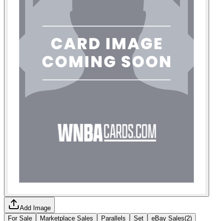
Add Image
For Sale
Marketplace Sales
Parallels
Set
eBay Sales
(
2
)