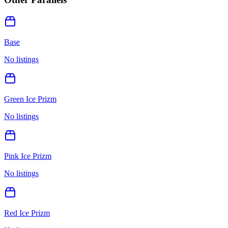
Base
No listings
Green Ice Prizm
No listings
Pink Ice Prizm
No listings
Red Ice Prizm