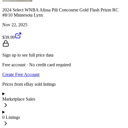
2024 Select WNBA Alissa Pili Concourse Gold Flash Prizm RC
#8/10 Minnesota Lynx
Nov 22, 2025
$39.99
Sign up to see full price data
Free account · No credit card required
Create Free Account
Prices from eBay sold listings
Marketplace Sales
0
Listings