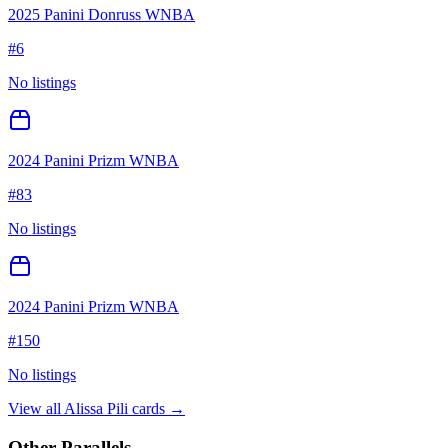
2025 Panini Donruss WNBA
#
6
No listings
2024 Panini Prizm WNBA
#
83
No listings
2024 Panini Prizm WNBA
#
150
No listings
View all
Alissa Pili
cards →
Other Parallels