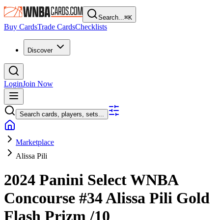
Search...
⌘
K
Buy Cards
Trade Cards
Checklists
Discover
Login
Join Now
Search cards, players, sets...
Marketplace
Alissa Pili
2024 Panini Select WNBA
Concourse
#34
Alissa Pili
Gold
Flash Prizm
/10