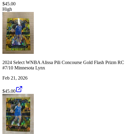
$45.00
High
2024 Select WNBA Alissa Pili Concourse Gold Flash Prizm RC
#7/10 Minnesota Lynx
Feb 21, 2026
$45.00