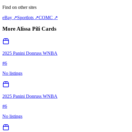
Find on other sites
eBay ↗
Sportlots ↗
COMC ↗
More
Alissa Pili
Cards
2025 Panini Donruss WNBA
#
6
No listings
2025 Panini Donruss WNBA
#
6
No listings