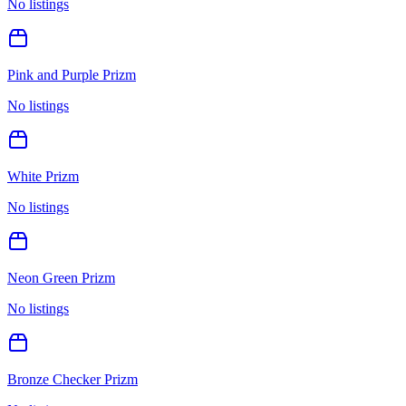
No listings
Pink and Purple Prizm
No listings
White Prizm
No listings
Neon Green Prizm
No listings
Bronze Checker Prizm