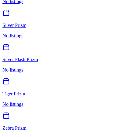
No listings
Silver Prizm
No listings
Silver Flash Prizm
No listings
Tiger Prizm
No listings
Zebra Prizm