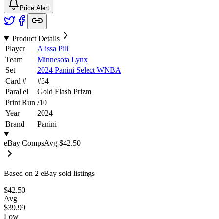
Price Alert
Product Details
Player
Alissa Pili
Team
Minnesota Lynx
Set
2024 Panini Select WNBA
Card #
#
34
Parallel
Gold Flash Prizm
Print Run
/
10
Year
2024
Brand
Panini
eBay Comps
Avg
$42.50
Based on
2
eBay sold listing
s
$42.50
Avg
$39.99
Low