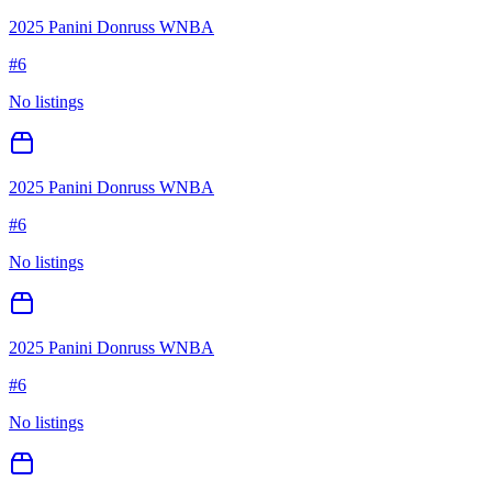
2025 Panini Donruss WNBA
#
6
No listings
2025 Panini Donruss WNBA
#
6
No listings
2025 Panini Donruss WNBA
#
6
No listings