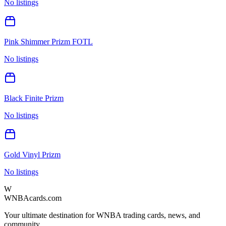
No listings
Pink Shimmer Prizm FOTL
No listings
Black Finite Prizm
No listings
Gold Vinyl Prizm
No listings
W
WNBAcards.com
Your ultimate destination for WNBA trading cards, news, and
community.