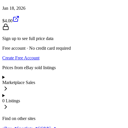
Jan 18, 2026
$4.00
Sign up to see full price data
Free account · No credit card required
Create Free Account
Prices from eBay sold listings
Marketplace Sales
0
Listings
Find on other sites