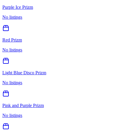
Purple Ice Prizm
No listings
Red Prizm
No listings
Light Blue Disco Prizm
No listings
Pink and Purple Prizm
No listings