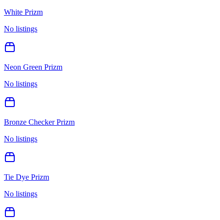
White Prizm
No listings
Neon Green Prizm
No listings
Bronze Checker Prizm
No listings
Tie Dye Prizm
No listings