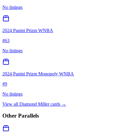
No listings
2024 Panini Prizm WNBA
#
63
No listings
2024 Panini Prizm Monopoly WNBA
#
9
No listings
View all
Diamond Miller
cards →
Other Parallels