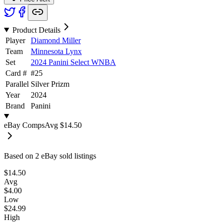
Product Details
Player
Diamond Miller
Team
Minnesota Lynx
Set
2024 Panini Select WNBA
Card #
#
25
Parallel
Silver Prizm
Year
2024
Brand
Panini
eBay Comps
Avg
$14.50
Based on
2
eBay sold listing
s
$14.50
Avg
$4.00
Low
$24.99
High