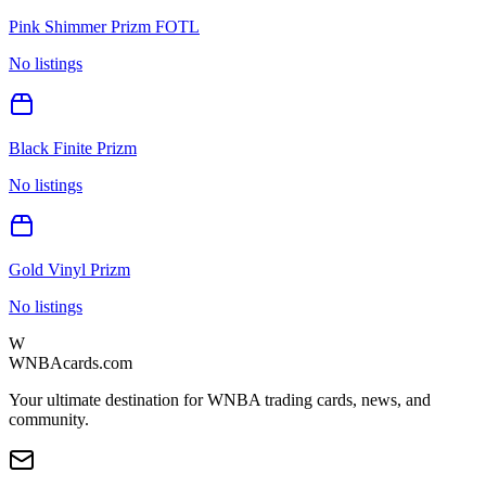
Pink Shimmer Prizm FOTL
No listings
Black Finite Prizm
No listings
Gold Vinyl Prizm
No listings
W
WNBAcards.com
Your ultimate destination for WNBA trading cards, news, and
community.