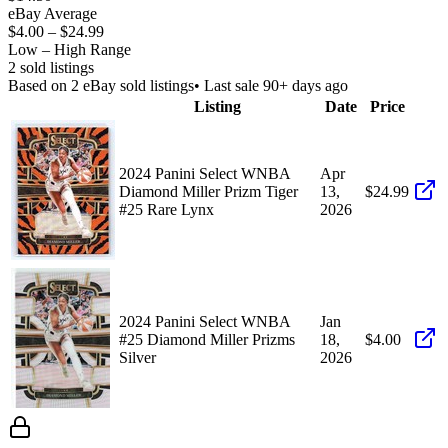
eBay Average
$4.00
–
$24.99
Low – High Range
2
sold listing
s
Based on
2
eBay sold listing
s
• Last sale 90+ days ago
Listing
Date
Price
2024 Panini Select WNBA
Apr
Diamond Miller Prizm Tiger
13,
$24.99
#25 Rare Lynx
2026
2024 Panini Select WNBA
Jan
#25 Diamond Miller Prizms
18,
$4.00
Silver
2026