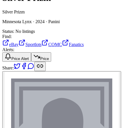
Silver Prizm
Minnesota Lynx ·
2024 ·
Panini
Status:
No listings
Find:
eBay
Sportlots
COMC
Fanatics
Alerts:
Price Alert
Price
Share: