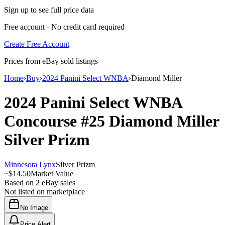
Sign up to see full price data
Free account · No credit card required
Create Free Account
Prices from eBay sold listings
Home
›
Buy
›
2024 Panini Select WNBA
›
Diamond Miller
2024 Panini Select WNBA
Concourse
#25
Diamond Miller
Silver Prizm
Minnesota Lynx
Silver Prizm
~
$14.50
Market Value
Based on
2
eBay sales
Not listed on marketplace
No Image
Price Alert