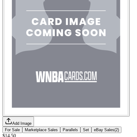
Add Image
For Sale
Marketplace Sales
Parallels
Set
eBay Sales
(
2
)
$14.50