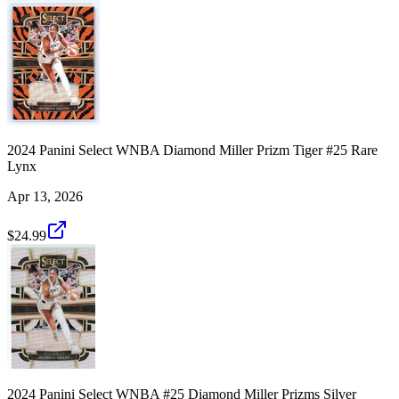
2024 Panini Select WNBA Diamond Miller Prizm Tiger #25 Rare
Lynx
Apr 13, 2026
$24.99
2024 Panini Select WNBA #25 Diamond Miller Prizms Silver