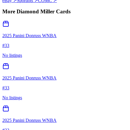
eBay ↗
Sportlots ↗
COMC ↗
More
Diamond Miller
Cards
2025 Panini Donruss WNBA
#
33
No listings
2025 Panini Donruss WNBA
#
33
No listings
2025 Panini Donruss WNBA