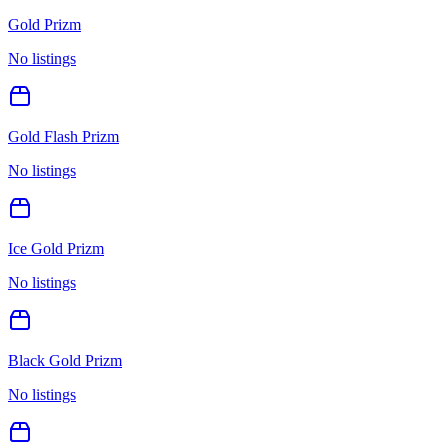
Gold Prizm
No listings
Gold Flash Prizm
No listings
Ice Gold Prizm
No listings
Black Gold Prizm
No listings