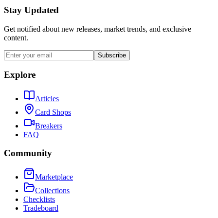
Stay Updated
Get notified about new releases, market trends, and exclusive
content.
Subscribe
Explore
Articles
Card Shops
Breakers
FAQ
Community
Marketplace
Collections
Checklists
Tradeboard