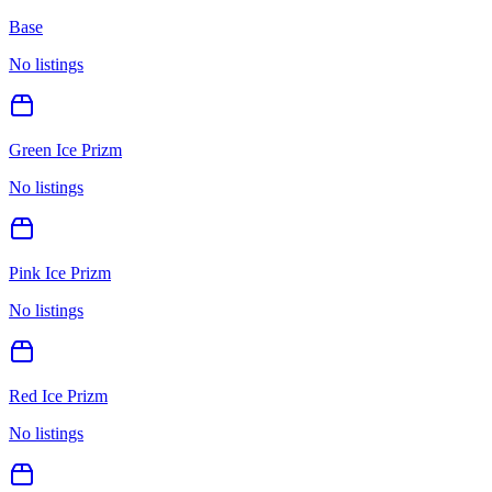
Base
No listings
Green Ice Prizm
No listings
Pink Ice Prizm
No listings
Red Ice Prizm
No listings