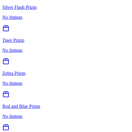
Silver Flash Prizm
No listings
Tiger Prizm
No listings
Zebra Prizm
No listings
Red and Blue Prizm
No listings