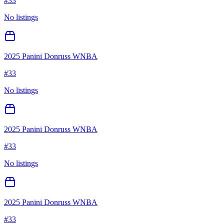
#
33
No listings
2025 Panini Donruss WNBA
#
33
No listings
2025 Panini Donruss WNBA
#
33
No listings
2025 Panini Donruss WNBA
#
33