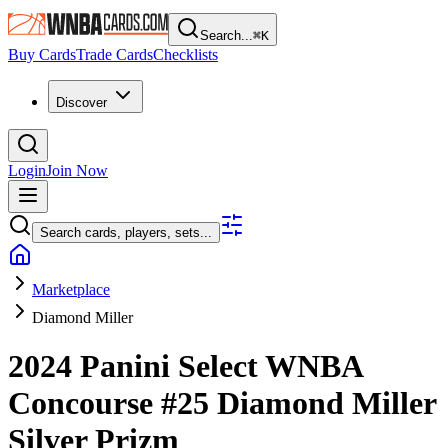
Search...
⌘
K
Buy Cards
Trade Cards
Checklists
Discover
Login
Join Now
Search cards, players, sets...
Marketplace
Diamond Miller
2024 Panini Select WNBA
Concourse
#25
Diamond Miller
Silver Prizm