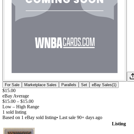
For Sale
Marketplace Sales
Parallels
Set
eBay Sales
(
1
)
$15.00
eBay Average
$15.00
–
$15.00
Low – High Range
1
sold listing
Based on
1
eBay sold listing
• Last sale 90+ days ago
Listing