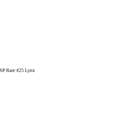
SSP Rare #25 Lynx