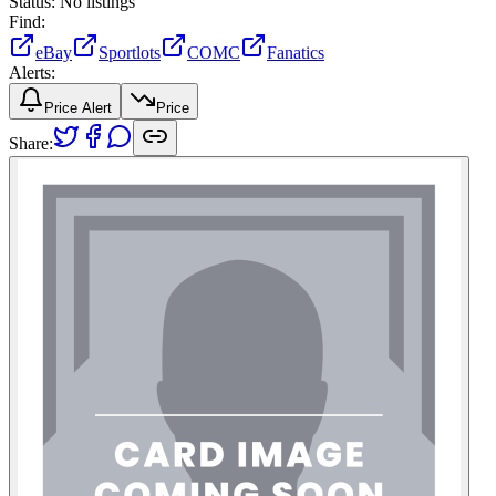
Status:
No listings
Find:
eBay
Sportlots
COMC
Fanatics
Alerts:
Price Alert
Price
Share: