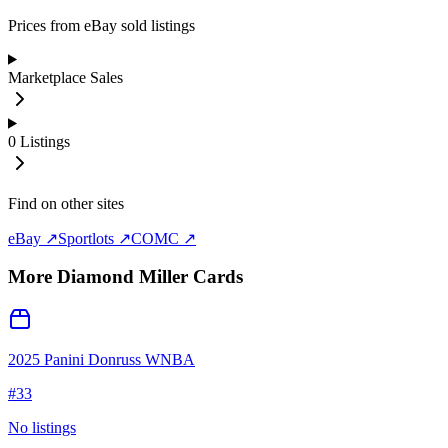
Prices from eBay sold listings
Marketplace Sales
0
Listings
Find on other sites
eBay ↗
Sportlots ↗
COMC ↗
More
Diamond Miller
Cards
2025 Panini Donruss WNBA
#
33
No listings