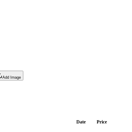
Add Image
Date
Price