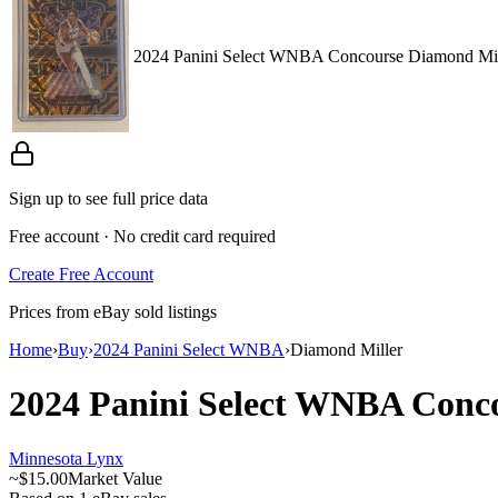
2024 Panini Select WNBA Concourse Diamond Mill
Sign up to see full price data
Free account · No credit card required
Create Free Account
Prices from eBay sold listings
Home
›
Buy
›
2024 Panini Select WNBA
›
Diamond Miller
2024 Panini Select WNBA
Conc
Minnesota Lynx
~
$15.00
Market Value