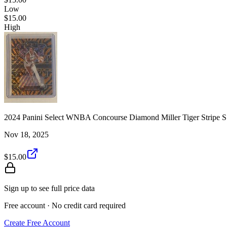
Low
$15.00
High
2024 Panini Select WNBA Concourse Diamond Miller Tiger Stripe 
Nov 18, 2025
$15.00
Sign up to see full price data
Free account · No credit card required
Create Free Account