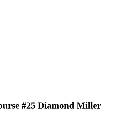
ourse
#25
Diamond Miller