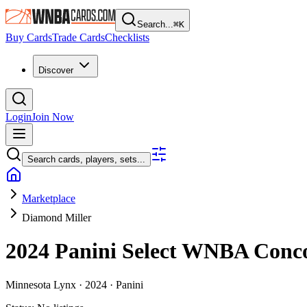
Search...
⌘
K
Buy Cards
Trade Cards
Checklists
Discover
Login
Join Now
Search cards, players, sets...
Marketplace
Diamond Miller
2024 Panini Select WNBA
Conc
Minnesota Lynx ·
2024 ·
Panini