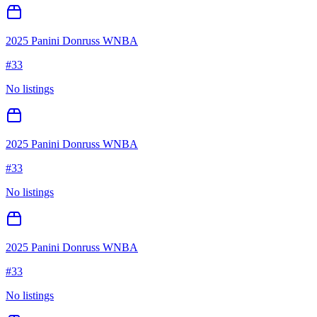
2025 Panini Donruss WNBA
#
33
No listings
2025 Panini Donruss WNBA
#
33
No listings
2025 Panini Donruss WNBA
#
33
No listings