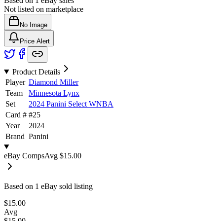
Based on
1
eBay sales
Not listed on marketplace
No Image
Price Alert
Product Details
Player
Diamond Miller
Team
Minnesota Lynx
Set
2024 Panini Select WNBA
Card #
#
25
Year
2024
Brand
Panini
eBay Comps
Avg
$15.00
Based on
1
eBay sold listing
$15.00
Avg
$15.00