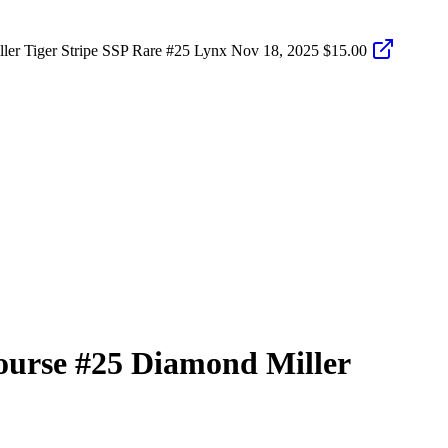
er Tiger Stripe SSP Rare #25 Lynx
Nov 18, 2025
$15.00
ourse
#25
Diamond Miller