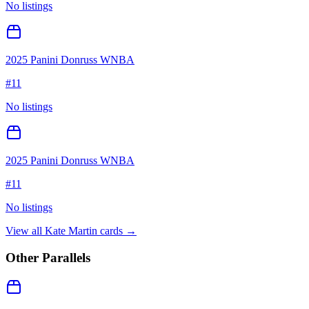
No listings
2025 Panini Donruss WNBA
#
11
No listings
2025 Panini Donruss WNBA
#
11
No listings
View all
Kate Martin
cards →
Other Parallels