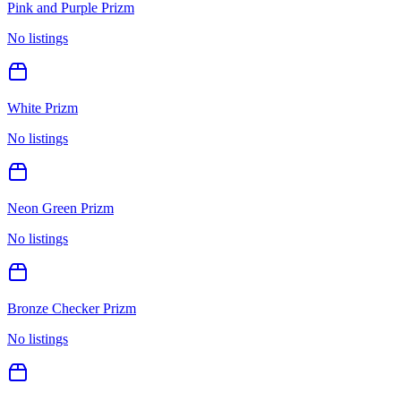
Pink and Purple Prizm
No listings
White Prizm
No listings
Neon Green Prizm
No listings
Bronze Checker Prizm
No listings