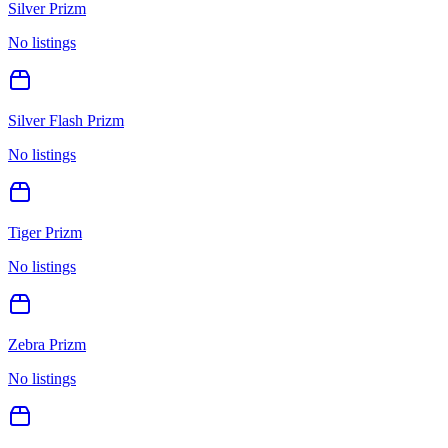
Silver Prizm
No listings
Silver Flash Prizm
No listings
Tiger Prizm
No listings
Zebra Prizm
No listings