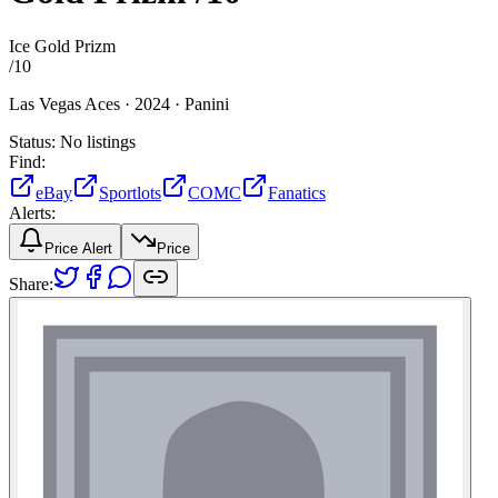
Ice Gold Prizm
/
10
Las Vegas Aces ·
2024 ·
Panini
Status:
No listings
Find:
eBay
Sportlots
COMC
Fanatics
Alerts:
Price Alert
Price
Share: