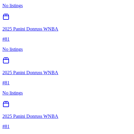
No listings
2025 Panini Donruss WNBA
#
81
No listings
2025 Panini Donruss WNBA
#
81
No listings
2025 Panini Donruss WNBA
#
81