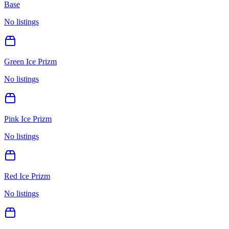
Base
No listings
Green Ice Prizm
No listings
Pink Ice Prizm
No listings
Red Ice Prizm
No listings