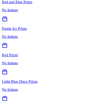
Red and Blue Prizm
No listings
Purple Ice Prizm
No listings
Red Prizm
No listings
Light Blue Disco Prizm
No listings