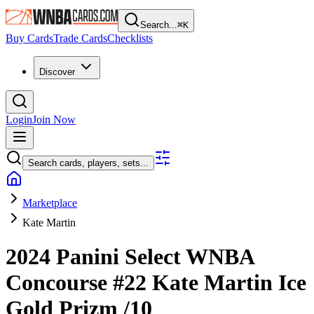
Search...
⌘
K
Buy Cards
Trade Cards
Checklists
Discover
Login
Join Now
Search cards, players, sets...
Marketplace
Kate Martin
2024 Panini Select WNBA
Concourse
#22
Kate Martin
Ice
Gold Prizm
/10