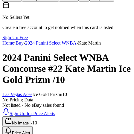
No Sellers Yet
Create a free account to get notified when this card is listed.
Sign Up Free
Home
›
Buy
›
2024 Panini Select WNBA
›
Kate Martin
2024 Panini Select WNBA
Concourse
#22
Kate Martin
Ice
Gold Prizm
/10
Las Vegas Aces
Ice Gold Prizm
/
10
No Pricing Data
Not listed · No eBay sales found
Sign Up for Price Alerts
/
10
No Image
Price Alert