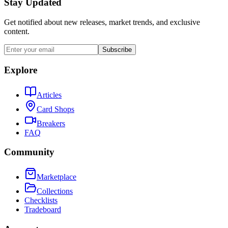
Stay Updated
Get notified about new releases, market trends, and exclusive
content.
Subscribe
Explore
Articles
Card Shops
Breakers
FAQ
Community
Marketplace
Collections
Checklists
Tradeboard