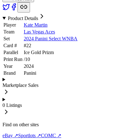
Product Details
Player
Kate Martin
Team
Las Vegas Aces
Set
2024 Panini Select WNBA
Card #
#
22
Parallel
Ice Gold Prizm
Print Run
/
10
Year
2024
Brand
Panini
Marketplace Sales
0
Listings
Find on other sites
eBay ↗
Sportlots ↗
COMC ↗