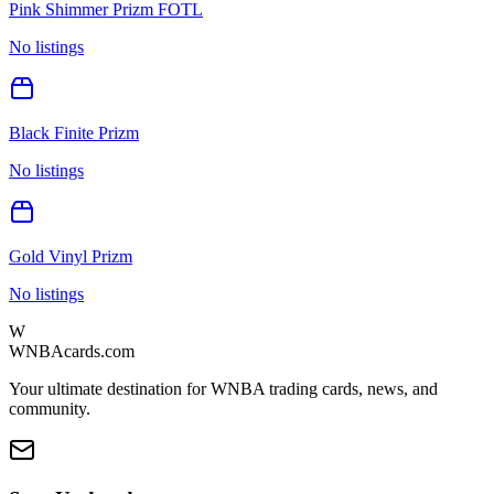
Pink Shimmer Prizm FOTL
No listings
Black Finite Prizm
No listings
Gold Vinyl Prizm
No listings
W
WNBAcards.com
Your ultimate destination for WNBA trading cards, news, and
community.