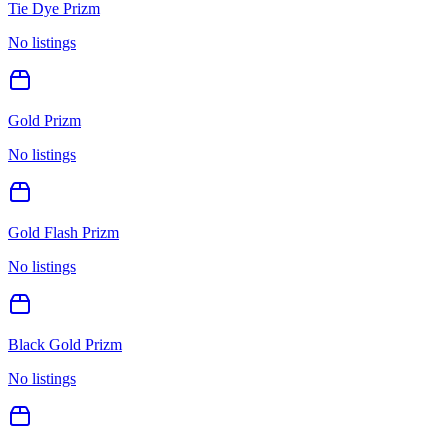
Tie Dye Prizm
No listings
Gold Prizm
No listings
Gold Flash Prizm
No listings
Black Gold Prizm
No listings