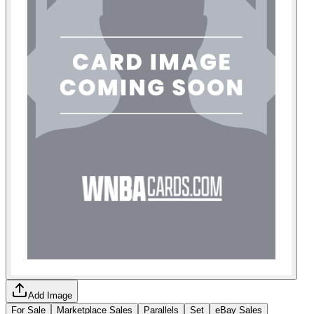
Add Image
For Sale
Marketplace Sales
Parallels
Set
eBay Sales