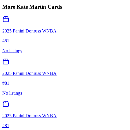
More
Kate Martin
Cards
2025 Panini Donruss WNBA
#
81
No listings
2025 Panini Donruss WNBA
#
81
No listings
2025 Panini Donruss WNBA
#
81