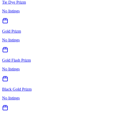
Tie Dye Prizm
No listings
Gold Prizm
No listings
Gold Flash Prizm
No listings
Black Gold Prizm
No listings