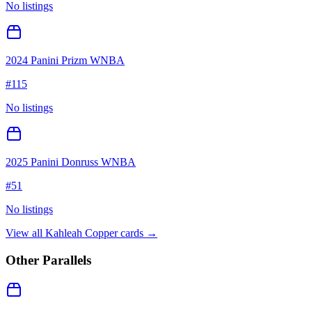
No listings
2024 Panini Prizm WNBA
#
115
No listings
2025 Panini Donruss WNBA
#
51
No listings
View all
Kahleah Copper
cards →
Other Parallels