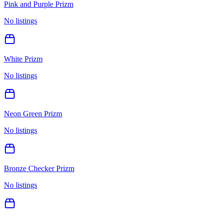
Pink and Purple Prizm
No listings
White Prizm
No listings
Neon Green Prizm
No listings
Bronze Checker Prizm
No listings