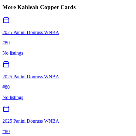
More
Kahleah Copper
Cards
2025 Panini Donruss WNBA
#
80
No listings
2025 Panini Donruss WNBA
#
80
No listings
2025 Panini Donruss WNBA
#
80