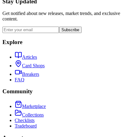
Stay Updated
Get notified about new releases, market trends, and exclusive
content.
Subscribe
Explore
Articles
Card Shops
Breakers
FAQ
Community
Marketplace
Collections
Checklists
Tradeboard