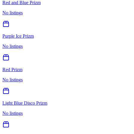
Red and Blue Prizm
No listings
Purple Ice Prizm
No listings
Red Prizm
No listings
Light Blue Disco Prizm
No listings