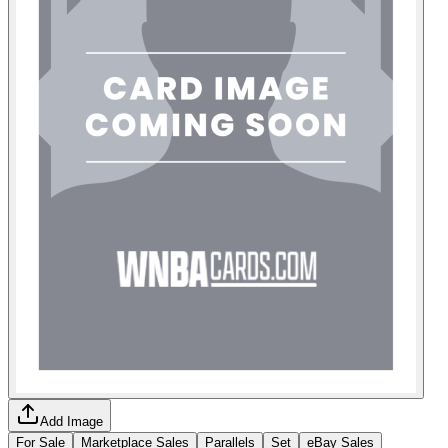
Add Image
For Sale
Marketplace Sales
Parallels
Set
eBay Sales