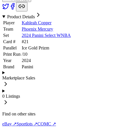
Product Details
Player
Kahleah Copper
Team
Phoenix Mercury
Set
2024 Panini Select WNBA
Card #
#
21
Parallel
Ice Gold Prizm
Print Run
/
10
Year
2024
Brand
Panini
Marketplace Sales
0
Listings
Find on other sites
eBay ↗
Sportlots ↗
COMC ↗