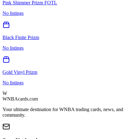
Pink Shimmer Prizm FOTL
No listings
Black Finite Prizm
No listings
Gold Vinyl Prizm
No listings
W
WNBAcards.com
Your ultimate destination for WNBA trading cards, news, and
community.