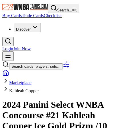
Search...
⌘
K
Buy Cards
Trade Cards
Checklists
Discover
Login
Join Now
Search cards, players, sets...
Marketplace
Kahleah Copper
2024 Panini Select WNBA
Concourse
#21
Kahleah
Copper
Ice Gold Prizm
/10