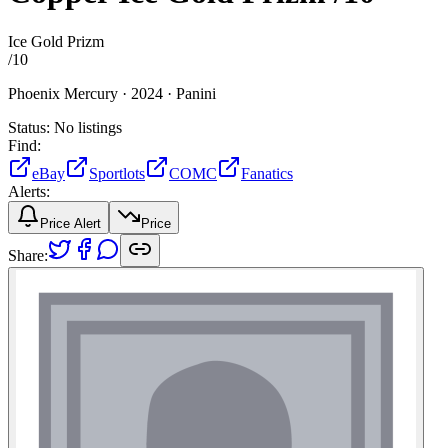
Ice Gold Prizm
/
10
Phoenix Mercury ·
2024 ·
Panini
Status:
No listings
Find:
eBay
Sportlots
COMC
Fanatics
Alerts:
Price Alert
Price
Share: