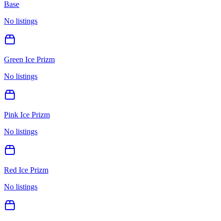
Base
No listings
Green Ice Prizm
No listings
Pink Ice Prizm
No listings
Red Ice Prizm
No listings