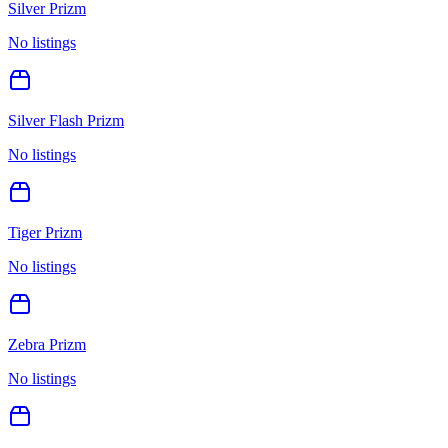
Silver Prizm
No listings
Silver Flash Prizm
No listings
Tiger Prizm
No listings
Zebra Prizm
No listings