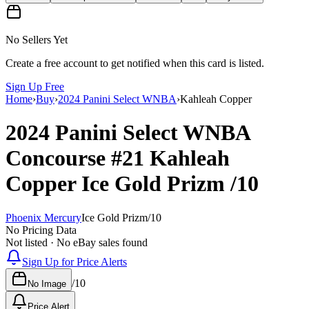
No Sellers Yet
Create a free account to get notified when this card is listed.
Sign Up Free
Home
›
Buy
›
2024 Panini Select WNBA
›
Kahleah Copper
2024 Panini Select WNBA
Concourse
#21
Kahleah
Copper
Ice Gold Prizm
/10
Phoenix Mercury
Ice Gold Prizm
/
10
No Pricing Data
Not listed · No eBay sales found
Sign Up for Price Alerts
/
10
No Image
Price Alert