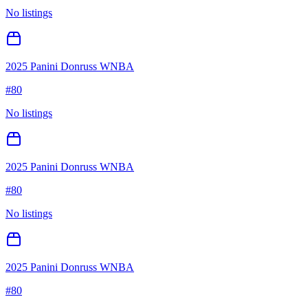
No listings
2025 Panini Donruss WNBA
#
80
No listings
2025 Panini Donruss WNBA
#
80
No listings
2025 Panini Donruss WNBA
#
80