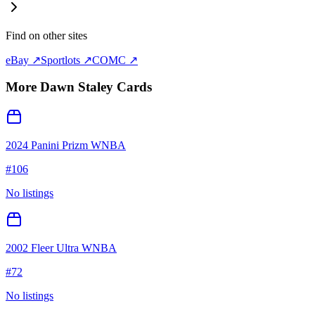
Find on other sites
eBay ↗
Sportlots ↗
COMC ↗
More
Dawn Staley
Cards
2024 Panini Prizm WNBA
#
106
No listings
2002 Fleer Ultra WNBA
#
72
No listings