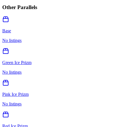
Other Parallels
Base
No listings
Green Ice Prizm
No listings
Pink Ice Prizm
No listings
Red Ice Prizm