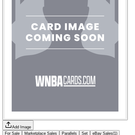
Add Image
For Sale
Marketplace Sales
Parallels
Set
eBay Sales
(
1
)