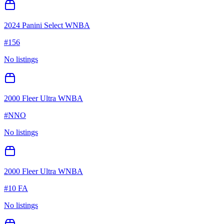
2024 Panini Select WNBA
#
156
No listings
2000 Fleer Ultra WNBA
#
NNO
No listings
2000 Fleer Ultra WNBA
#
10 FA
No listings