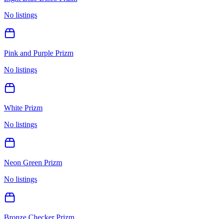
No listings
Pink and Purple Prizm
No listings
White Prizm
No listings
Neon Green Prizm
No listings
Bronze Checker Prizm