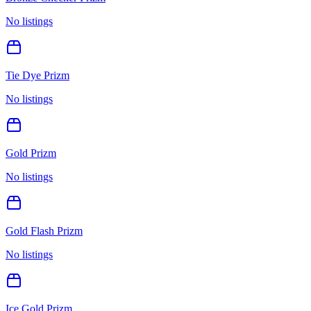
No listings
Tie Dye Prizm
No listings
Gold Prizm
No listings
Gold Flash Prizm
No listings
Ice Gold Prizm