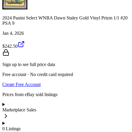
2024 Panini Select WNBA Dawn Staley Gold Vinyl Prizm 1/1 #20
PSA 9
Jan 4, 2026
$242.50
Sign up to see full price data
Free account · No credit card required
Create Free Account
Prices from eBay sold listings
Marketplace Sales
0
Listings