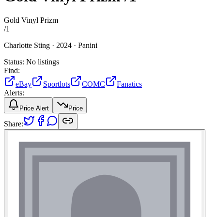
Gold Vinyl Prizm
/
1
Charlotte Sting ·
2024 ·
Panini
Status:
No listings
Find:
eBay
Sportlots
COMC
Fanatics
Alerts:
Price Alert
Price
Share: