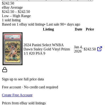
$242.50
eBay Average
$242.50
–
$242.50
Low – High Range
1
sold listing
Based on
1
eBay sold listing
• Last sale 90+ days ago
Listing
Date
Price
2024 Panini Select WNBA
Jan 4,
Dawn Staley Gold Vinyl Prizm
$242.50
2026
1/1 #20 PSA 9
Sign up to see full price data
Free account · No credit card required
Create Free Account
Prices from eBay sold listings