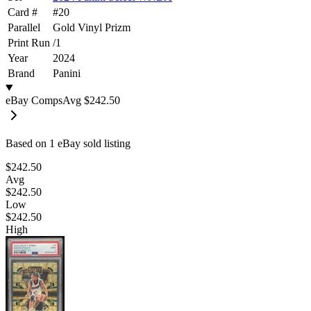
Card #
#
20
Parallel
Gold Vinyl Prizm
Print Run
/
1
Year
2024
Brand
Panini
eBay Comps
Avg
$242.50
Based on
1
eBay sold listing
$242.50
Avg
$242.50
Low
$242.50
High