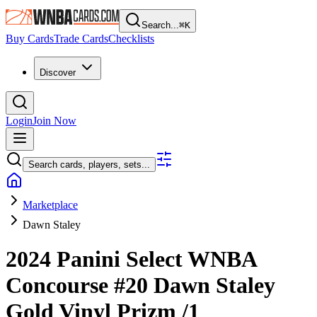
Search...
⌘
K
Buy Cards
Trade Cards
Checklists
Discover
Login
Join Now
Search cards, players, sets...
Marketplace
Dawn Staley
2024 Panini Select WNBA
Concourse
#20
Dawn Staley
Gold Vinyl Prizm
/1