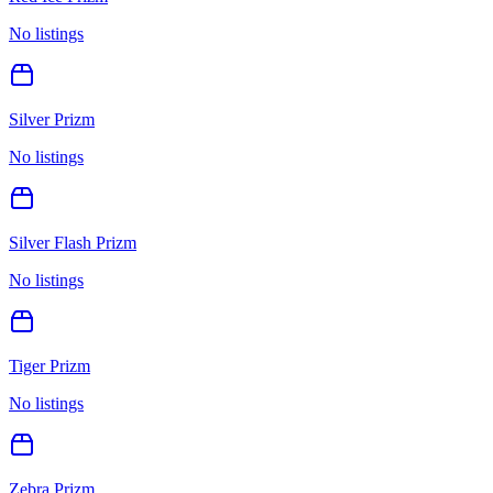
No listings
Silver Prizm
No listings
Silver Flash Prizm
No listings
Tiger Prizm
No listings
Zebra Prizm