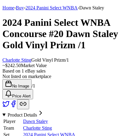
Home
›
Buy
›
2024 Panini Select WNBA
›
Dawn Staley
2024 Panini Select WNBA
Concourse
#20
Dawn Staley
Gold Vinyl Prizm
/1
Charlotte Sting
Gold Vinyl Prizm
/
1
~
$242.50
Market Value
Based on
1
eBay sales
Not listed on marketplace
/
1
No Image
Price Alert
Product Details
Player
Dawn Staley
Team
Charlotte Sting
Set
2024 Panini Select WNBA