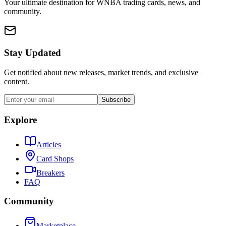
Your ultimate destination for WNBA trading cards, news, and
community.
Stay Updated
Get notified about new releases, market trends, and exclusive
content.
Subscribe
Explore
Articles
Card Shops
Breakers
FAQ
Community
Marketplace