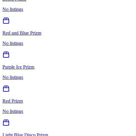
No listings
Red and Blue Prizm
No listings
Purple Ice Prizm
No listings
Red Prizm
No listings
Light Blue Disco Prizm