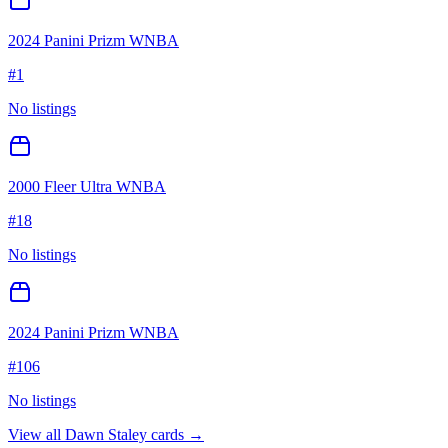
2024 Panini Prizm WNBA
#
1
No listings
2000 Fleer Ultra WNBA
#
18
No listings
2024 Panini Prizm WNBA
#
106
No listings
View all
Dawn Staley
cards →