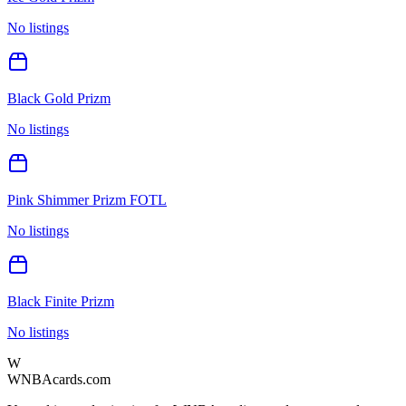
No listings
Black Gold Prizm
No listings
Pink Shimmer Prizm FOTL
No listings
Black Finite Prizm
No listings
W
WNBAcards.com