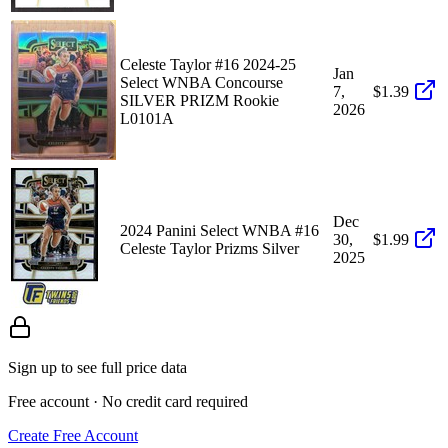
Celeste Taylor #16 2024-25
Jan
Select WNBA Concourse
7,
$1.39
SILVER PRIZM Rookie
2026
L0101A
Dec
2024 Panini Select WNBA #16
30,
$1.99
Celeste Taylor Prizms Silver
2025
Sign up to see full price data
Free account · No credit card required
Create Free Account