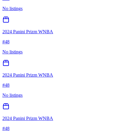
No listings
2024 Panini Prizm WNBA
#
48
No listings
2024 Panini Prizm WNBA
#
48
No listings
2024 Panini Prizm WNBA
#
48