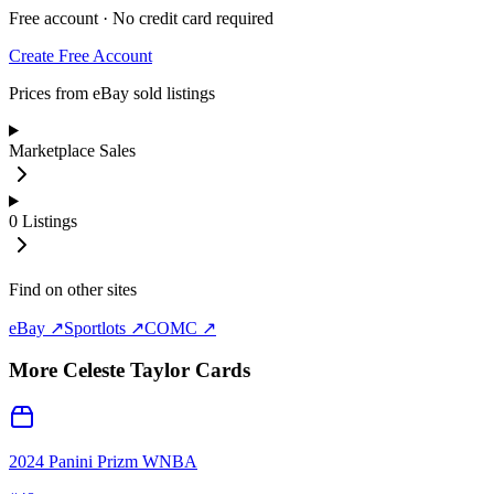
Free account · No credit card required
Create Free Account
Prices from eBay sold listings
Marketplace Sales
0
Listings
Find on other sites
eBay ↗
Sportlots ↗
COMC ↗
More
Celeste Taylor
Cards
2024 Panini Prizm WNBA