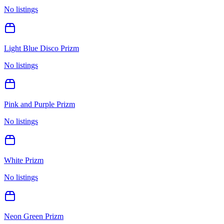
No listings
Light Blue Disco Prizm
No listings
Pink and Purple Prizm
No listings
White Prizm
No listings
Neon Green Prizm