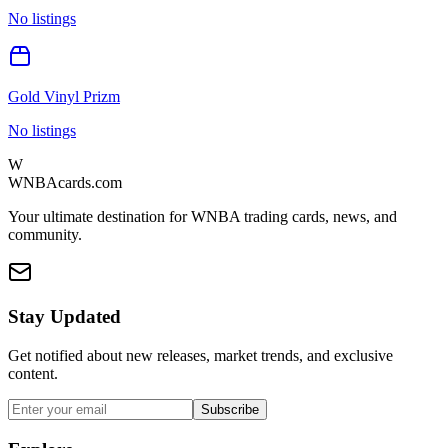
No listings
Gold Vinyl Prizm
No listings
W
WNBAcards.com
Your ultimate destination for WNBA trading cards, news, and
community.
Stay Updated
Get notified about new releases, market trends, and exclusive
content.
Subscribe