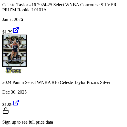
Celeste Taylor #16 2024-25 Select WNBA Concourse SILVER
PRIZM Rookie L0101A
Jan 7, 2026
$1.39
2024 Panini Select WNBA #16 Celeste Taylor Prizms Silver
Dec 30, 2025
$1.99
Sign up to see full price data