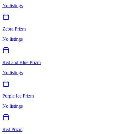
No listings
Zebra Prizm
No listings
Red and Blue Prizm
No listings
Purple Ice Prizm
No listings
Red Prizm