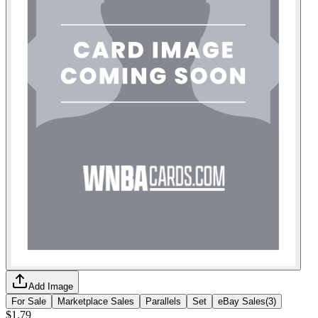
Add Image
For Sale
Marketplace Sales
Parallels
Set
eBay Sales
(
3
)
$1.79