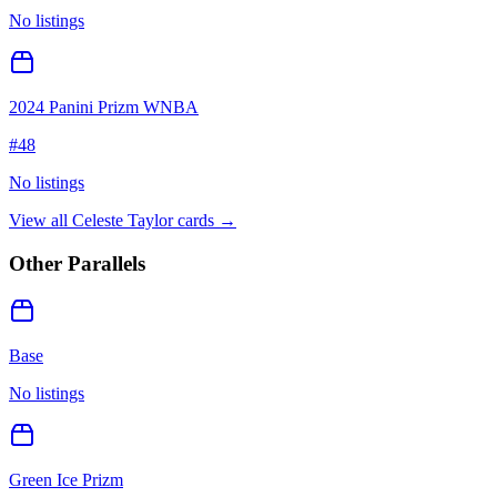
No listings
2024 Panini Prizm WNBA
#
48
No listings
View all
Celeste Taylor
cards →
Other Parallels
Base
No listings
Green Ice Prizm