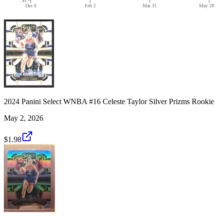
Dec 6
Feb 2
Mar 31
May 28
2024 Panini Select WNBA #16 Celeste Taylor Silver Prizms Rookie
May 2, 2026
$1.98