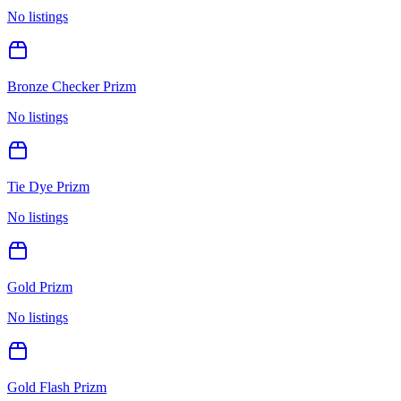
No listings
Bronze Checker Prizm
No listings
Tie Dye Prizm
No listings
Gold Prizm
No listings
Gold Flash Prizm