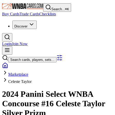
Search...
⌘
K
Buy Cards
Trade Cards
Checklists
Discover
Login
Join Now
Search cards, players, sets...
Marketplace
Celeste Taylor
2024 Panini Select WNBA
Concourse
#16
Celeste Taylor
Silver Prizm