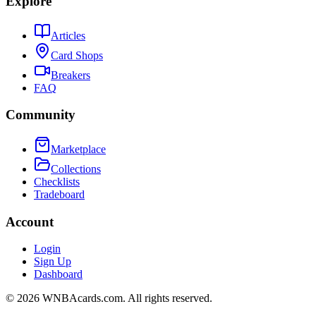
Explore
Articles
Card Shops
Breakers
FAQ
Community
Marketplace
Collections
Checklists
Tradeboard
Account
Login
Sign Up
Dashboard
©
2026
WNBAcards.com. All rights reserved.