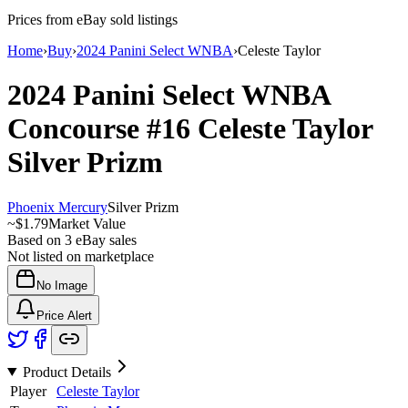
Prices from eBay sold listings
Home
›
Buy
›
2024 Panini Select WNBA
›
Celeste Taylor
2024 Panini Select WNBA
Concourse
#16
Celeste Taylor
Silver Prizm
Phoenix Mercury
Silver Prizm
~
$1.79
Market Value
Based on
3
eBay sales
Not listed on marketplace
No Image
Price Alert
Product Details
Player
Celeste Taylor