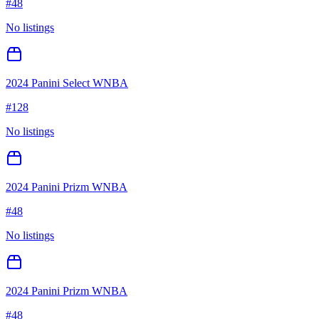
#
48
No listings
2024 Panini Select WNBA
#
128
No listings
2024 Panini Prizm WNBA
#
48
No listings
2024 Panini Prizm WNBA
#
48