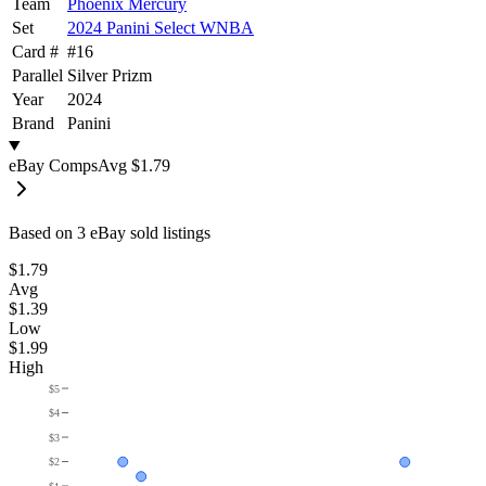
Team
Phoenix Mercury
Set
2024 Panini Select WNBA
Card #
#
16
Parallel
Silver Prizm
Year
2024
Brand
Panini
eBay Comps
Avg
$1.79
Based on
3
eBay sold listing
s
$1.79
Avg
$1.39
Low
$1.99
High
$5
$4
$3
$2
$1