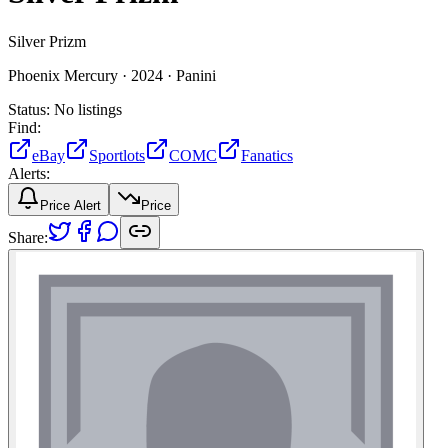
Silver Prizm
Phoenix Mercury ·
2024 ·
Panini
Status:
No listings
Find:
eBay
Sportlots
COMC
Fanatics
Alerts:
Price Alert
Price
Share: