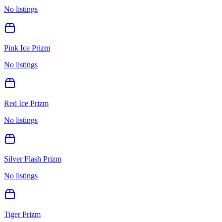
No listings
Pink Ice Prizm
No listings
Red Ice Prizm
No listings
Silver Flash Prizm
No listings
Tiger Prizm