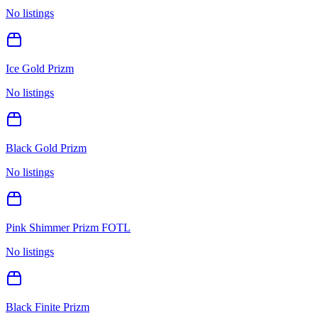
No listings
Ice Gold Prizm
No listings
Black Gold Prizm
No listings
Pink Shimmer Prizm FOTL
No listings
Black Finite Prizm