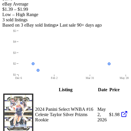
eBay Average
$1.39
–
$1.99
Low – High Range
3
sold listing
s
Based on
3
eBay sold listing
s
• Last sale 90+ days ago
$5
$4
$3
$2
$1
Dec 6
Feb 2
Mar 31
May 28
Listing
Date
Price
2024 Panini Select WNBA #16
May
Celeste Taylor Silver Prizms
2,
$1.98
Rookie
2026