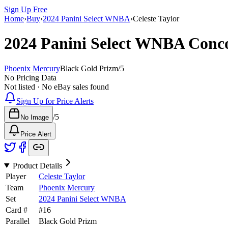
Sign Up Free
Home
›
Buy
›
2024 Panini Select WNBA
›
Celeste Taylor
2024 Panini Select WNBA
Conc
Phoenix Mercury
Black Gold Prizm
/
5
No Pricing Data
Not listed · No eBay sales found
Sign Up for Price Alerts
/
5
No Image
Price Alert
Product Details
Player
Celeste Taylor
Team
Phoenix Mercury
Set
2024 Panini Select WNBA
Card #
#
16
Parallel
Black Gold Prizm