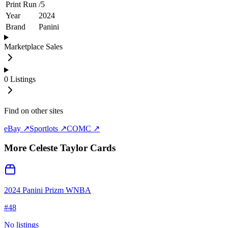
Print Run
/
5
Year
2024
Brand
Panini
Marketplace Sales
0
Listings
Find on other sites
eBay ↗
Sportlots ↗
COMC ↗
More
Celeste Taylor
Cards
2024 Panini Prizm WNBA
#
48
No listings