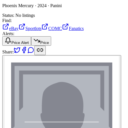
Phoenix Mercury ·
2024 ·
Panini
Status:
No listings
Find:
eBay
Sportlots
COMC
Fanatics
Alerts:
Price Alert
Price
Share: