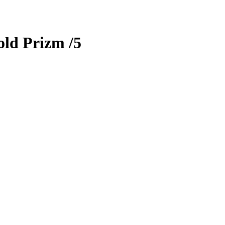
old Prizm
/5