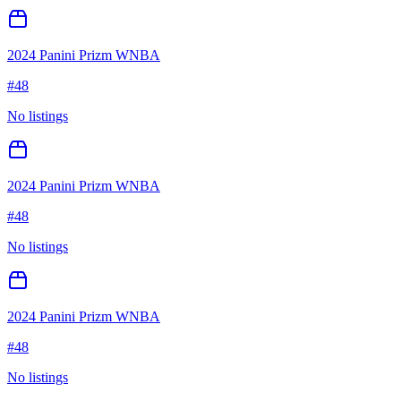
2024 Panini Prizm WNBA
#
48
No listings
2024 Panini Prizm WNBA
#
48
No listings
2024 Panini Prizm WNBA
#
48
No listings