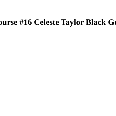
ourse
#16
Celeste Taylor
Black G