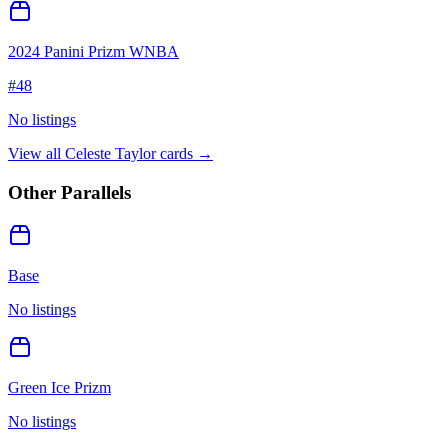
2024 Panini Prizm WNBA
#
48
No listings
View all
Celeste Taylor
cards →
Other Parallels
Base
No listings
Green Ice Prizm
No listings