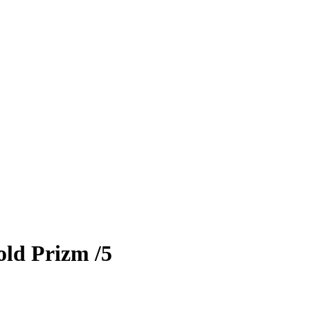
old Prizm
/5