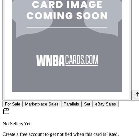
For Sale
Marketplace Sales
Parallels
Set
eBay Sales
No Sellers Yet
Create a free account to get notified when this card is listed.