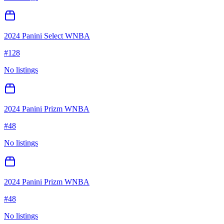
2024 Panini Select WNBA
#
128
No listings
2024 Panini Prizm WNBA
#
48
No listings
2024 Panini Prizm WNBA
#
48
No listings