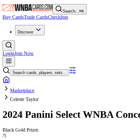
Search...
⌘
K
Buy Cards
Trade Cards
Checklists
Discover
Login
Join Now
Search cards, players, sets...
Marketplace
Celeste Taylor
2024 Panini Select WNBA
Conc
Black Gold Prizm
/
5