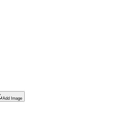
Add Image