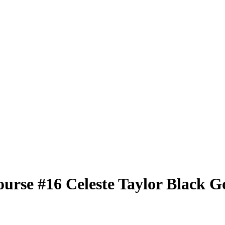
ourse
#16
Celeste Taylor
Black G