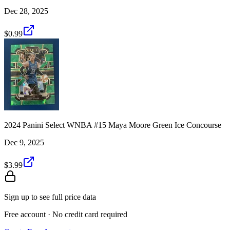
Dec 28, 2025
$0.99
2024 Panini Select WNBA #15 Maya Moore Green Ice Concourse
Dec 9, 2025
$3.99
Sign up to see full price data
Free account · No credit card required