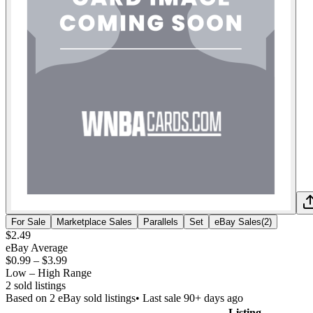
For Sale
Marketplace Sales
Parallels
Set
eBay Sales
(
2
)
$2.49
eBay Average
$0.99
–
$3.99
Low – High Range
2
sold listing
s
Based on
2
eBay sold listing
s
• Last sale 90+ days ago
Listing