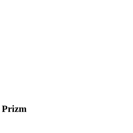
 Prizm