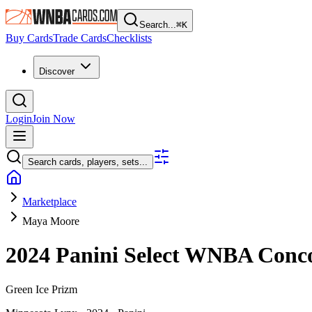
Search...
⌘
K
Buy Cards
Trade Cards
Checklists
Discover
Login
Join Now
Search cards, players, sets...
Marketplace
Maya Moore
2024 Panini Select WNBA
Conc
Green Ice Prizm