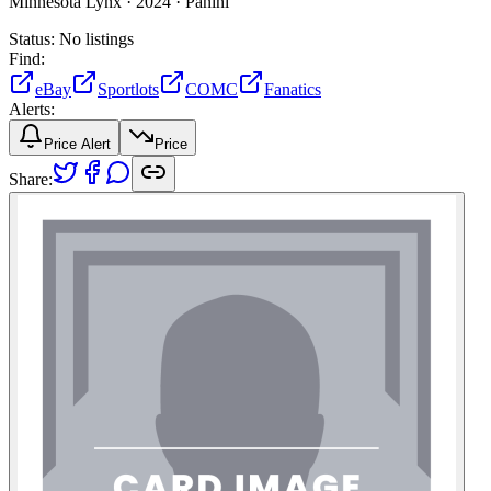
Minnesota Lynx ·
2024 ·
Panini
Status:
No listings
Find:
eBay
Sportlots
COMC
Fanatics
Alerts:
Price Alert
Price
Share: