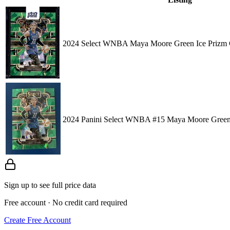
2024 Select WNBA Maya Moore Green Ice Prizm 
2024 Panini Select WNBA #15 Maya Moore Green
Sign up to see full price data
Free account · No credit card required
Create Free Account