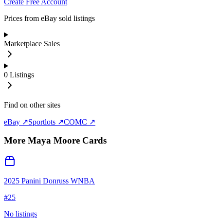
Create Free Account
Prices from eBay sold listings
Marketplace Sales
0
Listings
Find on other sites
eBay ↗
Sportlots ↗
COMC ↗
More
Maya Moore
Cards
2025 Panini Donruss WNBA
#
25
No listings