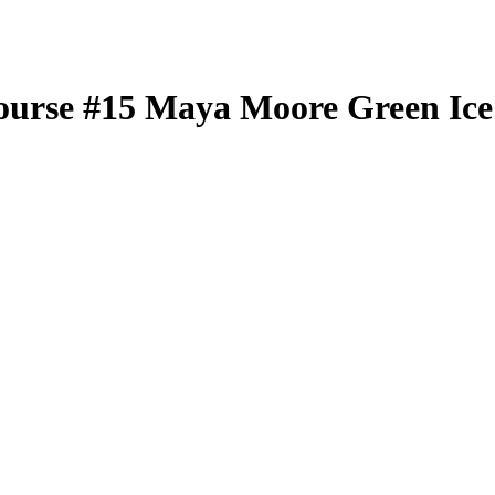
ourse
#15
Maya Moore
Green Ice