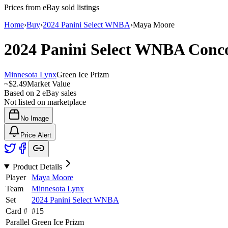
Prices from eBay sold listings
Home
›
Buy
›
2024 Panini Select WNBA
›
Maya Moore
2024 Panini Select WNBA
Conc
Minnesota Lynx
Green Ice Prizm
~
$2.49
Market Value
Based on
2
eBay sales
Not listed on marketplace
No Image
Price Alert
Product Details
Player
Maya Moore
Team
Minnesota Lynx
Set
2024 Panini Select WNBA
Card #
#
15
Parallel
Green Ice Prizm