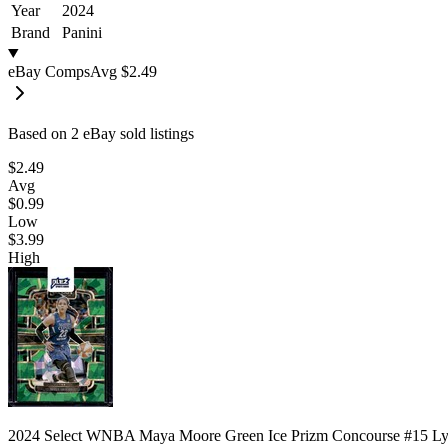
Year
2024
Brand
Panini
eBay Comps
Avg
$2.49
Based on
2
eBay sold listing
s
$2.49
Avg
$0.99
Low
$3.99
High
2024 Select WNBA Maya Moore Green Ice Prizm Concourse #15 L