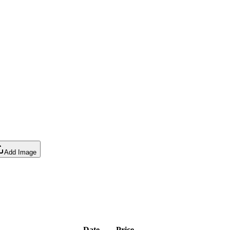
Add Image
Date
Price