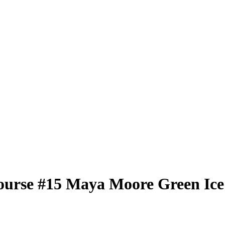
ourse
#15
Maya Moore
Green Ice