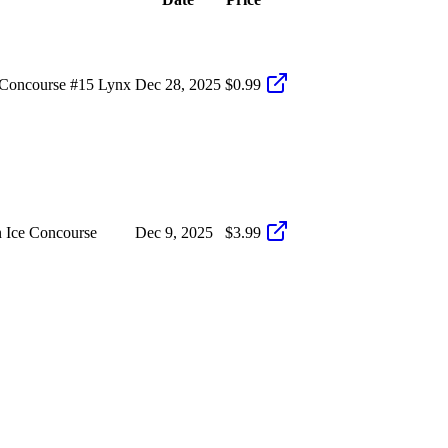
Concourse #15 Lynx
Dec 28, 2025
$0.99
 Ice Concourse
Dec 9, 2025
$3.99