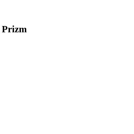
 Prizm