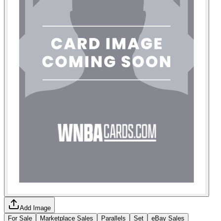
Add Image
For Sale
Marketplace Sales
Parallels
Set
eBay Sales