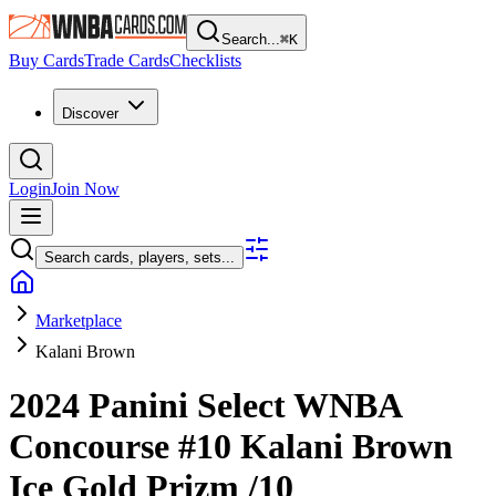
Search...
⌘
K
Buy Cards
Trade Cards
Checklists
Discover
Login
Join Now
Search cards, players, sets...
Marketplace
Kalani Brown
2024 Panini Select WNBA
Concourse
#10
Kalani Brown
Ice Gold Prizm
/10