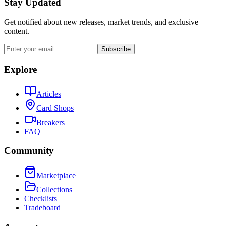
Stay Updated
Get notified about new releases, market trends, and exclusive
content.
Subscribe
Explore
Articles
Card Shops
Breakers
FAQ
Community
Marketplace
Collections
Checklists
Tradeboard