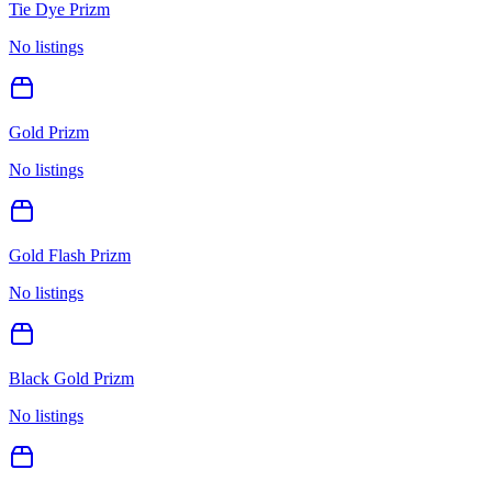
Tie Dye Prizm
No listings
Gold Prizm
No listings
Gold Flash Prizm
No listings
Black Gold Prizm
No listings