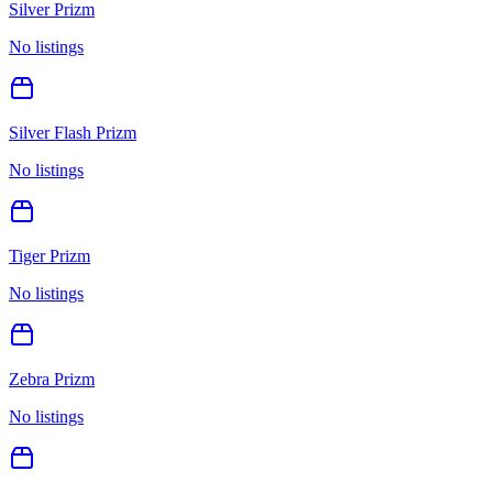
Silver Prizm
No listings
Silver Flash Prizm
No listings
Tiger Prizm
No listings
Zebra Prizm
No listings