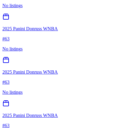
No listings
2025 Panini Donruss WNBA
#
63
No listings
2025 Panini Donruss WNBA
#
63
No listings
2025 Panini Donruss WNBA
#
63