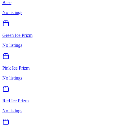
Base
No listings
Green Ice Prizm
No listings
Pink Ice Prizm
No listings
Red Ice Prizm
No listings