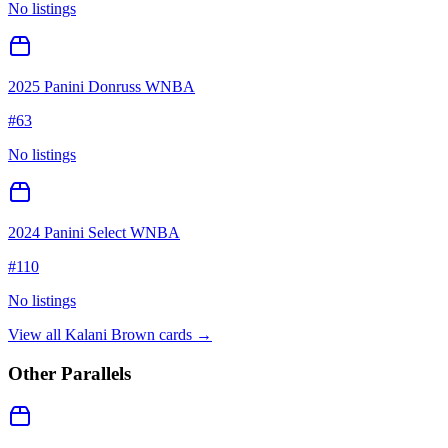
No listings
2025 Panini Donruss WNBA
#
63
No listings
2024 Panini Select WNBA
#
110
No listings
View all
Kalani Brown
cards →
Other Parallels