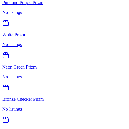
Pink and Purple Prizm
No listings
White Prizm
No listings
Neon Green Prizm
No listings
Bronze Checker Prizm
No listings