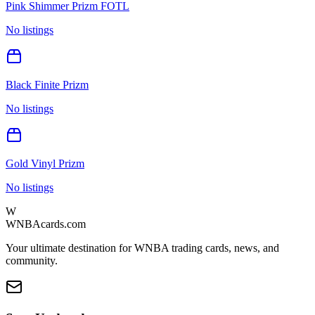
Pink Shimmer Prizm FOTL
No listings
Black Finite Prizm
No listings
Gold Vinyl Prizm
No listings
W
WNBAcards.com
Your ultimate destination for WNBA trading cards, news, and
community.