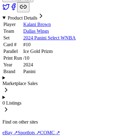
Product Details
Player
Kalani Brown
Team
Dallas Wings
Set
2024 Panini Select WNBA
Card #
#
10
Parallel
Ice Gold Prizm
Print Run
/
10
Year
2024
Brand
Panini
Marketplace Sales
0
Listings
Find on other sites
eBay ↗
Sportlots ↗
COMC ↗