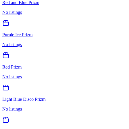
Red and Blue Prizm
No listings
Purple Ice Prizm
No listings
Red Prizm
No listings
Light Blue Disco Prizm
No listings