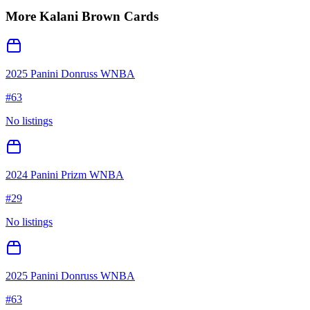
More
Kalani Brown
Cards
2025 Panini Donruss WNBA
#
63
No listings
2024 Panini Prizm WNBA
#
29
No listings
2025 Panini Donruss WNBA
#
63