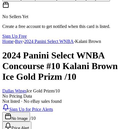
No Sellers Yet
Create a free account to get notified when this card is listed.
Sign Up Free
Home
›
Buy
›
2024 Panini Select WNBA
›
Kalani Brown
2024 Panini Select WNBA
Concourse
#10
Kalani Brown
Ice Gold Prizm
/10
Dallas Wings
Ice Gold Prizm
/
10
No Pricing Data
Not listed · No eBay sales found
Sign Up for Price Alerts
/
10
No Image
Price Alert