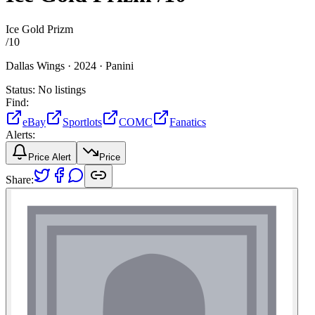
Ice Gold Prizm
/
10
Dallas Wings ·
2024 ·
Panini
Status:
No listings
Find:
eBay
Sportlots
COMC
Fanatics
Alerts:
Price Alert
Price
Share: