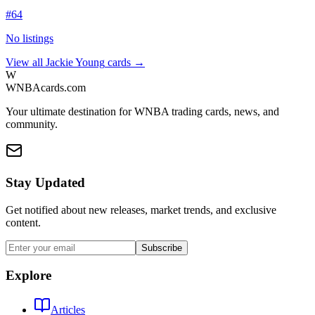
#
64
No listings
View all
Jackie Young
cards →
W
WNBAcards.com
Your ultimate destination for WNBA trading cards, news, and
community.
Stay Updated
Get notified about new releases, market trends, and exclusive
content.
Subscribe
Explore
Articles