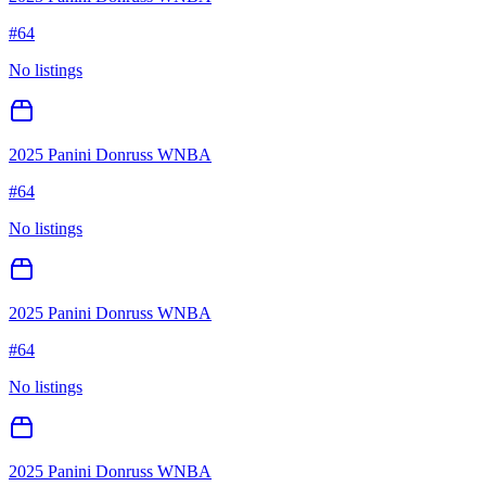
#
64
No listings
2025 Panini Donruss WNBA
#
64
No listings
2025 Panini Donruss WNBA
#
64
No listings
2025 Panini Donruss WNBA