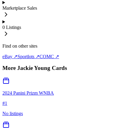
Marketplace Sales
0
Listings
Find on other sites
eBay ↗
Sportlots ↗
COMC ↗
More
Jackie Young
Cards
2024 Panini Prizm WNBA
#
1
No listings