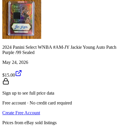
2024 Panini Select WNBA #AM-JY Jackie Young Auto Patch
Purple /99 Sealed
May 24, 2026
$15.00
Sign up to see full price data
Free account · No credit card required
Create Free Account
Prices from eBay sold listings