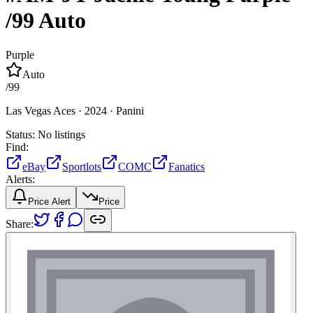
/99
Auto
Purple
Auto
/
99
Las Vegas Aces ·
2024 ·
Panini
Status:
No listings
Find:
eBay
Sportlots
COMC
Fanatics
Alerts:
Price Alert
Price
Share: