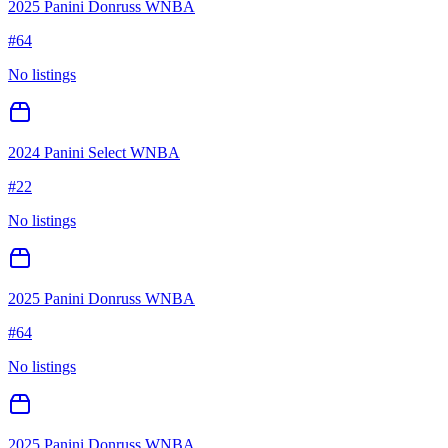
2025 Panini Donruss WNBA
#
64
No listings
2024 Panini Select WNBA
#
22
No listings
2025 Panini Donruss WNBA
#
64
No listings
2025 Panini Donruss WNBA