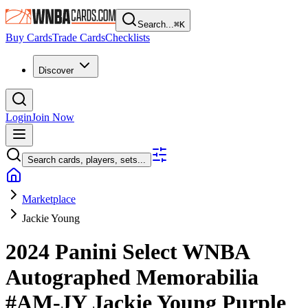
Search...
⌘
K
Buy Cards
Trade Cards
Checklists
Discover
Login
Join Now
Search cards, players, sets...
Marketplace
Jackie Young
2024 Panini Select WNBA
Autographed Memorabilia
#AM-JY
Jackie Young
Purple