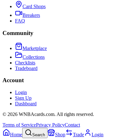
Card Shops
Breakers
FAQ
Community
Marketplace
Collections
Checklists
Tradeboard
Account
Login
Sign Up
Dashboard
©
2026
WNBAcards.com. All rights reserved.
Terms of Service
Privacy Policy
Contact
Home
Shop
Trade
Login
Search