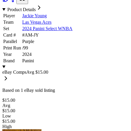
Product Details
Player
Jackie Young
Team
Las Vegas Aces
Set
2024 Panini Select WNBA
Card #
#
AM-JY
Parallel
Purple
Print Run
/
99
Year
2024
Brand
Panini
eBay Comps
Avg
$15.00
Based on
1
eBay sold listing
$15.00
Avg
$15.00
Low
$15.00
High