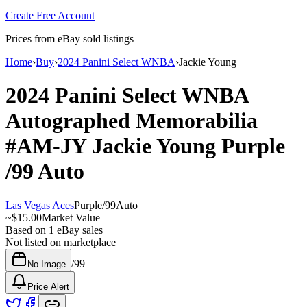
Create Free Account
Prices from eBay sold listings
Home
›
Buy
›
2024 Panini Select WNBA
›
Jackie Young
2024 Panini Select WNBA
Autographed Memorabilia
#AM-JY
Jackie Young
Purple
/99
Auto
Las Vegas Aces
Purple
/
99
Auto
~
$15.00
Market Value
Based on
1
eBay sales
Not listed on marketplace
/
99
No Image
Price Alert