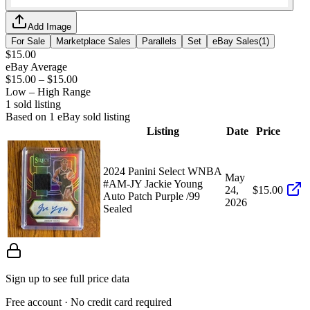
Add Image
For Sale
Marketplace Sales
Parallels
Set
eBay Sales
(
1
)
$15.00
eBay Average
$15.00
–
$15.00
Low – High Range
1
sold listing
Based on
1
eBay sold listing
Listing
Date
Price
2024 Panini Select WNBA
May
#AM-JY Jackie Young
24,
$15.00
Auto Patch Purple /99
2026
Sealed
Sign up to see full price data
Free account · No credit card required